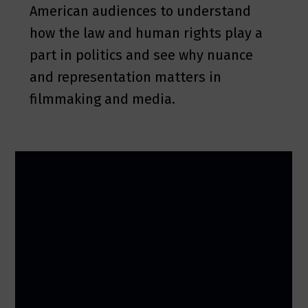
American audiences to understand
how the law and human rights play a
part in politics and see why nuance
and representation matters in
filmmaking and media.