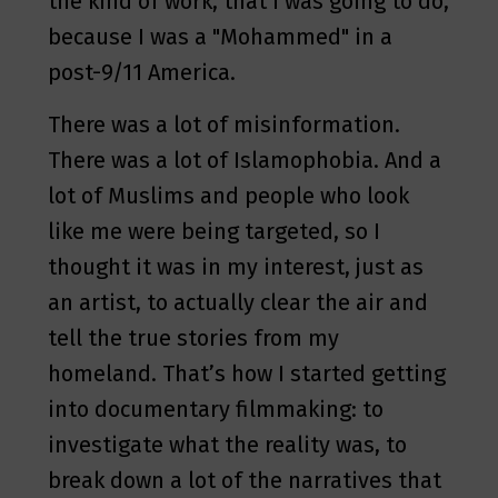
the kind of work, that I was going to do,
because I was a "Mohammed" in a
post-9/11 America.
There was a lot of misinformation.
There was a lot of Islamophobia. And a
lot of Muslims and people who look
like me were being targeted, so I
thought it was in my interest, just as
an artist, to actually clear the air and
tell the true stories from my
homeland. That’s how I started getting
into documentary filmmaking: to
investigate what the reality was, to
break down a lot of the narratives that