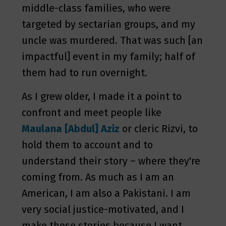
middle-class families, who were
targeted by sectarian groups, and my
uncle was murdered. That was such [an
impactful] event in my family; half of
them had to run overnight.
As I grew older, I made it a point to
confront and meet people like
Maulana [Abdul] Aziz
or cleric Rizvi, to
hold them to account and to
understand their story – where they're
coming from. As much as I am an
American, I am also a Pakistani. I am
very social justice-motivated, and I
make these stories because I want