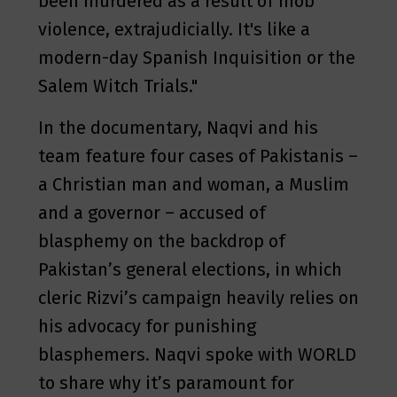
been murdered as a result of mob
violence, extrajudicially. It's like a
modern-day Spanish Inquisition or the
Salem Witch Trials."
In the documentary, Naqvi and his
team feature four cases of Pakistanis –
a Christian man and woman, a Muslim
and a governor – accused of
blasphemy on the backdrop of
Pakistan’s general elections, in which
cleric Rizvi’s campaign heavily relies on
his advocacy for punishing
blasphemers. Naqvi spoke with WORLD
to share why it’s paramount for