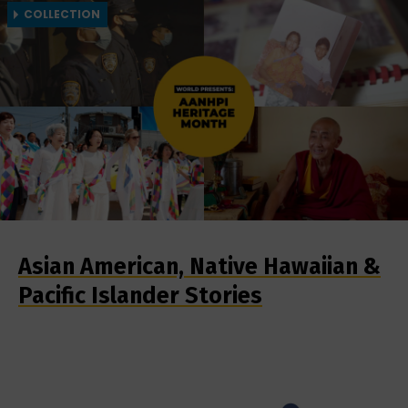
COLLECTION
Asian American, Native Hawaiian &
Pacific Islander Stories