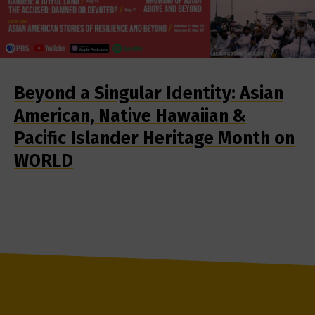
Beyond a Singular Identity: Asian
American, Native Hawaiian &
Pacific Islander Heritage Month on
WORLD