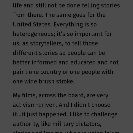
life and still not be done telling stories
from there. The same goes for the
United States. Everything is so
heterogeneous; it’s so important for
us, as storytellers, to tell those
different stories so people can be
better informed and educated and not
paint one country or one people with
one wide brush stroke.
My films, across the board, are very
activism-driven. And I didn't choose
it…it just happened. I like to challenge
authority, like military dictators,