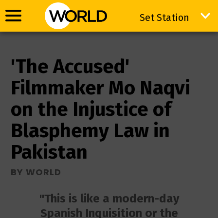
Set Station
Set Station
'The Accused'
Filmmaker Mo Naqvi
on the Injustice of
Blasphemy Law in
Pakistan
BY WORLD
"This is like a modern-day
Spanish Inquisition or the