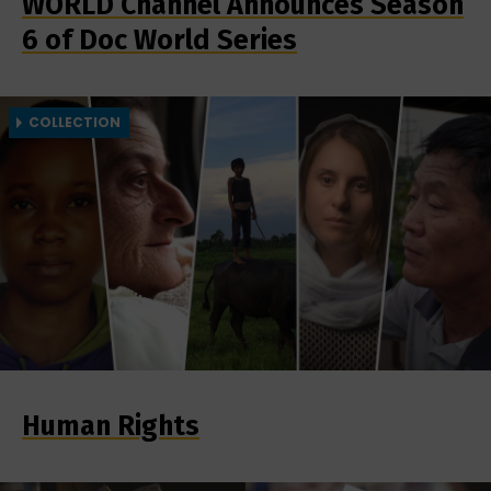
WORLD Channel Announces Season
6 of Doc World Series
COLLECTION
Human Rights