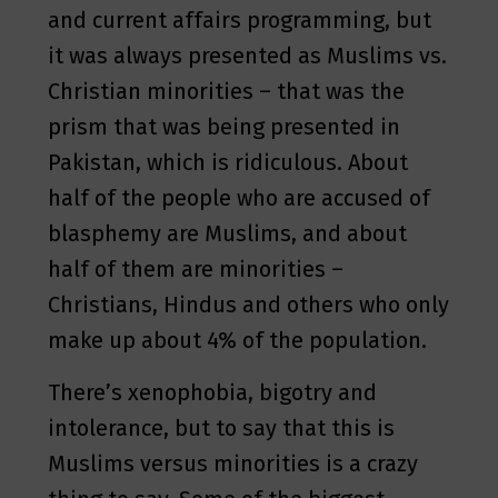
and current affairs programming, but
it was always presented as Muslims vs.
Christian minorities – that was the
prism that was being presented in
Pakistan, which is ridiculous. About
half of the people who are accused of
blasphemy are Muslims, and about
half of them are minorities –
Christians, Hindus and others who only
make up about 4% of the population.
There’s xenophobia, bigotry and
intolerance, but to say that this is
Muslims versus minorities is a crazy