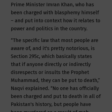
Prime Minister Imran Khan, who has
been charged with blasphemy himself
– and put into context how it relates to
power and politics in the country.
“The specific law that most people are
aware of, and it's pretty notorious, is
Section 295c, which basically states
that if anyone directly or indirectly
disrespects or insults the Prophet
Muhammad, they can be put to death,”
Naqvi explained. “No one has officially
been charged and put to death in all of
Pakistan's history, but people have