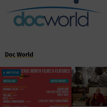
Doc World
ARTICLE