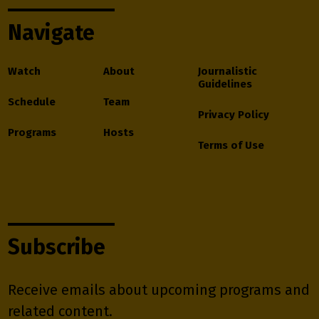
Navigate
Watch
About
Journalistic
Guidelines
Schedule
Team
Privacy Policy
Programs
Hosts
Terms of Use
Subscribe
Receive emails about upcoming programs and
related content.