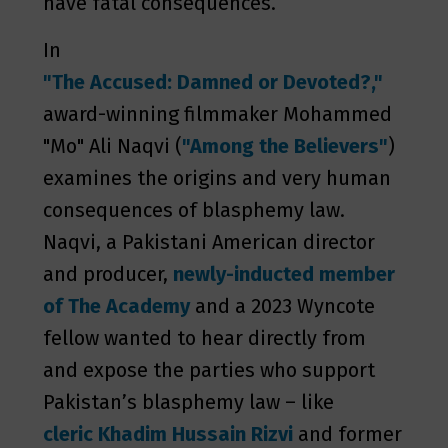
have fatal consequences.
In
"The Accused: Damned or Devoted?,"
award-winning filmmaker Mohammed
"Mo" Ali Naqvi (
"Among the Believers"
)
examines the origins and very human
consequences of blasphemy law.
Naqvi, a Pakistani American director
and producer,
newly-inducted member
of The
Academy
and a 2023 Wyncote
fellow wanted to hear directly from
and expose the parties who support
Pakistan’s blasphemy law – like
cleric Khadim Hussain Rizvi
and former