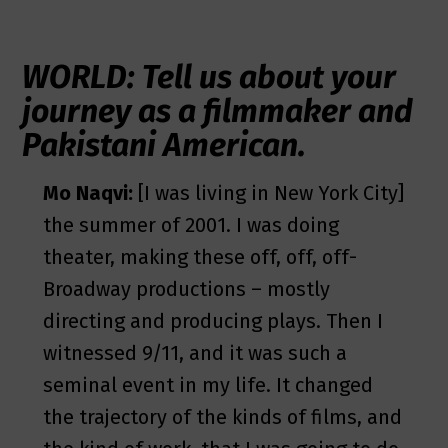
WORLD: Tell us about your
journey as a filmmaker and
Pakistani American.
Mo Naqvi:
[I was living in New York City]
the summer of 2001. I was doing
theater, making these off, off, off-
Broadway productions – mostly
directing and producing plays. Then I
witnessed 9/11, and it was such a
seminal event in my life. It changed
the trajectory of the kinds of films, and