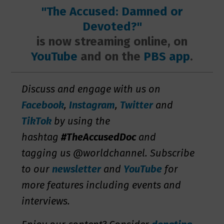
"The Accused: Damned or
Devoted?"
is now streaming online, on
YouTube
and on the
PBS app
.
Discuss and engage with us on
Facebook
,
Instagram
,
Twitter
and
TikTok
by using the
hashtag
#TheAccusedDoc
and
tagging us @worldchannel. Subscribe
to our
newsletter
and
YouTube
for
more features including events and
interviews.