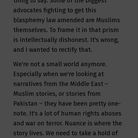
thing to say. Some of the biggest
advocates fighting to get this
blasphemy law amended are Muslims
themselves. To frame it in that prism
is intellectually dishonest. It's wrong,
and I wanted to rectify that.
We're not a small world anymore.
Especially when we're looking at
narratives from the Middle East –
Muslim stories, or stories from
Pakistan – they have been pretty one-
note. It's a lot of human rights abuses
and war on terror. Nuance is where the
story lives. We need to take a hold of