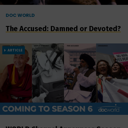
DOC WORLD
The Accused: Damned or Devoted?
ARTICLE