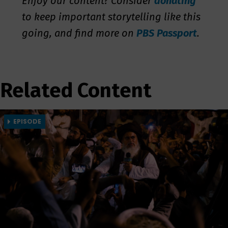
Enjoy our content? Consider
donating
to keep important storytelling like this
going, and find more on
PBS Passport
.
Related Content
EPISODE