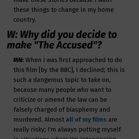
these things to change in my home
country.
W: Why did you decide to
make "The Accused"?
MN:
When I was first approached to do
this film [by the BBC], I declined; this is
such a dangerous topic to take on,
because many people who want to
criticize or amend the law can be
falsely charged of blasphemy and
murdered. Almost
all of my films
are
really risky; I'm always putting myself