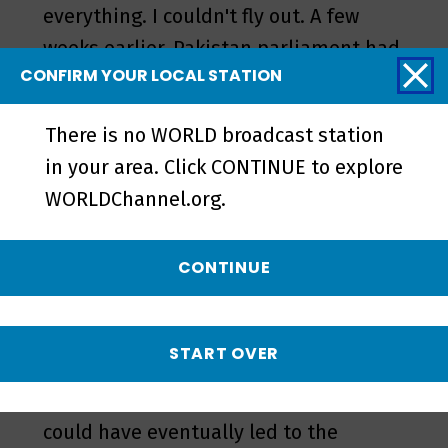
everything. I couldn't fly out. A few
weeks earlier, Pakistan parliament had
CONFIRM YOUR LOCAL STATION
decided to pass legislation that would
change the verbiage on some of their
There is no WORLD broadcast station
oath-taking language. It was being
in your area. Click CONTINUE to explore
seen as something that could
WORLDChannel.org.
eventually be used to soften the
blasphemy law. So, [the TLP] made the
CONTINUE
law minister resign and the
government had to kowtow to [cleric
Rizvi]. This is our elected government
START OVER
saying, “Sorry, we take it back.” They
rescinded their amendment, which
could have eventually led to the