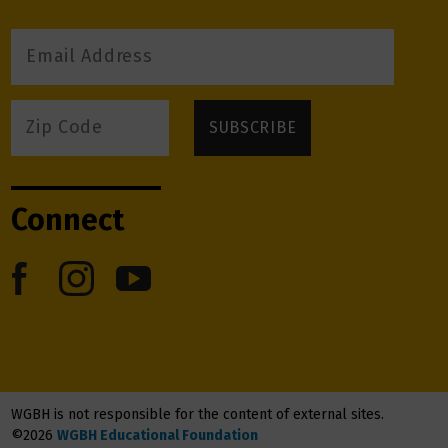
Connect
WGBH is not responsible for the content of external sites.
©2026
WGBH Educational Foundation