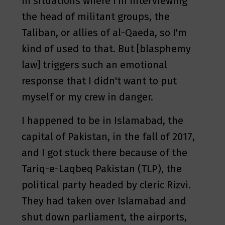
in situations where I'm interviewing
the head of militant groups, the
Taliban, or allies of al-Qaeda, so I'm
kind of used to that. But [blasphemy
law] triggers such an emotional
response that I didn't want to put
myself or my crew in danger.
I happened to be in Islamabad, the
capital of Pakistan, in the fall of 2017,
and I got stuck there because of the
Tariq-e-Laqbeq Pakistan (TLP), the
political party headed by cleric Rizvi.
They had taken over Islamabad and
shut down parliament, the airports,