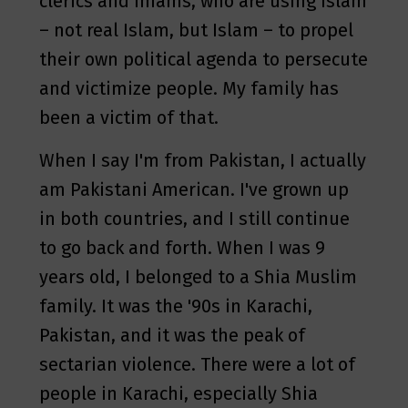
clerics and Imams, who are using Islam
– not real Islam, but Islam – to propel
their own political agenda to persecute
and victimize people. My family has
been a victim of that.
When I say I'm from Pakistan, I actually
am Pakistani American. I've grown up
in both countries, and I still continue
to go back and forth. When I was 9
years old, I belonged to a Shia Muslim
family. It was the '90s in Karachi,
Pakistan, and it was the peak of
sectarian violence. There were a lot of
people in Karachi, especially Shia