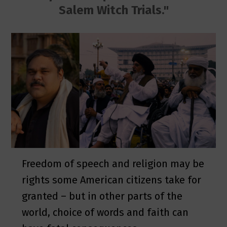
Salem Witch Trials."
Freedom of speech and religion may be
rights some American citizens take for
granted – but in other parts of the
world, choice of words and faith can