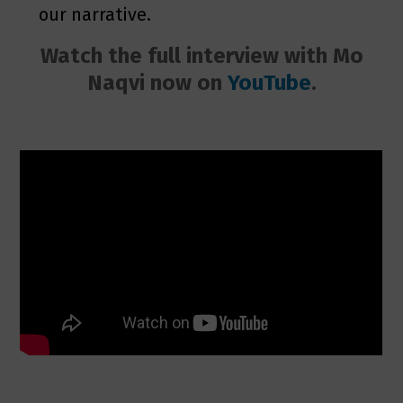
our narrative.
Watch the full interview with Mo
Naqvi now on
YouTube
.