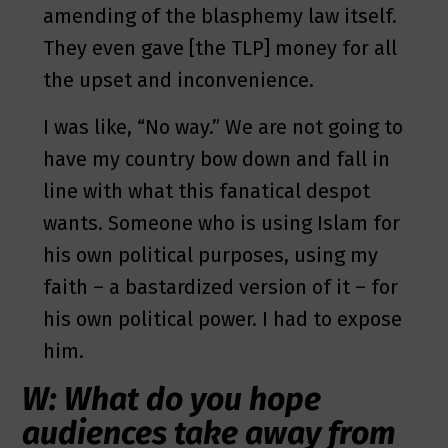
amending of the blasphemy law itself.
They even gave [the TLP] money for all
the upset and inconvenience.
I was like, “No way.” We are not going to
have my country bow down and fall in
line with what this fanatical despot
wants. Someone who is using Islam for
his own political purposes, using my
faith – a bastardized version of it – for
his own political power. I had to expose
him.
W: What do you hope
audiences take away from