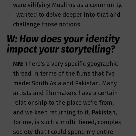
were vilifying Muslims as a community.
I wanted to delve deeper into that and
challenge those notions.
W: How does your identity
impact your storytelling?
MN:
There's a very specific geographic
thread in terms of the films that I've
made: South Asia and Pakistan. Many
artists and filmmakers have a certain
relationship to the place we're from,
and we keep returning to it. Pakistan,
for me, is such a multi-tiered, complex
society that I could spend my entire