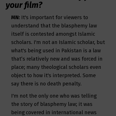
your film?
MN:
It's important for viewers to
understand that the blasphemy law
itself is contested amongst Islamic
scholars. I'm not an Islamic scholar, but
what's being used in Pakistan is a law
that’s relatively new and was forced in
place; many theological scholars even
object to how it's interpreted. Some
say there is no death penalty.
I'm not the only one who was telling
the story of blasphemy law; it was
being covered in international news