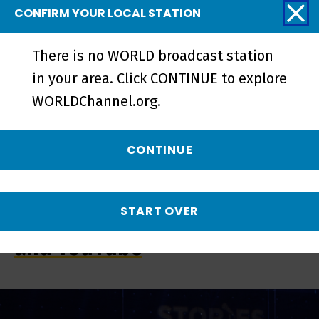
CONFIRM YOUR LOCAL STATION
There is no WORLD broadcast station
in your area. Click CONTINUE to explore
WORLDChannel.org.
CONTINUE
START OVER
Streaming on the PBS App
and YouTube