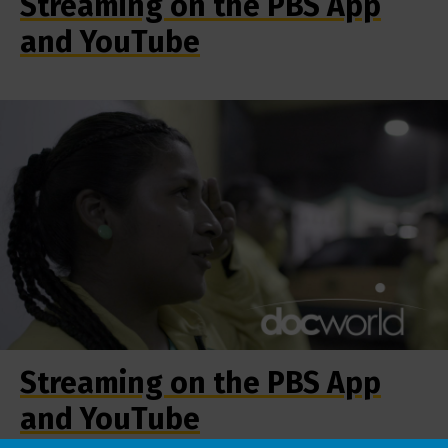
Streaming on the PBS App
and YouTube
Streaming on the PBS App
and YouTube