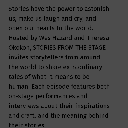
the know about illuminating
public speeches, personal
Stories have the power to astonish
storytellers and enlightening
interviews, and powerful songs of
us, make us laugh and cry, and
documentaries.
the fearless Mississippi
open our hearts to the world.
sharecropper-turned-human-
Hosted by Wes Hazard and Theresa
rights-activist, Fannie Lou Hamer's
Okokon, STORIES FROM THE STAGE
America explores and celebrates
invites storytellers from around
the lesser-known life of one of the
the world to share extraordinary
Civil Rights Movement’s greatest
tales of what it means to be
leaders.
human. Each episode features both
on-stage performances and
interviews about their inspirations
and craft, and the meaning behind
their stories.