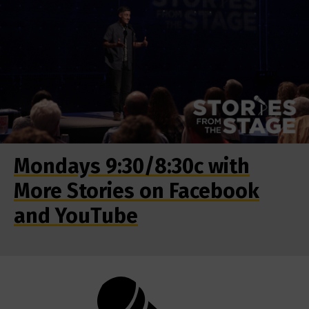
Mondays 9:30/8:30c with
More Stories on Facebook
and YouTube