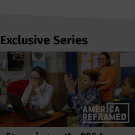
Exclusive Series