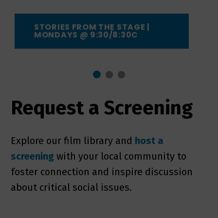
STORIES FROM THE STAGE |
MONDAYS @ 9:30/8:30C
Request a Screening
Explore our film library and
host a
screening
with your local community to
foster connection and inspire discussion
about critical social issues.