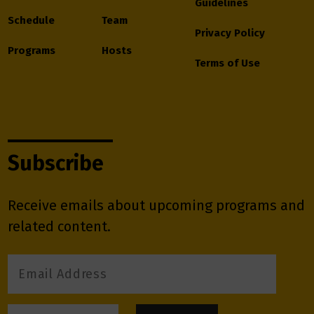
Guidelines
Schedule
Team
Privacy Policy
Programs
Hosts
Terms of Use
Subscribe
Receive emails about upcoming programs and
related content.