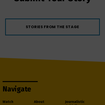
STORIES FROM THE STAGE
Navigate
Watch
About
Journalistic