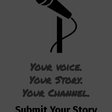
Your voice.
Your Story.
Your Channel.
Submit Your Story