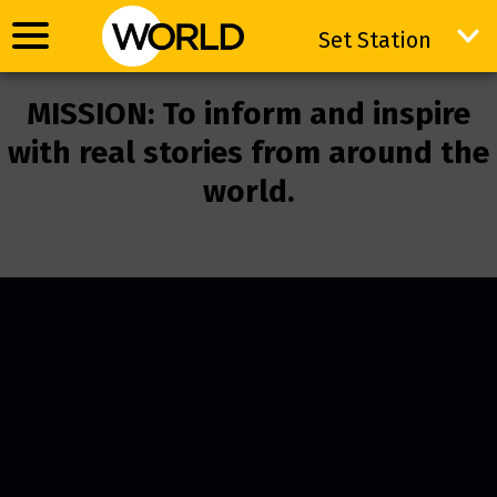
Set Station
Set Station
MISSION: To inform and inspire
with real stories from around the
world.