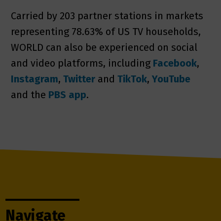
Carried by 203 partner stations in markets
representing 78.63% of US TV households,
WORLD can also be experienced on social
and video platforms, including
Facebook
,
Instagram
,
Twitter
and
TikTok
,
YouTube
and the
PBS app
.
Navigate