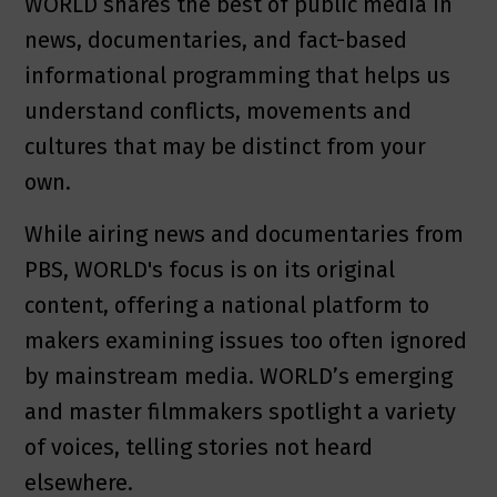
WORLD shares the best of public media in
news, documentaries, and fact-based
informational programming that helps us
understand conflicts, movements and
cultures that may be distinct from your
own.
While airing news and documentaries from
PBS, WORLD's focus is on its original
content, offering a national platform to
makers examining issues too often ignored
by mainstream media. WORLD’s emerging
and master filmmakers spotlight a variety
of voices, telling stories not heard
elsewhere.