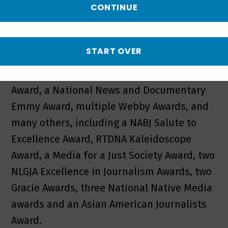
critical issues like education, healthcare,
CONTINUE
the environment and politics.
WORLD has won two Peabody Awards, an
START OVER
Alfred I. duPont-Columbia Award, an
International Documentary Association
Award, a National News and Documentary
Emmy Award, multiple Webby Awards, and
many others, including a NABJ Salute to
Excellence Award, RTDNA Kaleidoscope
Award, a Media for a Just Society Award, two
NLGJA Excellence in Journalism Awards, two
Gracie Awards, three National Native Media
awards and an Asian American Journalists
Award.