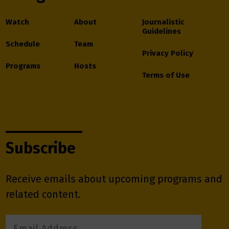
Watch
About
Journalistic
Guidelines
Schedule
Team
Privacy Policy
Programs
Hosts
Terms of Use
Subscribe
Receive emails about upcoming programs and
related content.