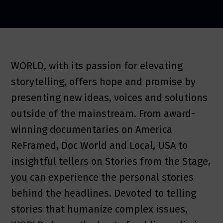
WORLD, with its passion for elevating
storytelling, offers hope and promise by
presenting new ideas, voices and solutions
outside of the mainstream. From award-
winning documentaries on America
ReFramed, Doc World and Local, USA to
insightful tellers on Stories from the Stage,
you can experience the personal stories
behind the headlines. Devoted to telling
stories that humanize complex issues,