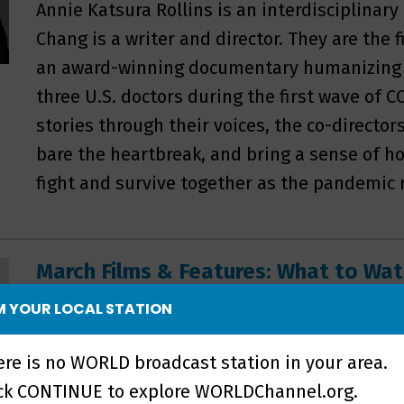
Annie Katsura Rollins is an interdisciplinary
Chang is a writer and director. They are the
an award-winning documentary humanizing t
three U.S. doctors during the first wave of 
stories through their voices, the co-director
bare the heartbreak, and bring a sense of ho
fight and survive together as the pandemic 
March Films & Features: What to W
This month WORLD Channel explores films h
 YOUR LOCAL STATION
that deal with race and politics, empowerin
ere is no WORLD broadcast station in your area.
working-class rural America, and the identit
ick CONTINUE to explore WORLDChannel.org.
belonging and community. In Lordstown, Oh