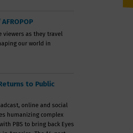
of AFROPOP
e viewers as they travel
aping our world in
Returns to Public
adcast, online and social
ies humanizing complex
with PBS to bring back Eyes