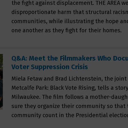
the fight against displacement. THE AREA w
disproportionate harm that structural racis
communities, while illustrating the hope an
one another as they fight for their homes.
Q&A: Meet the Filmmakers Who Doc
Voter Suppression Crisis
Miela Fetaw and Brad Lichtenstein, the joint
Metcalfe Park: Black Vote Rising, tells a stor
Milwaukee. The film follows a mother-daug
sure they organize their community so that t
community count in the Presidential electio