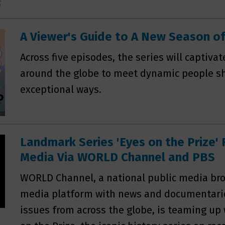
A Viewer's Guide to A New Season 
Across five episodes, the series will captivat
around the globe to meet dynamic people sh
exceptional ways.
Landmark Series 'Eyes on the Prize' 
Media Via WORLD Channel and PBS
WORLD Channel, a national public media bro
media platform with news and documentar
issues from across the globe, is teaming up 