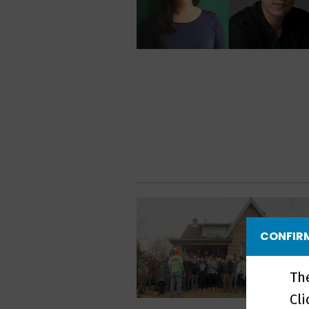
CONFIRM
Th
Cl