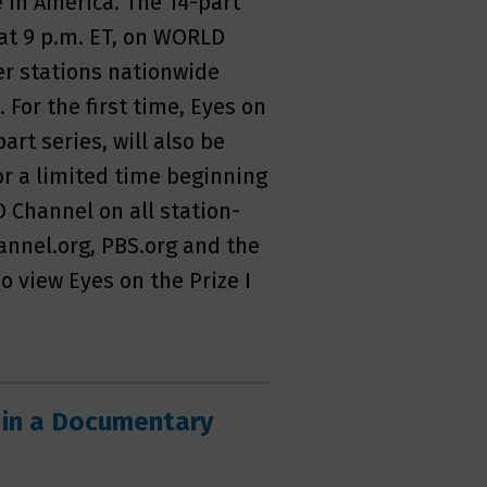
ce in America. The 14-part
1 at 9 p.m. ET, on WORLD
er stations nationwide
. For the first time, Eyes on
part series, will also be
or a limited time beginning
 Channel on all station-
nnel.org, PBS.org and the
 view Eyes on the Prize I
 in a Documentary