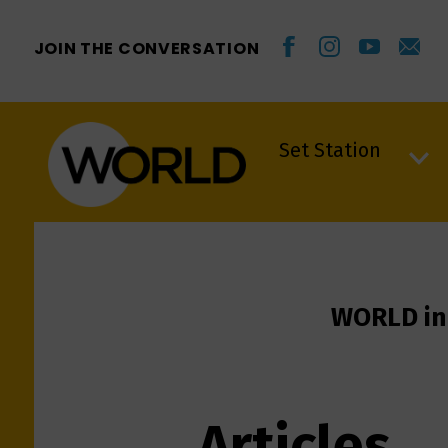
JOIN THE CONVERSATION
Set Station
Set Station
WORLD in
Articles