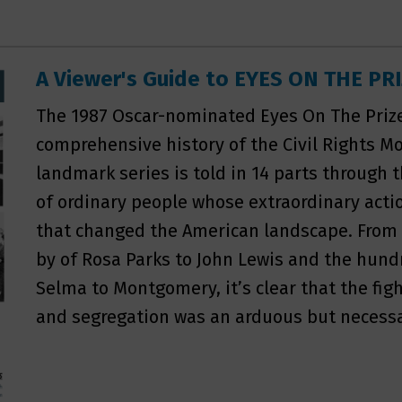
A Viewer's Guide to EYES ON THE PR
The 1987 Oscar-nominated Eyes On The Pri
comprehensive history of the Civil Rights 
landmark series is told in 14 parts through 
of ordinary people whose extraordinary ac
that changed the American landscape. From 
by of Rosa Parks to John Lewis and the hun
Selma to Montgomery, it’s clear that the fig
and segregation was an arduous but necessa