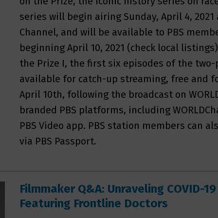
on the Prize, the iconic history series on ra
series will begin airing Sunday, April 4, 202
Channel, and will be available to PBS memb
beginning April 10, 2021 (check local listings)
the Prize I, the first six episodes of the two-
available for catch-up streaming, free and f
April 10th, following the broadcast on WORLD
branded PBS platforms, including WORLDCha
PBS Video app. PBS station members can also
via PBS Passport.
Filmmaker Q&A: Unraveling COVID-19
Featuring Frontline Doctors