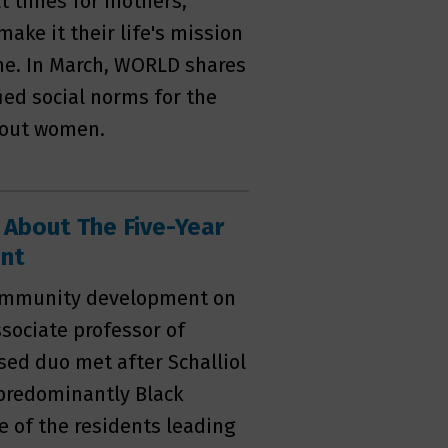
lt times for mothers,
ake it their life's mission
ome. In March, WORLD shares
ied social norms for the
about women.
 About The Five-Year
ent
 community development on
ssociate professor of
ased duo met after Schalliol
 predominantly Black
 of the residents leading