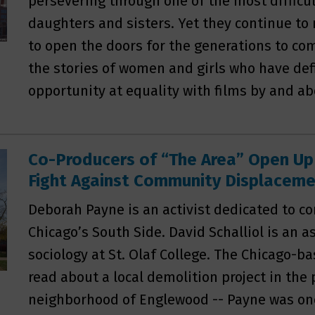
persevering through one of the most difficu
daughters and sisters. Yet they continue to m
to open the doors for the generations to c
the stories of women and girls who have def
opportunity at equality with films by and 
Co-Producers of “The Area” Open Up
Fight Against Community Displacem
Deborah Payne is an activist dedicated to
Chicago’s South Side. David Schalliol is an a
sociology at St. Olaf College. The Chicago-b
read about a local demolition project in the
neighborhood of Englewood -- Payne was one