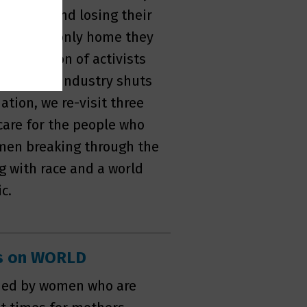
staying and losing their
from the only home they
generation of activists
steel mill industry shuts
ation, we re-visit three
care for the people who
men breaking through the
ng with race and a world
c.
es on WORLD
nded by women who are