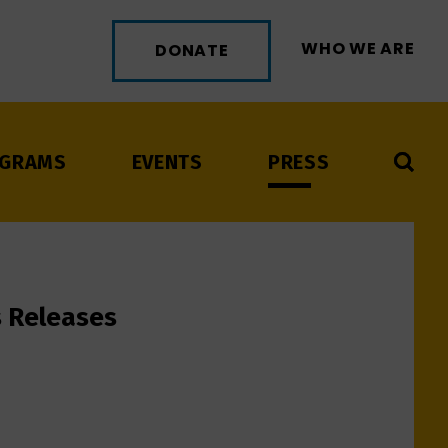
WHO WE ARE
DONATE
GRAMS
EVENTS
PRESS
s Releases