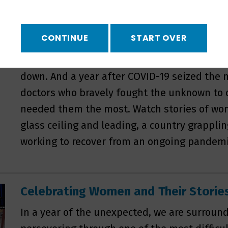
a crossroads: families must choose between 
only means of employment or moving away 
CONTINUE
START OVER
know. Only miles away in Youngstown, a new 
envision what their town could be after the 
down. And a year after COVID-19 seized the n
doctors who bravely fought the unknown to 
needed them the most. Watch stories of wo
glass ceiling and leading, a country grappli
working to recover from an ongoing pandemi
Celebrating Women and Their Stori
In a year of the unexpected, we are surrou