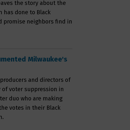
eaves the story about the
m has done to Black
d promise neighbors find in
umented Milwaukee's
 producers and directors of
y of voter suppression in
hter duo who are making
he votes in their Black
n.