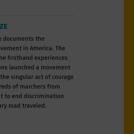
IZE
ze documents the
Movement in America. The
the firsthand experiences
tions launched a movement
the singular act of courage
dreds of marchers from
ht to end discrimination
ry road traveled.