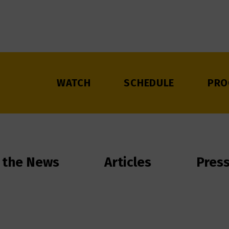
WATCH
SCHEDULE
PRO
 the News
Articles
Pres