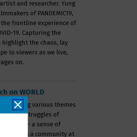
 artist and researcher. Yung
 filmmakers of PANDEMIC19,
he frontline experience of
COVID-19. Capturing the
s highlight the chaos, lay
pe to viewers as we live,
rages on.
atch on WORLD
ighlighting various themes
g women, struggles of
y of home - a sense of
io, witness a community at