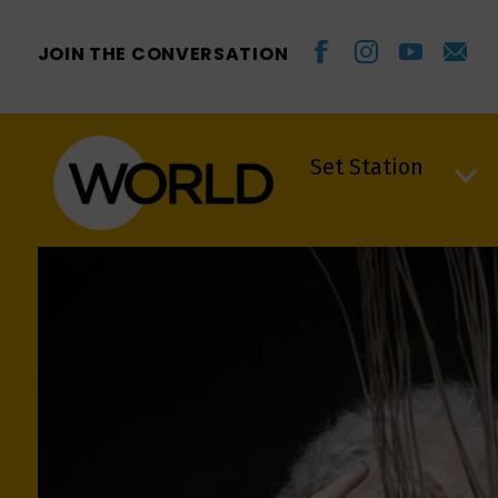
JOIN THE CONVERSATION
Set Station
Set Station
VIDWRAPPER