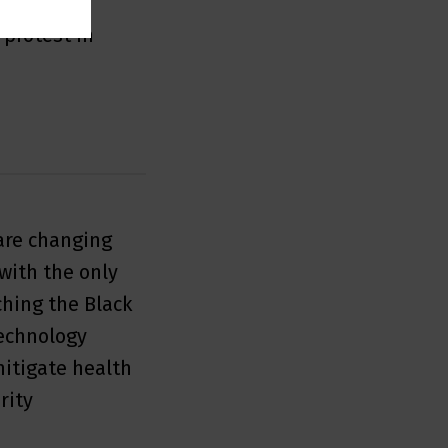
s fastest
 protest in
are changing
with the only
hing the Black
echnology
mitigate health
rity