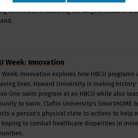
d story of how this HBCU became one of America'
ng universities following the largest student-led
land.
 Week: Innovation
Week: Innovation explores how HBCU programs 
aving lives. Howard University is making history 
ion One swim program at an HBCU while also teac
nity to swim. Claflin University's SmartHOME t
cts a person's physical state to actions to help 
, hoping to combat healthcare disparities in mino
unities.