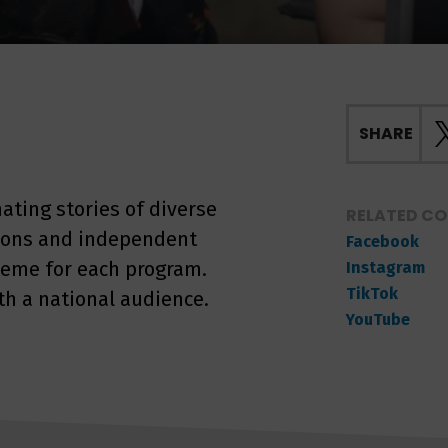
SHARE
nating stories of diverse
RELATED C
tions and independent
Facebook
heme for each program.
Instagram
TikTok
th a national audience.
YouTube