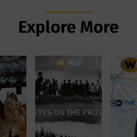
Explore More