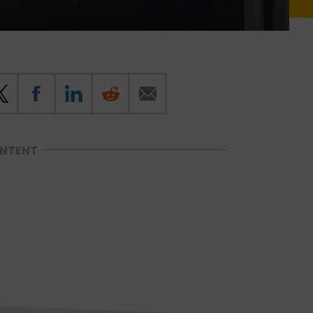
ONTENT