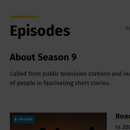
Episodes
F
About Season 9
Culled from public television stations and 
of people in fascinating short stories.
Road
EPISODE
In 20