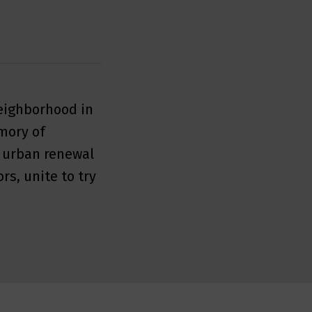
neighborhood in
mory of
s urban renewal
rs, unite to try