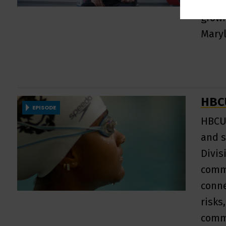
untol
growi
Mary
HBCU
EPISODE
HBCU 
and s
Divis
commu
conne
risks
comm