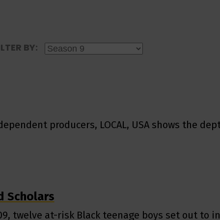
ILTER BY:
independent producers, LOCAL, USA shows the dept
 Scholars
09, twelve at-risk Black teenage boys set out to i