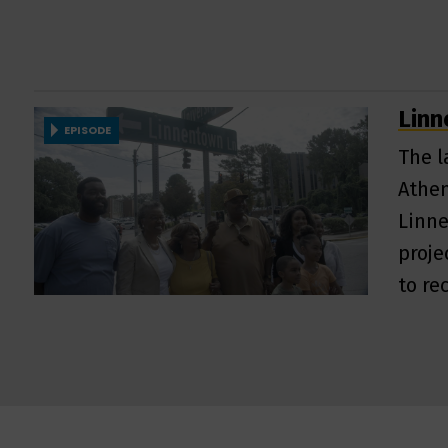
Lin
EPISODE
The l
Athen
Linne
proje
to re