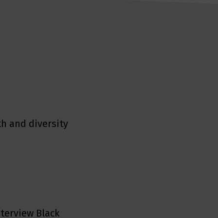
h and diversity
nterview Black