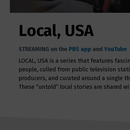
Local, USA
STREAMING on the
PBS app
and
YouTube
LOCAL, USA is a series that features fasci
people, culled from public television sta
producers, and curated around a single t
These “untold” local stories are shared wi