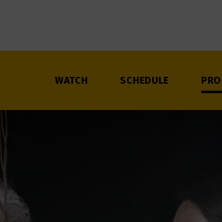
WATCH
SCHEDULE
PRO