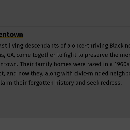
nentown
ast living descendants of a once-thriving Black 
s, GA, come together to fight to preserve the me
ntown. Their family homes were razed in a 1960
ct, and now they, along with civic-minded neighbo
claim their forgotten history and seek redress.