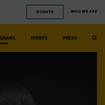
WHO WE ARE
DONATE
GRAMS
EVENTS
PRESS