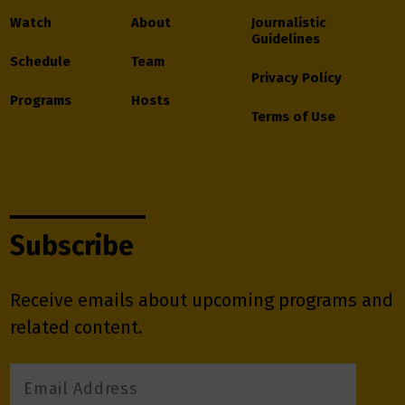
Watch
About
Journalistic
Guidelines
Schedule
Team
Privacy Policy
Programs
Hosts
Terms of Use
Subscribe
Receive emails about upcoming programs and
related content.