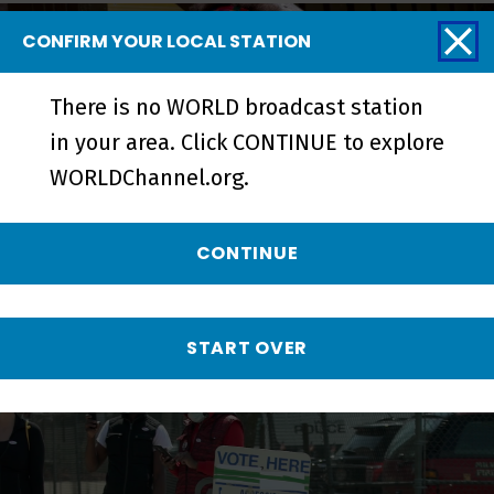
CONFIRM YOUR LOCAL STATION
There is no WORLD broadcast station
in your area. Click CONTINUE to explore
WORLDChannel.org.
CONTINUE
Metcalfe Park: Black Vote Rising |
Trailer - Preview
START OVER