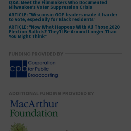
Q&A: Meet the Filmmakers Who Documented
Milwaukee's Voter Suppression Crisis
ARTICLE: "Wisconsin GOP leaders made it harder
to vote, especially for Black residents"
ARTICLE: "Now What Happens With All Those 2020
Election Ballots? They'll Be Around Longer Than
You Might Think"
FUNDING PROVIDED BY
ADDITIONAL FUNDING PROVIDED BY