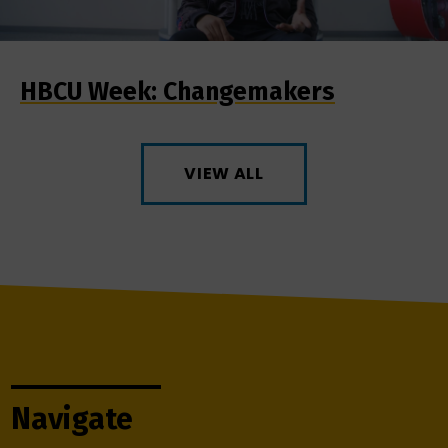
HBCU Week: Changemakers
VIEW ALL
Navigate