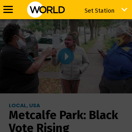
Set Station
Set Station
LOCAL, USA
Metcalfe Park: Black
Vote Rising