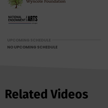
UPCOMING SCHEDULE
NO UPCOMING SCHEDULE
Related Videos