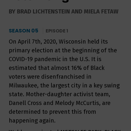
BY BRAD LICHTENSTEIN AND MIELA FETAW
SEASON 05
EPISODE 1
On April 7th, 2020, Wisconsin held its
primary election at the beginning of the
COVID-19 pandemic in the U.S. It is
estimated that almost 16% of Black
voters were disenfranchised in
Milwaukee, the largest city in a key swing
state. Mother-daughter activist team,
Danell Cross and Melody McCurtis, are
determined to prevent this from
happening again.