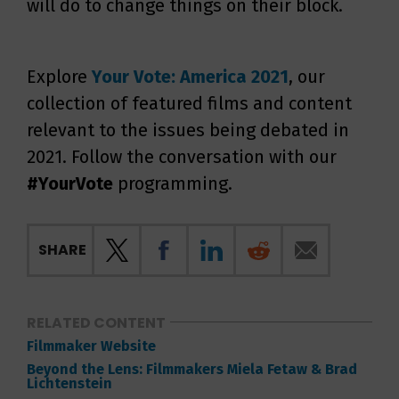
will do to change things on their block.
Explore
Your Vote: America 2021
, our
collection of featured films and content
relevant to the issues being debated in
2021. Follow the conversation with our
#YourVote
programming.
SHARE
RELATED CONTENT
Filmmaker Website
Beyond the Lens: Filmmakers Miela Fetaw & Brad
Lichtenstein