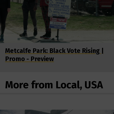
Metcalfe Park: Black Vote Rising |
Promo - Preview
More from Local, USA