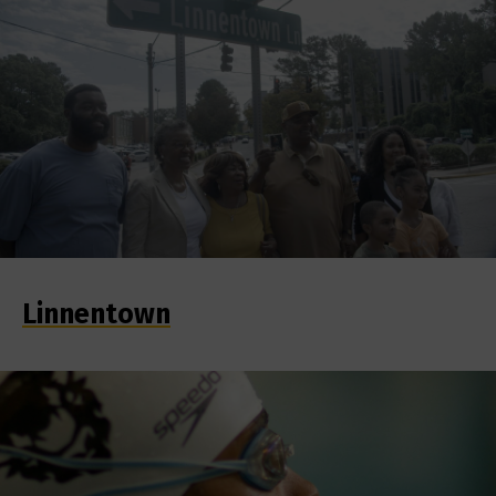
Linnentown