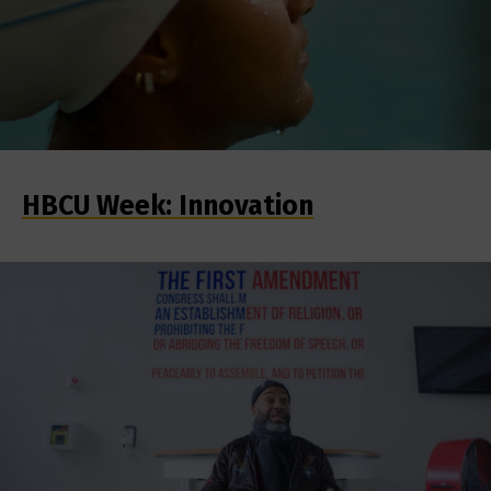
HBCU Week: Innovation