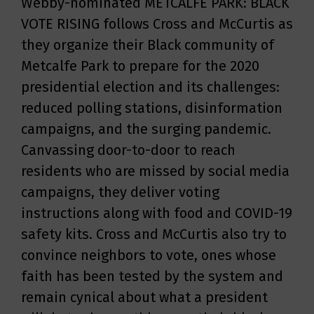
Webby-nominated METCALFE PARK: BLACK
VOTE RISING follows Cross and McCurtis as
they organize their Black community of
Metcalfe Park to prepare for the 2020
presidential election and its challenges:
reduced polling stations, disinformation
campaigns, and the surging pandemic.
Canvassing door-to-door to reach
residents who are missed by social media
campaigns, they deliver voting
instructions along with food and COVID-19
safety kits. Cross and McCurtis also try to
convince neighbors to vote, ones whose
faith has been tested by the system and
remain cynical about what a president