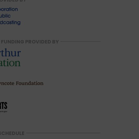
 FUNDING PROVIDED BY
SCHEDULE