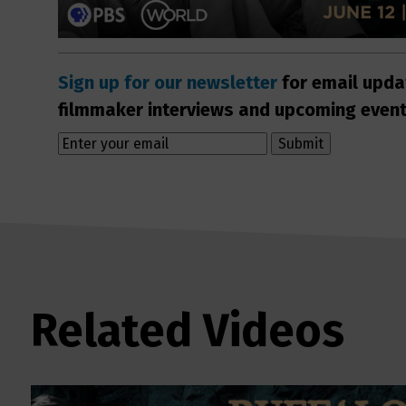
Sign up for our newsletter
for email upda
filmmaker interviews and upcoming even
Related Videos