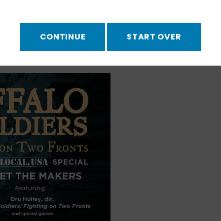
National Museum
ooth
discuss the making
CONTINUE
START OVER
Soldiers. Watch the
ok
!