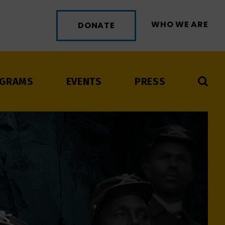
WHO WE ARE
DONATE
GRAMS
EVENTS
PRESS