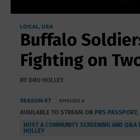
LOCAL, USA
Buffalo Soldier
Fighting on Tw
BY DRU HOLLEY
SEASON 07
EPISODE 4
AVAILABLE TO STREAM ON
PBS PASSPORT
HOST A COMMUNITY SCREENING AND Q&A 
HOLLEY