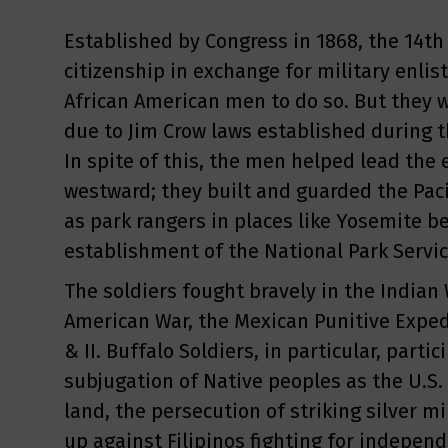
Established by Congress in 1868, the 14
citizenship in exchange for military enl
African American men to do so. But they w
due to Jim Crow laws established during t
In spite of this, the men helped lead the 
westward; they built and guarded the Paci
as park rangers in places like Yosemite b
establishment of the National Park Servic
The soldiers fought bravely in the Indian 
American War, the Mexican Punitive Exped
& II. Buffalo Soldiers, in particular, partic
subjugation of Native peoples as the U.S.
land, the persecution of striking silver m
up against Filipinos fighting for indepen