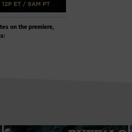
tes on the premiere,
ts: