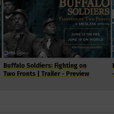
Buffalo Soldiers: Fighting on
Two Fronts | Trailer - Preview