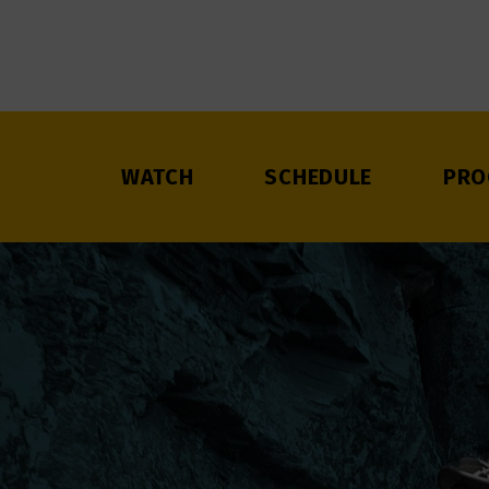
WATCH
SCHEDULE
PRO