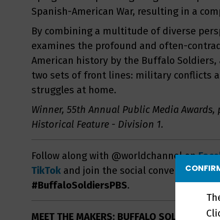
Spanish-American War, resulting in a comp
By combining a multitude of diverse persp
examines the profound and often-contradi
American history by the Buffalo Soldiers,
two sets of front lines: military conflicts 
struggles at home.
Winner, 55th Annual Public Media Awards, 
Historical Feature - Division 1.
Follow along with @worldchannel on
Fac
CONFIRM
TikTok
and join the social conversation wi
#BuffaloSoldiersPBS
.
Th
Cl
MEET THE MAKERS: BUFFALO SOLDIERS