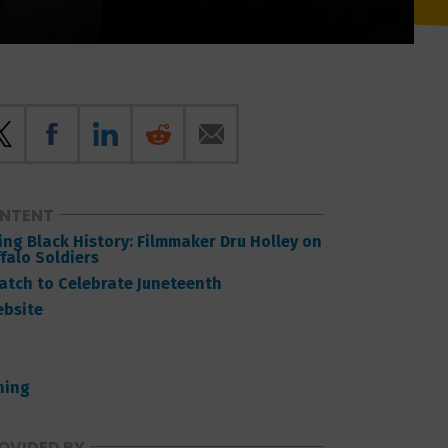
ONTENT
ng Black History: Filmmaker Dru Holley on
falo Soldiers
Watch to Celebrate Juneteenth
ebsite
ning
OVIDED BY