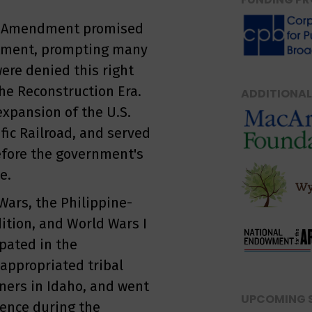
th Amendment promised
istment, prompting many
ere denied this right
he Reconstruction Era.
ADDITIONAL
expansion of the U.S.
fic Railroad, and served
efore the government's
e.
Wars, the Philippine-
ition, and World Wars I
ipated in the
 appropriated tribal
iners in Idaho, and went
UPCOMING 
dence during the