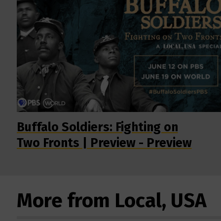
Buffalo Soldiers: Fighting on
Two Fronts | Preview - Preview
More from Local, USA