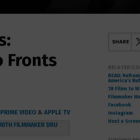
s:
SHARE
o Fronts
RELATED C
READ: Reframi
America's Buf
18 Films to 
Filmmaker W
Facebook
,
PRIME VIDEO
&
APPLE TV
Instagram
Host a Scree
WITH FILMMAKER DRU
FUNDING PR