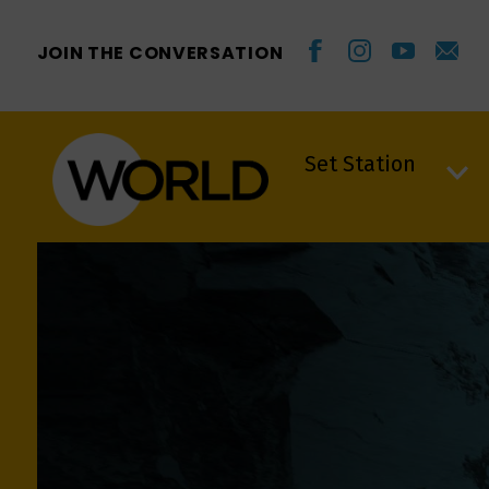
JOIN THE CONVERSATION
Set Station
Set Station