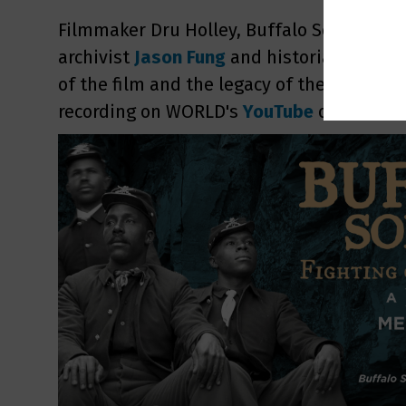
Filmmaker Dru Holley, Buffalo Soldiers 
archivist
Jason Fung
and historian
Ryan B
of the film and the legacy of the Buffalo 
recording on WORLD's
YouTube
or
Facebo