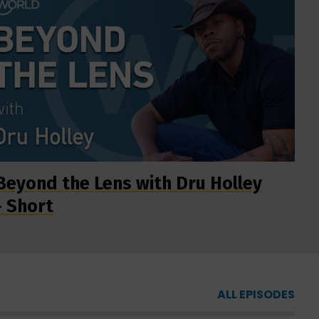
Beyond the Lens with Dru Holley
- Short
ALL EPISODES