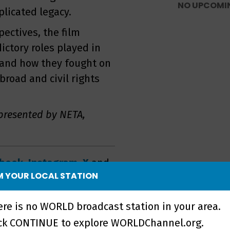
NO UPCOMI
licated legacy.
ectives, the film
ctory roles played in
 and how they fought on
abroad and civil rights
presented by NETA,
ebook
,
Instagram
,
X
and
 YOUR LOCAL STATION
th
ere is no WORLD broadcast station in your area.
ick CONTINUE to explore WORLDChannel.org.