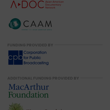
FUNDING PROVIDED BY
ADDITIONAL FUNDING PROVIDED BY