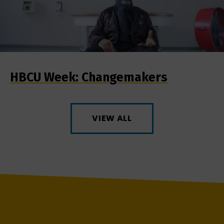
HBCU Week: Changemakers
VIEW ALL