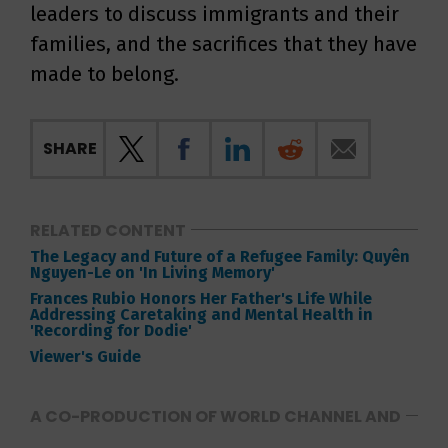
leaders to discuss immigrants and their
families, and the sacrifices that they have
made to belong.
SHARE
RELATED CONTENT
The Legacy and Future of a Refugee Family: Quyên
Nguyen-Le on 'In Living Memory'
Frances Rubio Honors Her Father's Life While
Addressing Caretaking and Mental Health in
'Recording for Dodie'
Viewer's Guide
A CO-PRODUCTION OF WORLD CHANNEL AND