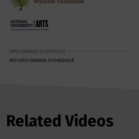
UPCOMING SCHEDULE
NO UPCOMING SCHEDULE
Related Videos