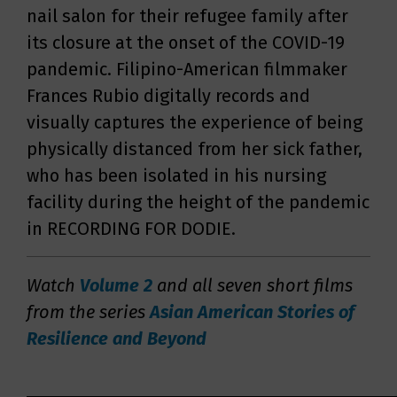
nail salon for their refugee family after
its closure at the onset of the COVID-19
pandemic. Filipino-American filmmaker
Frances Rubio digitally records and
visually captures the experience of being
physically distanced from her sick father,
who has been isolated in his nursing
facility during the height of the pandemic
in RECORDING FOR DODIE.
Watch
Volume 2
and all seven short films
from the series
Asian American Stories of
Resilience and Beyond