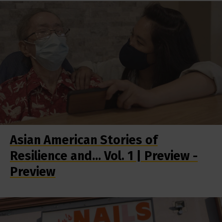
Asian American Stories of
Resilience and... Vol. 1 | Preview -
Preview