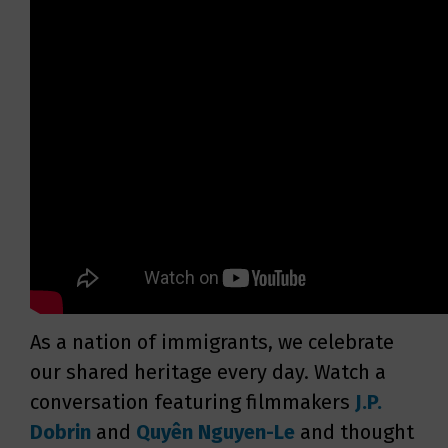
As a nation of immigrants, we celebrate
our shared heritage every day. Watch a
conversation featuring filmmakers
J.P.
Dobrin
and
Quyên Nguyen-Le
and thought