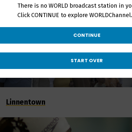
There is no WORLD broadcast station in yo
Click CONTINUE to explore WORLDChannel.
CONTINUE
START OVER
Linnentown