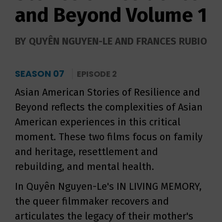
and Beyond Volume 1
BY QUYÊN NGUYEN-LE AND FRANCES RUBIO
SEASON 07
EPISODE 2
Asian American Stories of Resilience and
Beyond reflects the complexities of Asian
American experiences in this critical
moment. These two films focus on family
and heritage, resettlement and
rebuilding, and mental health.
In Quyên Nguyen-Le's IN LIVING MEMORY,
the queer filmmaker recovers and
articulates the legacy of their mother's