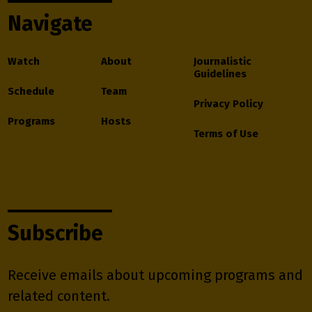
Navigate
Watch
About
Journalistic
Guidelines
Schedule
Team
Privacy Policy
Programs
Hosts
Terms of Use
Subscribe
Receive emails about upcoming programs and
related content.