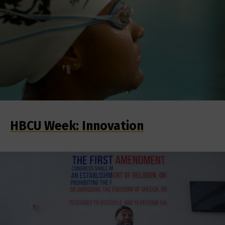
HBCU Week: Innovation