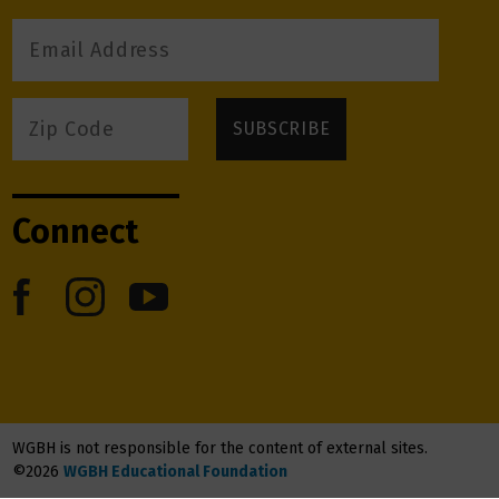
Connect
WGBH is not responsible for the content of external sites.
©2026
WGBH Educational Foundation