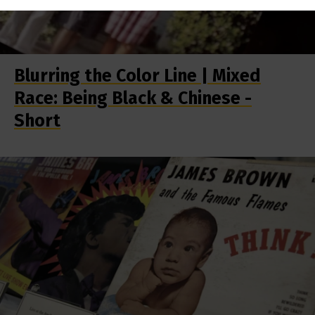
Blurring the Color Line | Mixed
Race: Being Black & Chinese -
Short