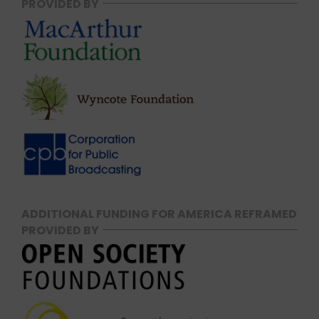
PROVIDED BY
ADDITIONAL FUNDING FOR AMERICA REFRAMED
PROVIDED BY