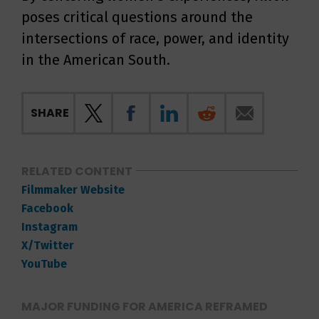
poses critical questions around the
intersections of race, power, and identity
in the American South.
SHARE
RELATED CONTENT
Filmmaker Website
Facebook
Instagram
X/Twitter
YouTube
MAJOR FUNDING FOR AMERICA REFRAMED