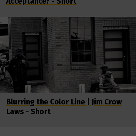
Acceptance? - Short
Blurring the Color Line | Jim Crow
Laws - Short