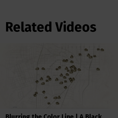
Related Videos
Blurring the Color Line | A Black