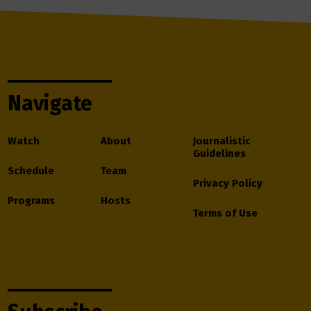
Navigate
Watch
About
Journalistic
Guidelines
Schedule
Team
Privacy Policy
Programs
Hosts
Terms of Use