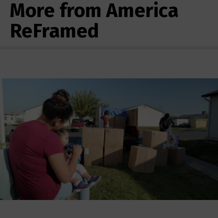
More from America
ReFramed