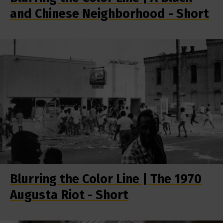
and Chinese Neighborhood - Short
Blurring the Color Line | The 1970
Augusta Riot - Short