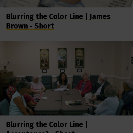
Blurring the Color Line | James
Brown - Short
Blurring the Color Line |