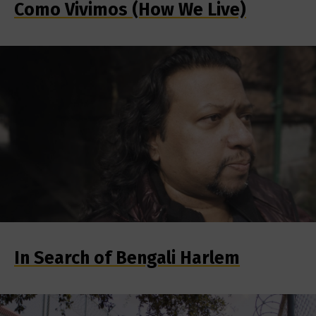
Como Vivimos (How We Live)
In Search of Bengali Harlem