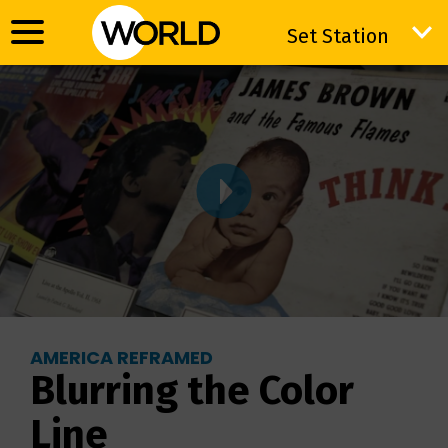
Set Station
Set Station
AMERICA REFRAMED
Blurring the Color
Line