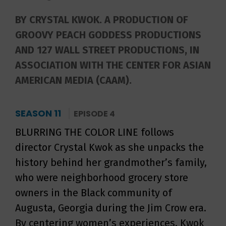
BY CRYSTAL KWOK. A PRODUCTION OF
GROOVY PEACH GODDESS PRODUCTIONS
AND 127 WALL STREET PRODUCTIONS, IN
ASSOCIATION WITH THE CENTER FOR ASIAN
AMERICAN MEDIA (CAAM).
SEASON 11
EPISODE 4
BLURRING THE COLOR LINE follows
director Crystal Kwok as she unpacks the
history behind her grandmother’s family,
who were neighborhood grocery store
owners in the Black community of
Augusta, Georgia during the Jim Crow era.
By centering women’s experiences, Kwok