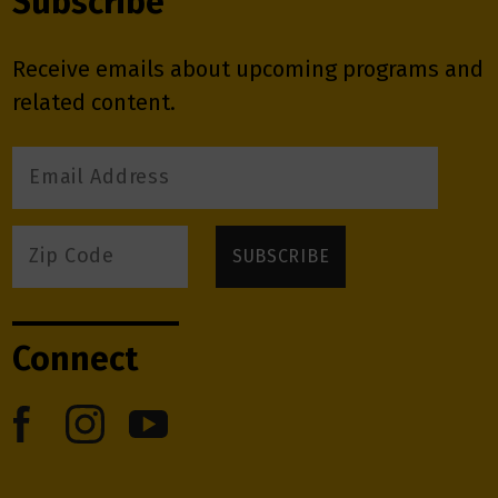
Subscribe
Receive emails about upcoming programs and
related content.
Connect