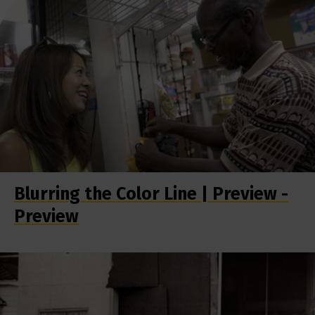
Blurring the Color Line | Preview -
Preview