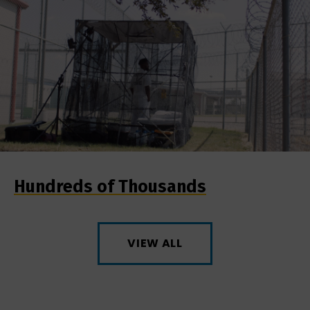
Hundreds of Thousands
VIEW ALL