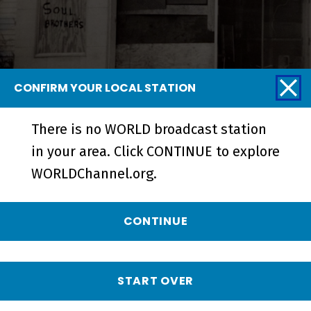
CONFIRM YOUR LOCAL STATION
There is no WORLD broadcast station
Blurring the Color Line | A
in your area. Click CONTINUE to explore
Community Together - Short
WORLDChannel.org.
CONTINUE
START OVER