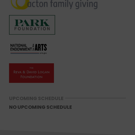
UPCOMING SCHEDULE
NO UPCOMING SCHEDULE