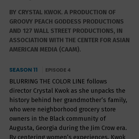
BY CRYSTAL KWOK. A PRODUCTION OF
GROOVY PEACH GODDESS PRODUCTIONS
AND 127 WALL STREET PRODUCTIONS, IN
ASSOCIATION WITH THE CENTER FOR ASIAN
AMERICAN MEDIA (CAAM).
SEASON 11
EPISODE 4
BLURRING THE COLOR LINE follows
director Crystal Kwok as she unpacks the
history behind her grandmother’s family,
who were neighborhood grocery store
owners in the Black community of
Augusta, Georgia during the Jim Crow era.
By centering women’s experiences, Kwok