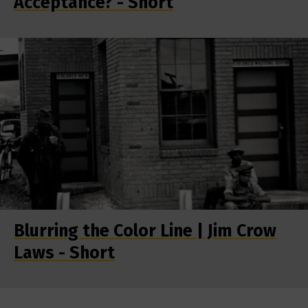
Acceptance? - Short
Blurring the Color Line | Jim Crow
Laws - Short