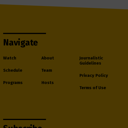
Navigate
Watch
About
Journalistic
Guidelines
Schedule
Team
Privacy Policy
Programs
Hosts
Terms of Use