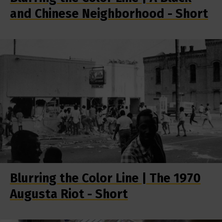
and Chinese Neighborhood - Short
Blurring the Color Line | The 1970
Augusta Riot - Short