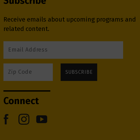
Subscribe
Receive emails about upcoming programs and
related content.
Connect