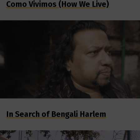
Como Vivimos (How We Live)
In Search of Bengali Harlem