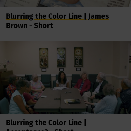
Blurring the Color Line | James
Brown - Short
Blurring the Color Line |