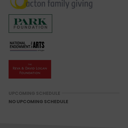
UPCOMING SCHEDULE
NO UPCOMING SCHEDULE