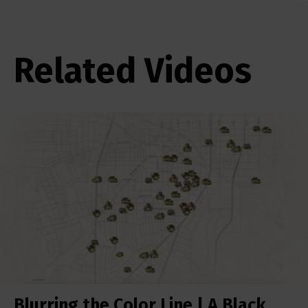
Related Videos
Blurring the Color Line | A Black