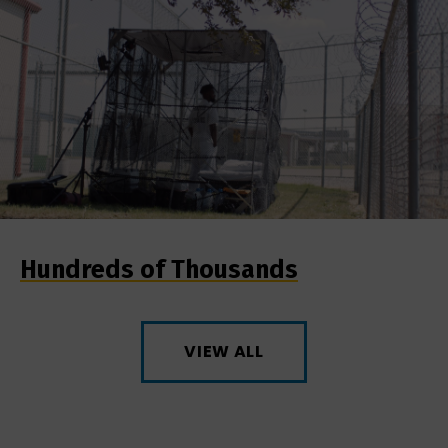
Hundreds of Thousands
VIEW ALL