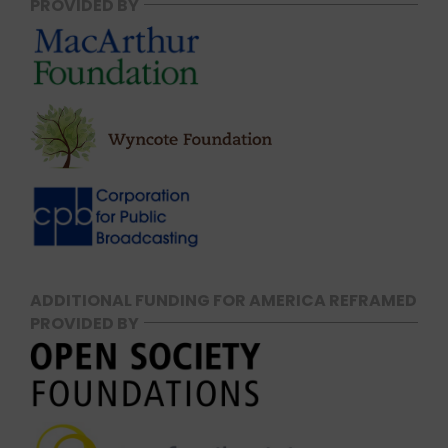
PROVIDED BY
ADDITIONAL FUNDING FOR AMERICA REFRAMED
PROVIDED BY