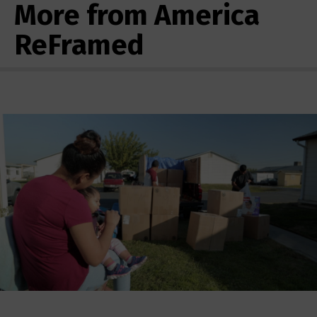
More from America
ReFramed