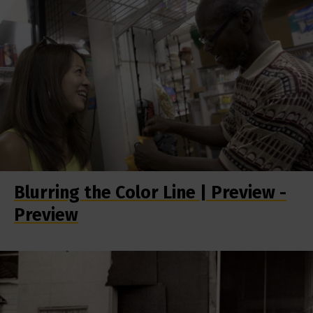
Blurring the Color Line | Preview -
Preview