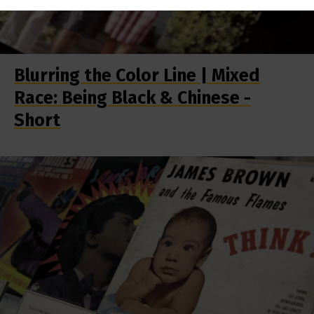
Blurring the Color Line | Mixed
Race: Being Black & Chinese -
Short