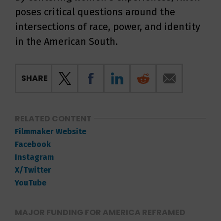
poses critical questions around the
intersections of race, power, and identity
in the American South.
SHARE
RELATED CONTENT
Filmmaker Website
Facebook
Instagram
X/Twitter
YouTube
MAJOR FUNDING FOR AMERICA REFRAMED