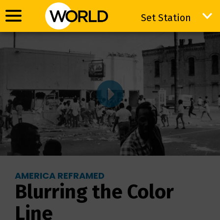
Set Station
Set Station
AMERICA REFRAMED
Blurring the Color
Line