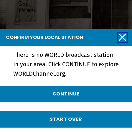
CONFIRM YOUR LOCAL STATION
There is no WORLD broadcast station
Blurring the Color Line | A
in your area. Click CONTINUE to explore
Community Together - Short
WORLDChannel.org.
CONTINUE
START OVER