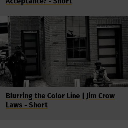
Acceptance? - Short
Blurring the Color Line | Jim Crow
Laws - Short