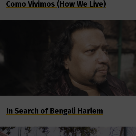
Como Vivimos (How We Live)
In Search of Bengali Harlem