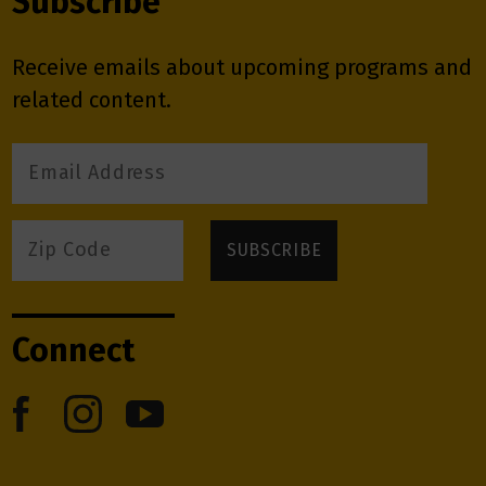
Subscribe
Receive emails about upcoming programs and
related content.
Connect