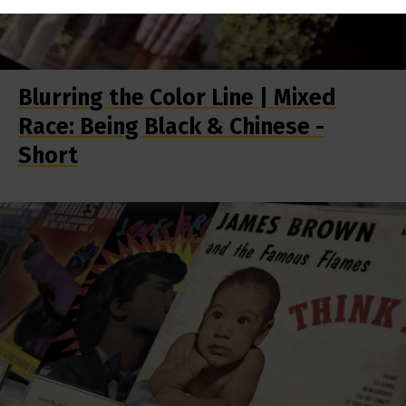
Blurring the Color Line | Mixed
Race: Being Black & Chinese -
Short