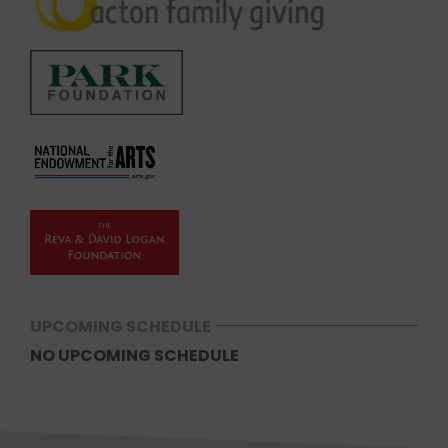
UPCOMING SCHEDULE
NO UPCOMING SCHEDULE