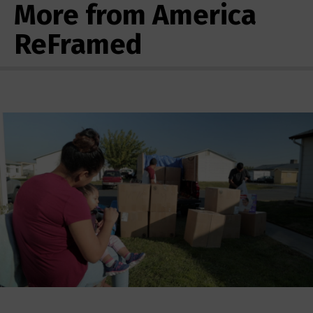
More from America
ReFramed