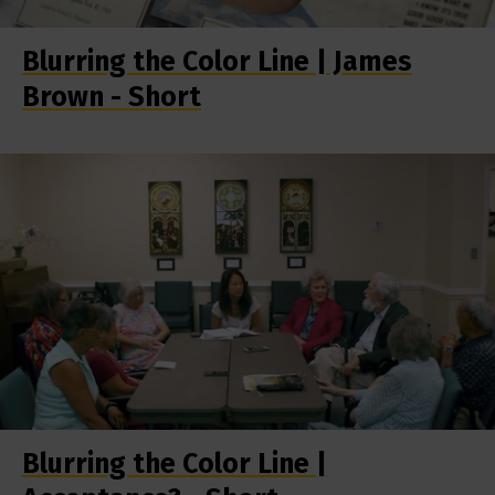
Blurring the Color Line | James
Brown - Short
Blurring the Color Line |