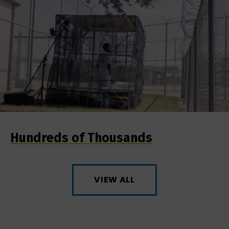
Hundreds of Thousands
VIEW ALL