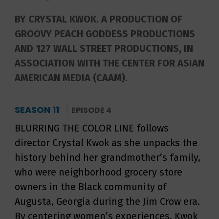
BY CRYSTAL KWOK. A PRODUCTION OF
GROOVY PEACH GODDESS PRODUCTIONS
AND 127 WALL STREET PRODUCTIONS, IN
ASSOCIATION WITH THE CENTER FOR ASIAN
AMERICAN MEDIA (CAAM).
SEASON 11
EPISODE 4
BLURRING THE COLOR LINE follows
director Crystal Kwok as she unpacks the
history behind her grandmother’s family,
who were neighborhood grocery store
owners in the Black community of
Augusta, Georgia during the Jim Crow era.
By centering women’s experiences, Kwok