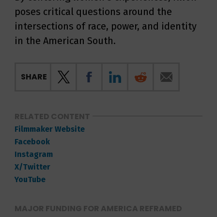
poses critical questions around the
intersections of race, power, and identity
in the American South.
SHARE
RELATED CONTENT
Filmmaker Website
Facebook
Instagram
X/Twitter
YouTube
MAJOR FUNDING FOR AMERICA REFRAMED