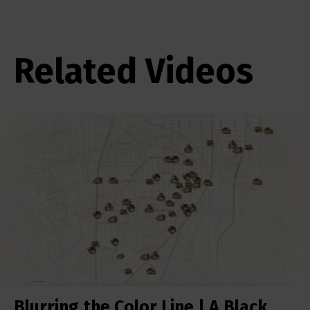
Related Videos
Blurring the Color Line | A Black