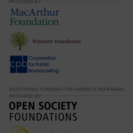
PROVIDED BY
ADDITIONAL FUNDING FOR AMERICA REFRAMED
PROVIDED BY