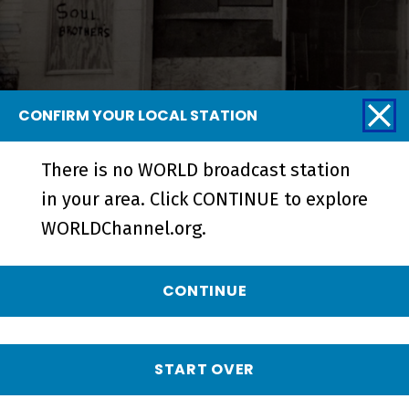
CONFIRM YOUR LOCAL STATION
There is no WORLD broadcast station
Blurring the Color Line | A
in your area. Click CONTINUE to explore
Community Together - Short
WORLDChannel.org.
CONTINUE
START OVER