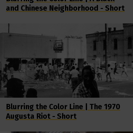
and Chinese Neighborhood - Short
Blurring the Color Line | The 1970
Augusta Riot - Short