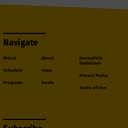
Navigate
Watch
About
Journalistic
Guidelines
Schedule
Team
Privacy Policy
Programs
Hosts
Terms of Use