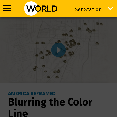
Set Station
Set Station
AMERICA REFRAMED
Blurring the Color
Line