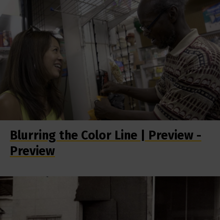
Blurring the Color Line | Preview -
Preview