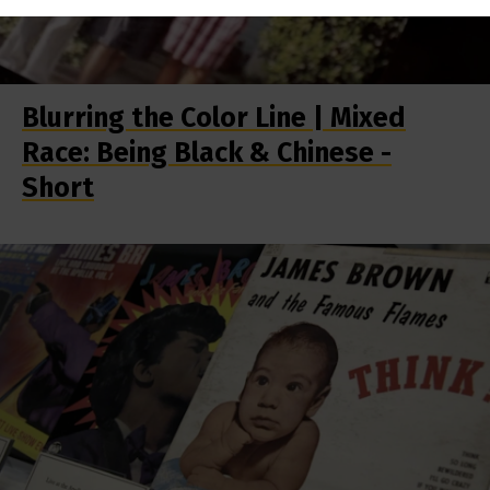
Blurring the Color Line | Mixed
Race: Being Black & Chinese -
Short