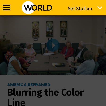
Set Station
Set Station
AMERICA REFRAMED
Blurring the Color
Line