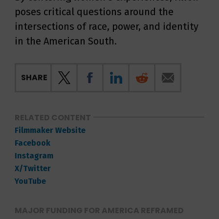
poses critical questions around the
intersections of race, power, and identity
in the American South.
SHARE
RELATED CONTENT
Filmmaker Website
Facebook
Instagram
X/Twitter
YouTube
MAJOR FUNDING FOR AMERICA REFRAMED