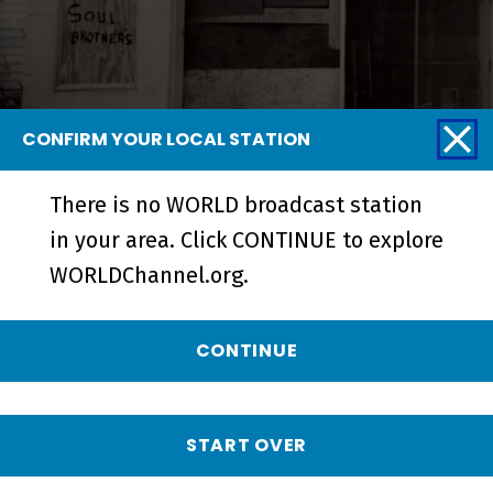
CONFIRM YOUR LOCAL STATION
There is no WORLD broadcast station
Blurring the Color Line | A
in your area. Click CONTINUE to explore
Community Together - Short
WORLDChannel.org.
CONTINUE
START OVER