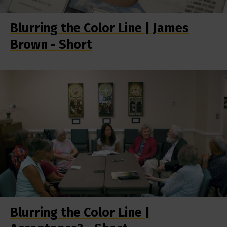
Blurring the Color Line | James
Brown - Short
Blurring the Color Line |