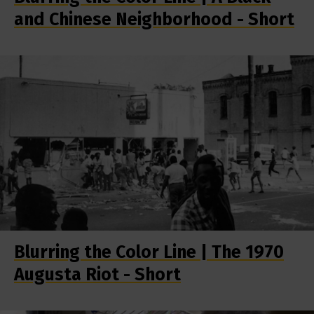
and Chinese Neighborhood - Short
Blurring the Color Line | The 1970
Augusta Riot - Short