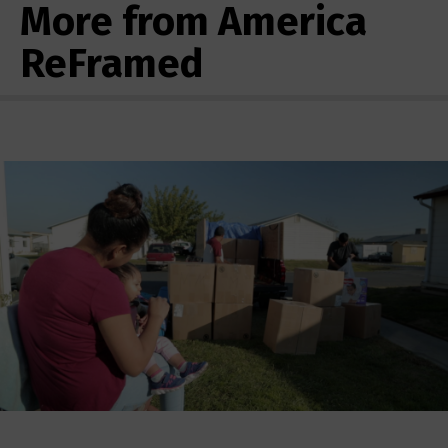
More from America
ReFramed