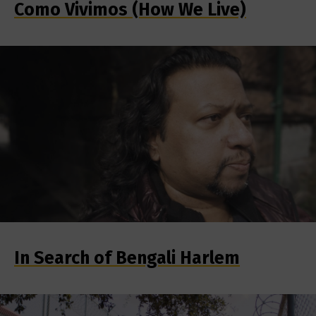
Como Vivimos (How We Live)
In Search of Bengali Harlem