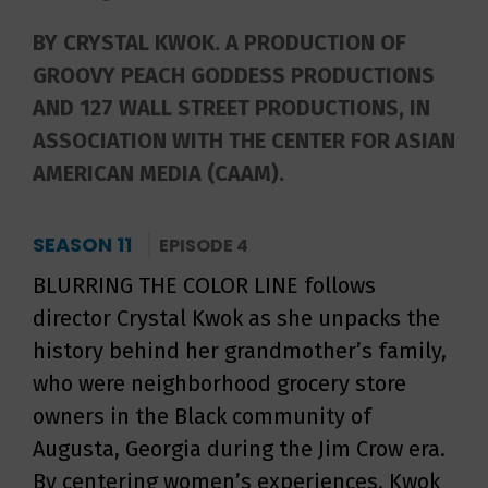
BY CRYSTAL KWOK. A PRODUCTION OF
GROOVY PEACH GODDESS PRODUCTIONS
AND 127 WALL STREET PRODUCTIONS, IN
ASSOCIATION WITH THE CENTER FOR ASIAN
AMERICAN MEDIA (CAAM).
SEASON 11
EPISODE 4
BLURRING THE COLOR LINE follows
director Crystal Kwok as she unpacks the
history behind her grandmother’s family,
who were neighborhood grocery store
owners in the Black community of
Augusta, Georgia during the Jim Crow era.
By centering women’s experiences, Kwok