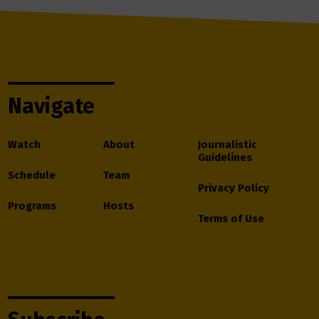
Navigate
Watch
About
Journalistic
Guidelines
Schedule
Team
Privacy Policy
Programs
Hosts
Terms of Use