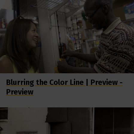
Blurring the Color Line | Preview -
Preview