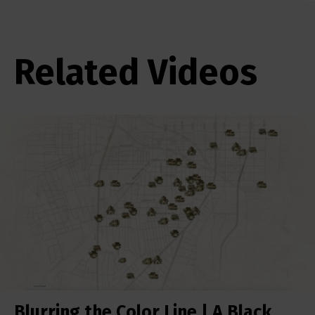
Related Videos
Blurring the Color Line | A Black