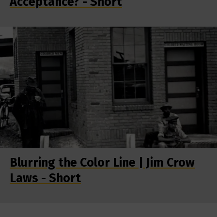
Acceptance? - Short
Blurring the Color Line | Jim Crow
Laws - Short