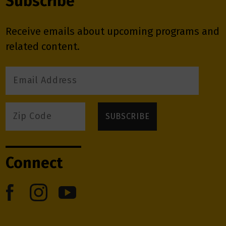
Subscribe
Receive emails about upcoming programs and
related content.
Connect