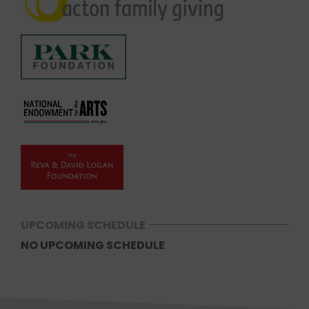
UPCOMING SCHEDULE
NO UPCOMING SCHEDULE