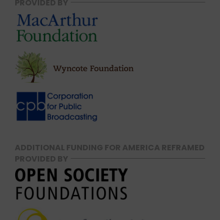
PROVIDED BY
ADDITIONAL FUNDING FOR AMERICA REFRAMED
PROVIDED BY