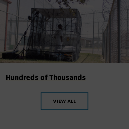
Hundreds of Thousands
VIEW ALL