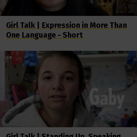
Girl Talk | Expression in More Than
One Language - Short
Girl Talk | Standing Up, Speaking