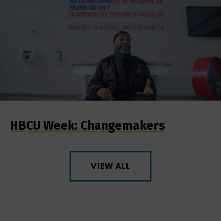
HBCU Week: Changemakers
VIEW ALL