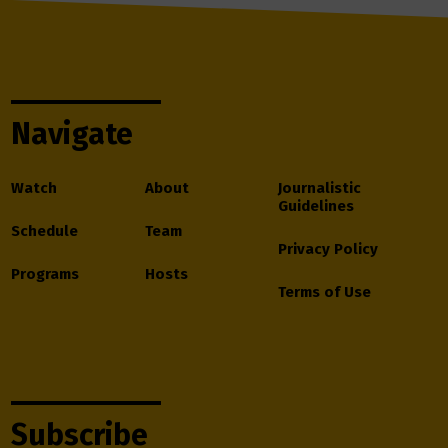
Navigate
Watch
About
Journalistic
Guidelines
Schedule
Team
Privacy Policy
Programs
Hosts
Terms of Use
Subscribe