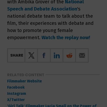
with Ambika Grover of the
National
Speech and
Debate Association
's
national debate team to talk about the
film, their experiences with debate and
how to promote young female
empowerment.
Watch the replay now!
SHARE
RELATED CONTENT
Filmmaker Website
Facebook
Instagram
X/Twitter
'Girl Talk' Filmmaker Lucia Small on the Power of