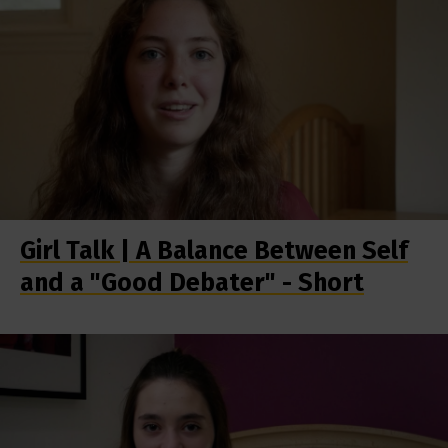
Girl Talk | A Balance Between Self
and a "Good Debater" - Short