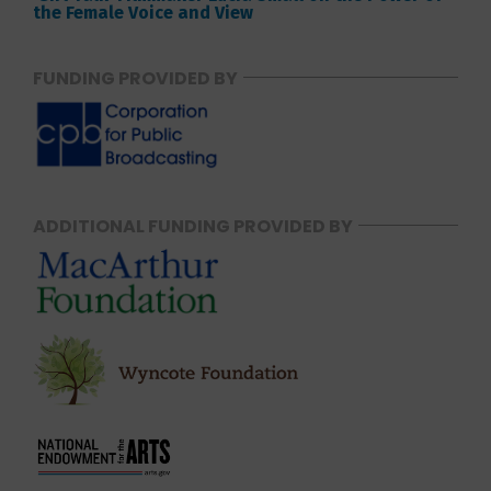
the Female Voice and View
FUNDING PROVIDED BY
ADDITIONAL FUNDING PROVIDED BY