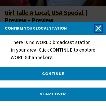
Girl Talk: A Local, USA Special |
Preview - Preview
CONFIRM YOUR LOCAL STATION
There is no WORLD broadcast station
in your area. Click CONTINUE to explore
WORLDChannel.org.
CONTINUE
START OVER
Girl Talk | Perceptual Dominance -