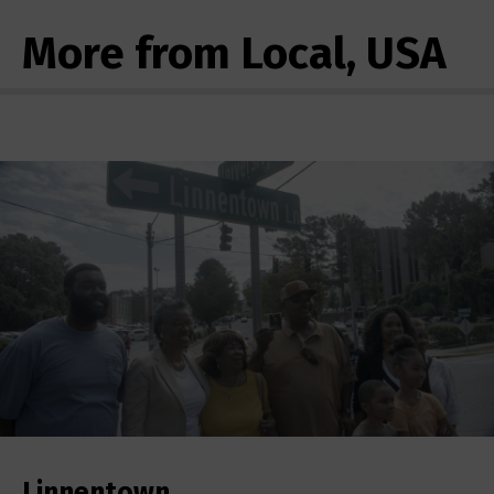
More from Local, USA
Linnentown