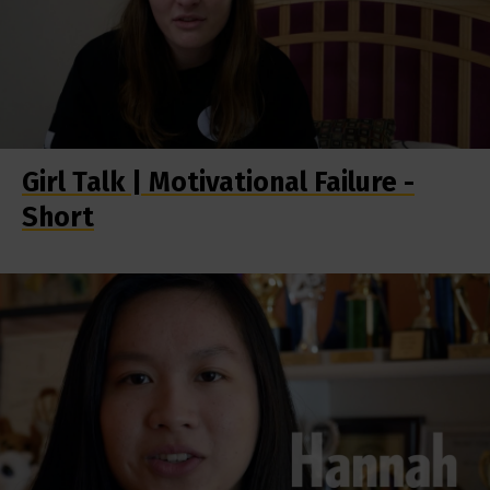
Girl Talk | Motivational Failure -
Short