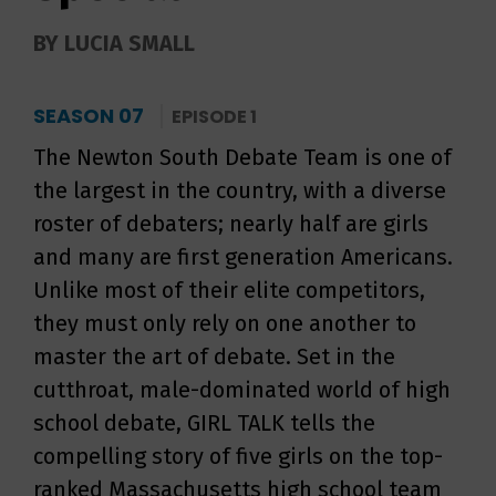
BY LUCIA SMALL
SEASON 07
EPISODE 1
The Newton South Debate Team is one of
the largest in the country, with a diverse
roster of debaters; nearly half are girls
and many are first generation Americans.
Unlike most of their elite competitors,
they must only rely on one another to
master the art of debate. Set in the
cutthroat, male-dominated world of high
school debate, GIRL TALK tells the
compelling story of five girls on the top-
ranked Massachusetts high school team