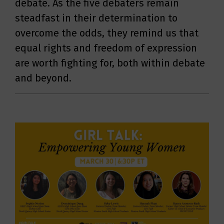
debate. As the five debaters remain
steadfast in their determination to
overcome the odds, they remind us that
equal rights and freedom of expression
are worth fighting for, both within debate
and beyond.