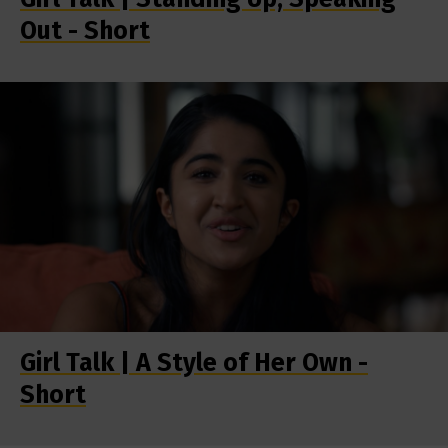
Out - Short
Girl Talk | A Style of Her Own -
Short