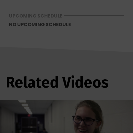
UPCOMING SCHEDULE
NO UPCOMING SCHEDULE
Related Videos