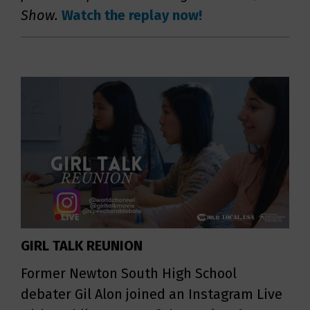
Show.
Watch the replay now!
GIRL TALK REUNION
Former Newton South High School
debater Gil Alon joined an Instagram Live