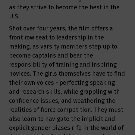
as they strive to become the best in the
U.S.
Shot over four years, the film offers a
front row seat to leadership in the
making, as varsity members step up to
become captains and bear the
responsibility of training and inspiring
novices. The girls themselves have to find
their own voices - perfecting speaking
and research skills, while grappling with
confidence issues, and weathering the
realities of fierce competition. They must
also learn to navigate the implicit and
explicit gender biases rife in the world of