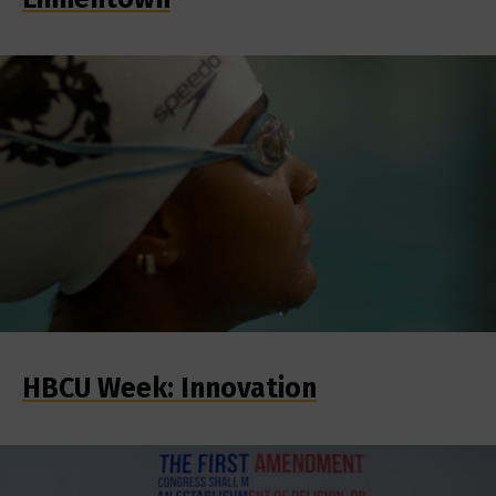
HBCU Week: Innovation