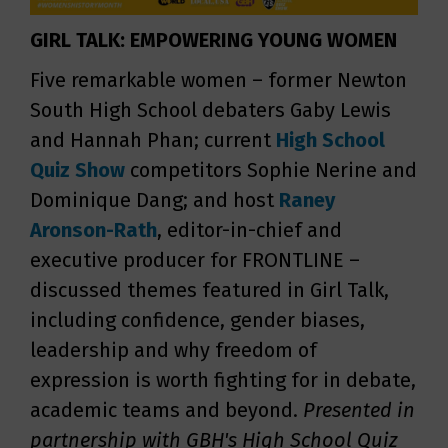
GIRL TALK: EMPOWERING YOUNG WOMEN
Five remarkable women – former Newton
South High School debaters Gaby Lewis
and Hannah Phan; current
High School
Quiz Show
competitors Sophie Nerine and
Dominique Dang; and host
Raney
Aronson-Rath
, editor-in-chief and
executive producer for FRONTLINE –
discussed themes featured in Girl Talk,
including confidence, gender biases,
leadership and why freedom of
expression is worth fighting for in debate,
academic teams and beyond.
Presented in
partnership with GBH's High School Quiz