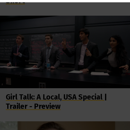
Short
Girl Talk: A Local, USA Special |
Trailer - Preview