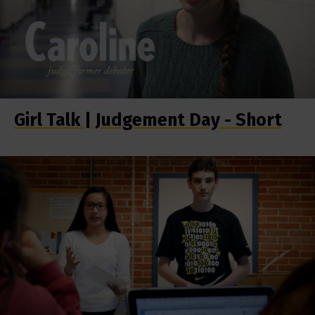
Girl Talk | Judgement Day - Short