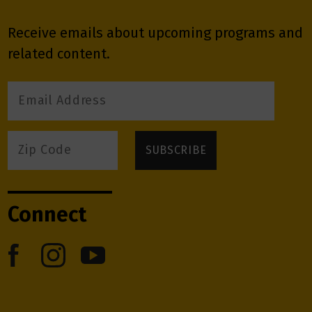
Receive emails about upcoming programs and
related content.
Connect