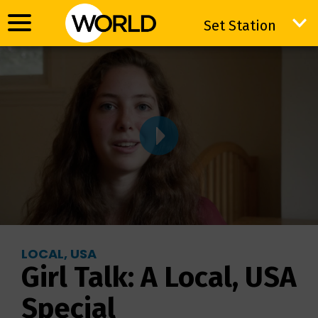
Set Station
Set Station
LOCAL, USA
Girl Talk: A Local, USA
Special