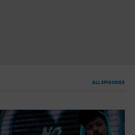
ALL EPISODES