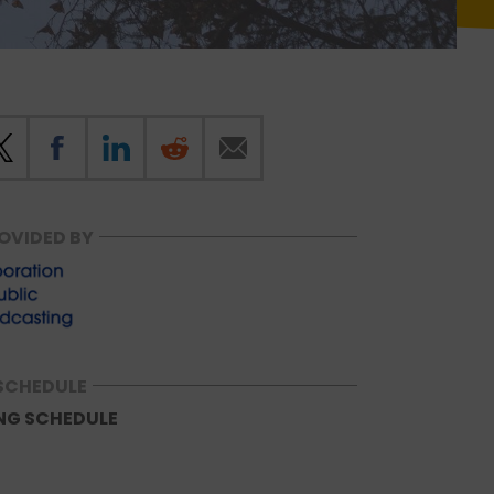
OVIDED BY
SCHEDULE
NG SCHEDULE