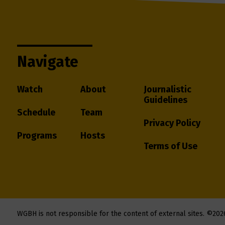
Navigate
Watch
About
Journalistic
Guidelines
Schedule
Team
Privacy Policy
Programs
Hosts
Terms of Use
WGBH is not responsible for the content of external sites.
©202