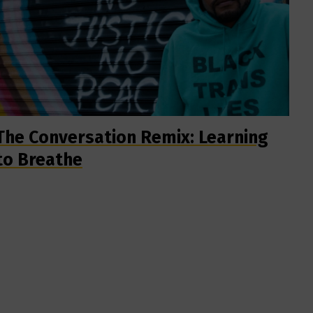
The Conversation Remix: Learning
to Breathe