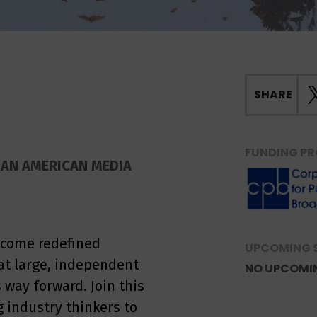
SHARE
FUNDING PR
IAN AMERICAN MEDIA
ecome redefined
UPCOMING 
at large, independent
NO UPCOMI
s way forward. Join this
 industry thinkers to