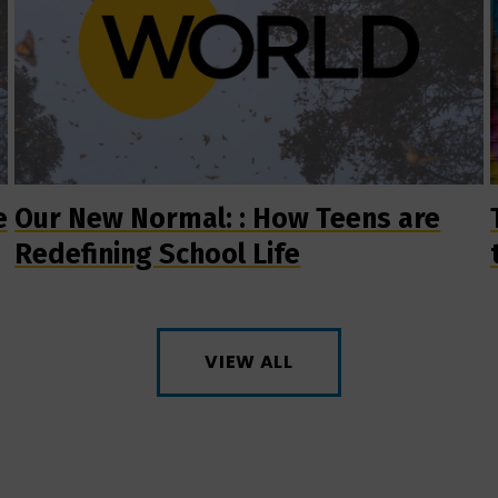
e
Our New Normal: : How Teens are
Redefining School Life
VIEW ALL