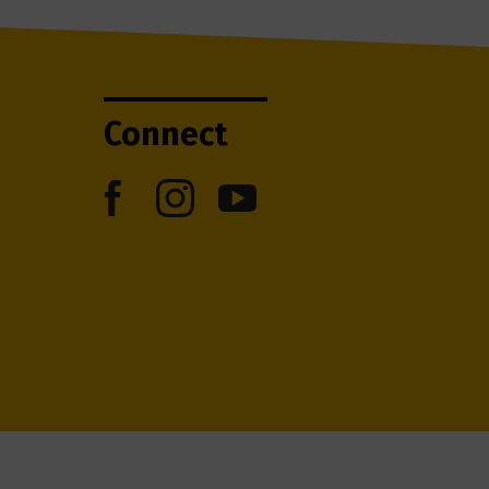
Connect