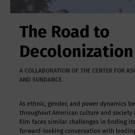
The Road to
Decolonization
A COLLABORATION OF THE CENTER FOR AS
AND SUNDANCE.
As ethnic, gender, and power dynamics b
throughout American culture and society 
film faces similar challenges in finding it
forward-looking conversation with leading