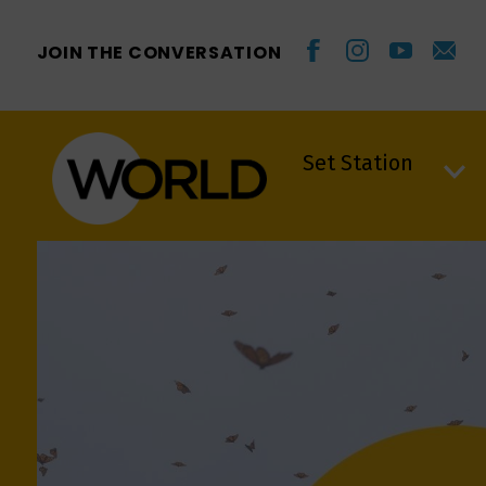
JOIN THE CONVERSATION
Set Station
Set Station