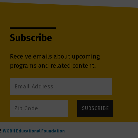
Subscribe
Receive emails about upcoming
programs and related content.
6
WGBH Educational Foundation