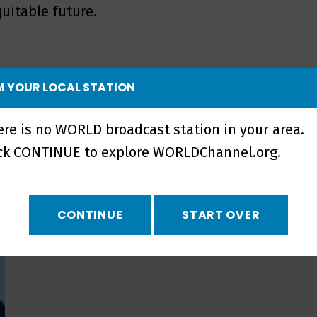
uitable future.
 YOUR LOCAL STATION
ere is no WORLD broadcast station in your area.
ick CONTINUE to explore WORLDChannel.org.
CONTINUE
START OVER