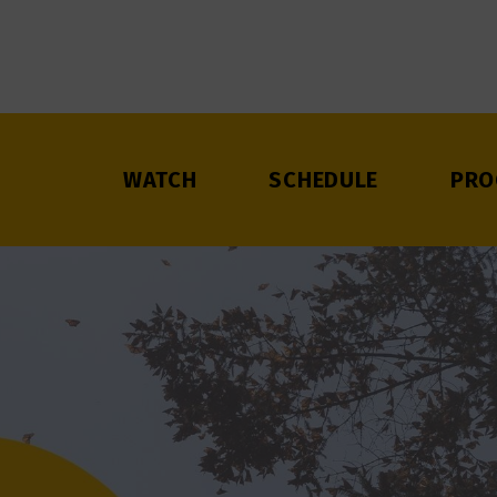
WATCH
SCHEDULE
PRO