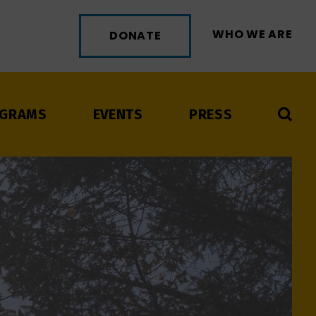
WHO WE ARE
DONATE
GRAMS
EVENTS
PRESS