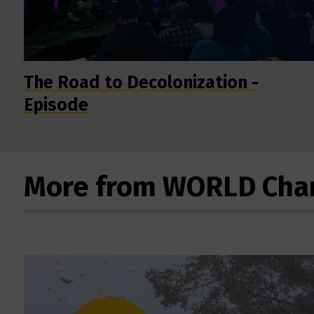
The Road to Decolonization -
Episode
More from WORLD Cha