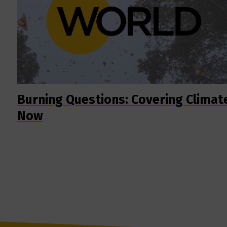
Burning Questions: Covering Climat
Now