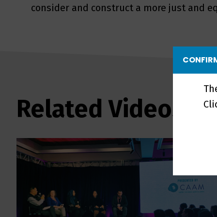
consider and construct a more just and eq
CONFIRM
Th
Related Videos
Cl