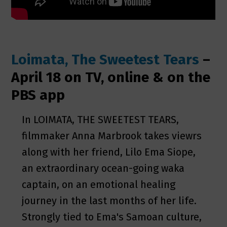
Loimata, The Sweetest Tears
–
April 18 on TV, online & on the
PBS app
In LOIMATA, THE SWEETEST TEARS,
filmmaker Anna Marbrook takes viewrs
along with her friend, Lilo Ema Siope,
an extraordinary ocean-going waka
captain, on an emotional healing
journey in the last months of her life.
Strongly tied to Ema's Samoan culture,