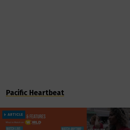
Pacific Heartbeat
ARTICLE