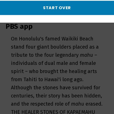
Kapaemahu
START OVER
– May 2 on TV, online & on the
PBS app
On Honolulu's famed Waikiki Beach
stand four giant boulders placed as a
tribute to the four legendary
mahu
–
individuals of dual male and female
spirit – who brought the healing arts
from Tahiti to Hawai'i long ago.
Although the stones have survived for
centuries, their story has been hidden,
and the respected role of
mahu
erased.
THE HEALER STONES OF KAPAEMAHU