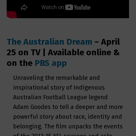
The Australian Dream
–
April
25 on TV | Available online &
on the
PBS app
Unraveling the remarkable and
inspirational story of Indigenous
Australian Football League legend
Adam Goodes to tell a deeper and more
powerful story about race, identity and
belonging. The film unpacks the events