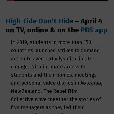
High Tide Don't Hide
– April 4
on TV, online & on the
PBS app
In 2019, students in more than 150
countries launched strikes to demand
action to avert cataclysmic climate
change. With intimate access to
students and their homes, meetings
and personal video diaries in Aotearoa,
New Zealand, The Rebel Film
Collective wove together the stories of
five teenagers as they led their