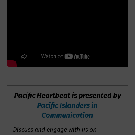
Pacific Heartbeat is presented by
Pacific Islanders in
Communication
Discuss and engage with us on