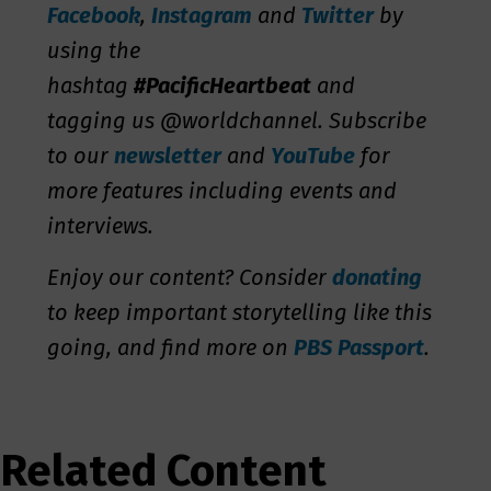
Facebook
,
Instagram
and
Twitter
by
using the
hashtag
#PacificHeartbeat
and
tagging us @worldchannel. Subscribe
to our
newsletter
and
YouTube
for
more features including events and
interviews.
Enjoy our content? Consider
donating
to keep important storytelling like this
going, and find more on
PBS Passport
.
Related Content