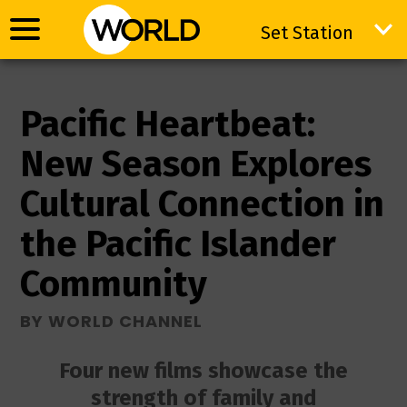
Set Station
Set Station
Pacific Heartbeat:
New Season Explores
Cultural Connection in
the Pacific Islander
Community
BY WORLD CHANNEL
Four new films showcase the
strength of family and