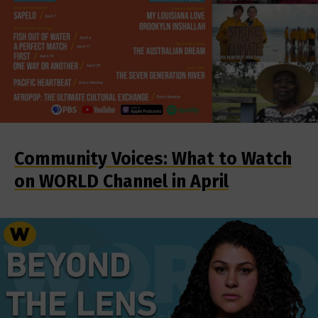
Community Voices: What to Watch
on WORLD Channel in April