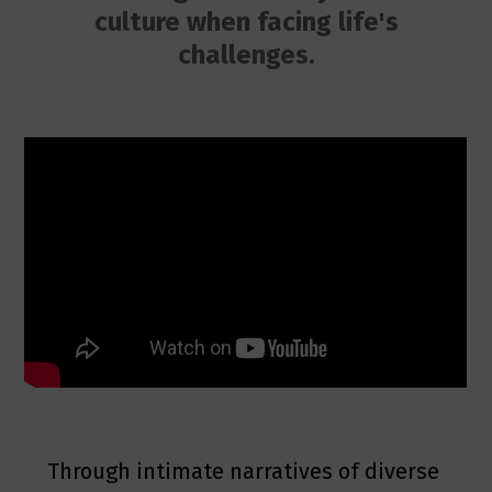
culture when facing life's
challenges.
Through intimate narratives of diverse