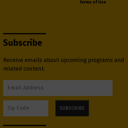
Terms of Use
Subscribe
Receive emails about upcoming programs and
related content.