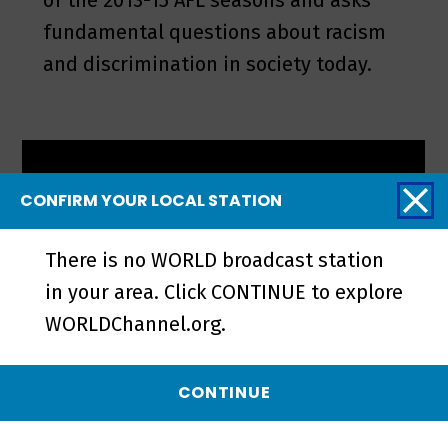
of the 2013-15 AFL seasons and asks
fundamental questions about racism
and discrimination in society today.
CONFIRM YOUR LOCAL STATION
There is no WORLD broadcast station
in your area. Click CONTINUE to explore
WORLDChannel.org.
CONTINUE
The Healer Stones of