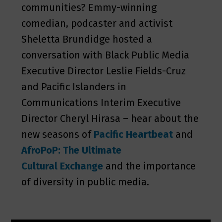
communities? Emmy-winning
comedian, podcaster and activist
Sheletta Brundidge hosted a
conversation with Black Public Media
Executive Director Leslie Fields-Cruz
and Pacific Islanders in
Communications Interim Executive
Director Cheryl Hirasa – hear about the
new seasons of
Pacific Heartbeat
and
AfroPoP: The Ultimate
Cultural Exchange
and the importance
of diversity in public media.