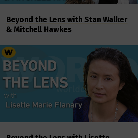
Beyond the Lens with Stan Walker
& Mitchell Hawkes
Beyond the Lens with Lisette