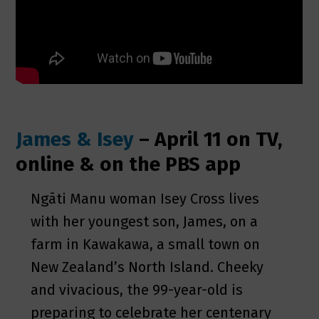
James & Isey
– April 11 on TV,
online & on the PBS app
Ngāti Manu woman Isey Cross lives
with her youngest son, James, on a
farm in Kawakawa, a small town on
New Zealand’s North Island. Cheeky
and vivacious, the 99-year-old is
preparing to celebrate her centenary