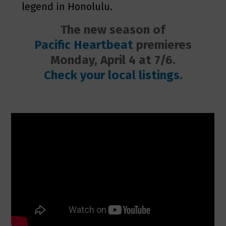
legend in Honolulu.
The new season of
Pacific Heartbeat
premieres
Monday, April 4 at
7/6.
Check your local listings.