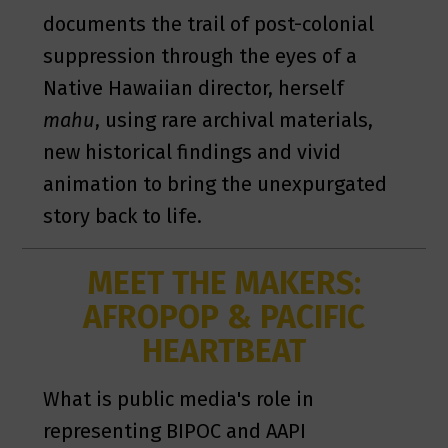
documents the trail of post-colonial
suppression through the eyes of a
Native Hawaiian director, herself
mahu
, using rare archival materials,
new historical findings and vivid
animation to bring the unexpurgated
story back to life.
MEET THE MAKERS:
AFROPOP & PACIFIC
HEARTBEAT
What is public media's role in
representing BIPOC and AAPI