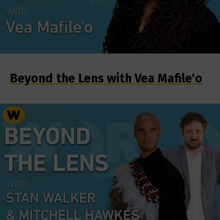
Beyond the Lens with Vea Mafile'o