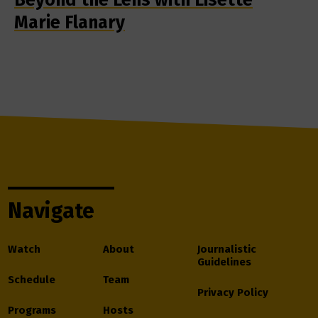
Marie Flanary
Navigate
Watch
About
Journalistic
Guidelines
Schedule
Team
Privacy Policy
Programs
Hosts