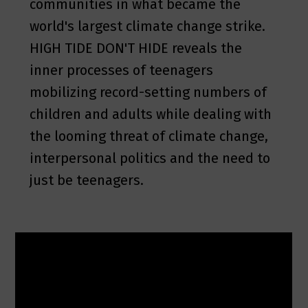
communities in what became the
world's largest climate change strike.
HIGH TIDE DON'T HIDE reveals the
inner processes of teenagers
mobilizing record-setting numbers of
children and adults while dealing with
the looming threat of climate change,
interpersonal politics and the need to
just be teenagers.