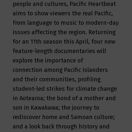
people and cultures, Pacific Heartbeat
aims to show viewers the real Pacific,
from language to music to modern-day
issues affecting the region. Returning
for an 11th season this April, four new
feature-length documentaries will
explore the importance of
connection among Pacific Islanders
and their communities, profiling
student-led strikes for climate change
in Aotearoa; the bond of a mother and
son in Kawakawa; the journey to
rediscover home and Samoan culture;
and a look back through history and