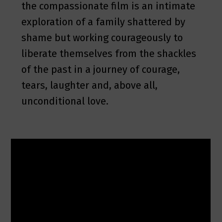
the compassionate film is an intimate
exploration of a family shattered by
shame but working courageously to
liberate themselves from the shackles
of the past in a journey of courage,
tears, laughter and, above all,
unconditional love.