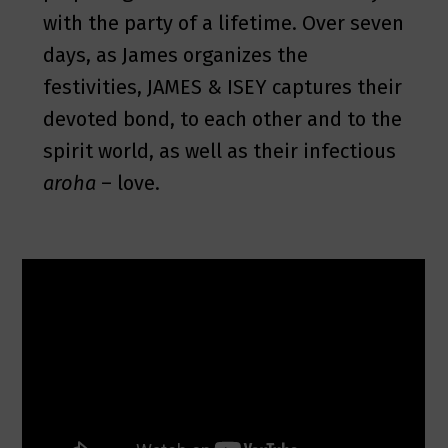
with the party of a lifetime. Over seven
days, as James organizes the
festivities, JAMES & ISEY captures their
devoted bond, to each other and to the
spirit world, as well as their infectious
aroha
– love.