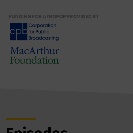
FUNDING FOR AFROPOP PROVIDED BY