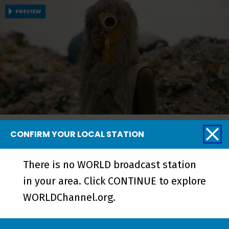
PREVIEW
Neptune Frost and Tsutsue
CONFIRM YOUR LOCAL STATION
In Neptune Frost, Neptune and Matalusa
There is no WORLD broadcast station
challenge the authoritarian regime in this
in your area. Click CONTINUE to explore
Afrofuturist romantic musical. And Tsutsue
WORLDChannel.org.
follows two boys coping with the death of
their brother in a Ghanaian town situated