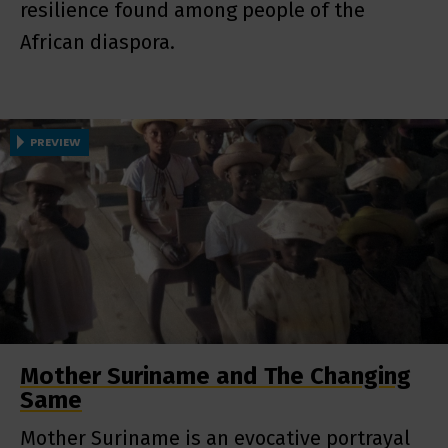
resilience found among people of the
African diaspora.
PREVIEW
Mother Suriname and The Changing
Same
Mother Suriname is an evocative portrayal