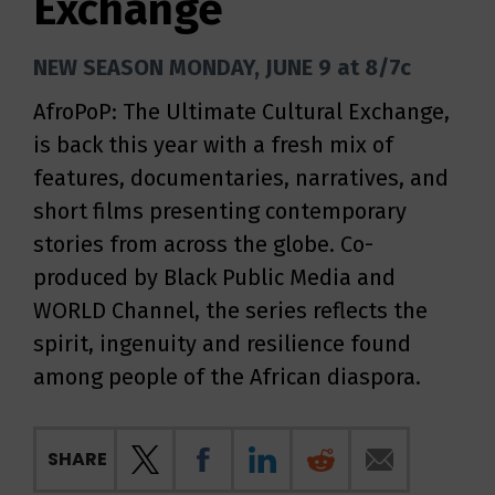
Exchange
NEW SEASON MONDAY, JUNE 9 at 8/7c
AfroPoP: The Ultimate Cultural Exchange,
is back this year with a fresh mix of
features, documentaries, narratives, and
short films presenting contemporary
stories from across the globe. Co-
produced by Black Public Media and
WORLD Channel, the series reflects the
spirit, ingenuity and resilience found
among people of the African diaspora.
SHARE