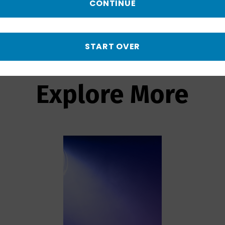
by an oceanside landfill.
CONTINUE
START OVER
Explore More