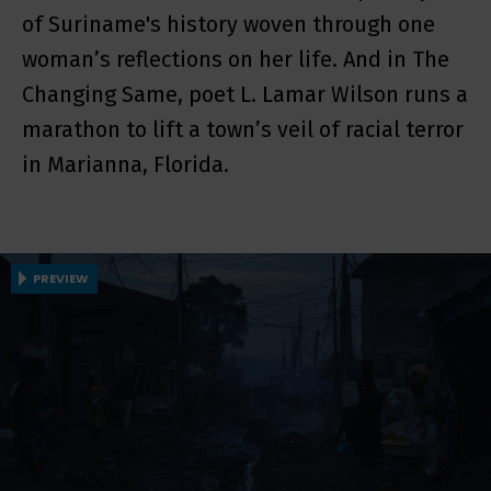
of Suriname's history woven through one
woman’s reflections on her life. And in The
Changing Same, poet L. Lamar Wilson runs a
marathon to lift a town’s veil of racial terror
in Marianna, Florida.
PREVIEW