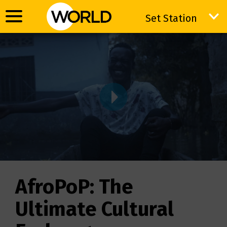
Set Station
Set Station
VIDWRAPPER
AfroPoP: The
Ultimate Cultural