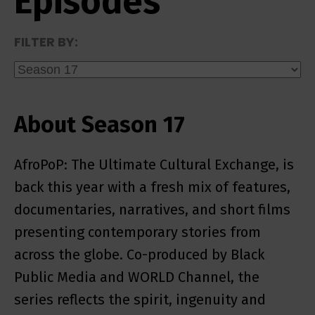
Episodes
FILTER BY:
About Season 17
AfroPoP: The Ultimate Cultural Exchange, is
back this year with a fresh mix of features,
documentaries, narratives, and short films
presenting contemporary stories from
across the globe. Co-produced by Black
Public Media and WORLD Channel, the
series reflects the spirit, ingenuity and