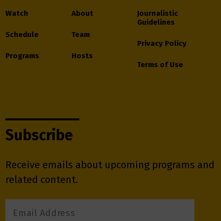
Watch
About
Journalistic
Guidelines
Schedule
Team
Privacy Policy
Programs
Hosts
Terms of Use
Subscribe
Receive emails about upcoming programs and
related content.