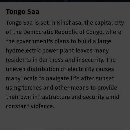
Tongo Saa
Tongo Saa is set in Kinshasa, the capital city
of the Democratic Republic of Congo, where
the government's plans to build a large
hydroelectric power plant leaves many
residents in darkness and insecurity. The
uneven distribution of electricity causes
many locals to navigate life after sunset
using torches and other means to provide
their own infrastructure and security amid
constant violence.