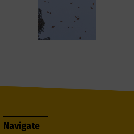
Navigate