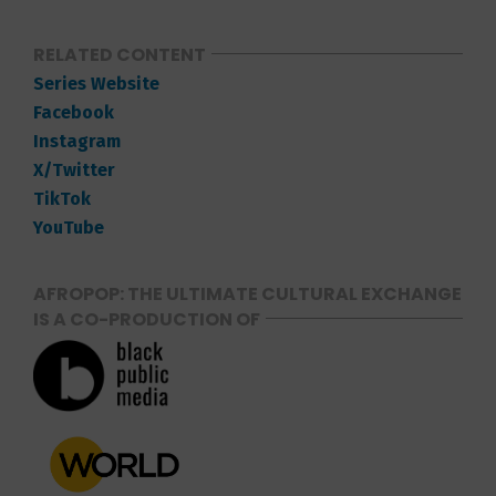
RELATED CONTENT
Series Website
Facebook
Instagram
X/Twitter
TikTok
YouTube
AFROPOP: THE ULTIMATE CULTURAL EXCHANGE
IS A CO-PRODUCTION OF