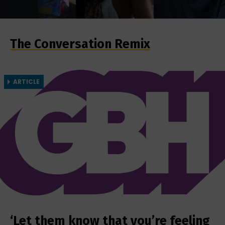
The Conversation Remix
ARTICLE
‘Let them know that you’re feeling