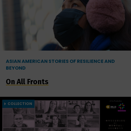
ASIAN AMERICAN STORIES OF RESILIENCE AND
BEYOND
On All Fronts
COLLECTION