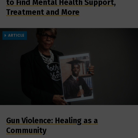
to Find Mental Health Support,
Treatment and More
ARTICLE
Gun Violence: Healing as a
Community