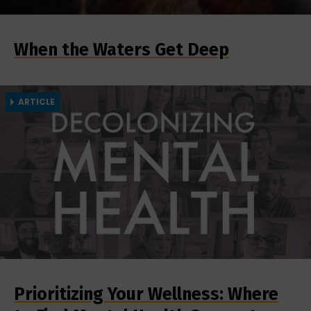
When the Waters Get Deep
ARTICLE
Prioritizing Your Wellness: Where