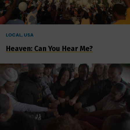
LOCAL, USA
Heaven: Can You Hear Me?