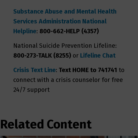
Substance Abuse and Mental Health
Services Administration National
Helpline
:
800-662-HELP (4357)
National Suicide Prevention Lifeline:
800-273-TALK (8255)
or
Lifeline Chat
Crisis Text Line
:
Text HOME to 741741
to
connect with a crisis counselor for free
24/7 support
Related Content