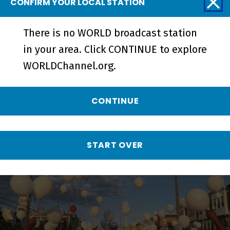
CONFIRM YOUR LOCAL STATION
There is no WORLD broadcast station
in your area. Click CONTINUE to explore
WORLDChannel.org.
LOCAL, USA
CONTINUE
FIRSTHAND: Gun Violence
START OVER
EPISODE