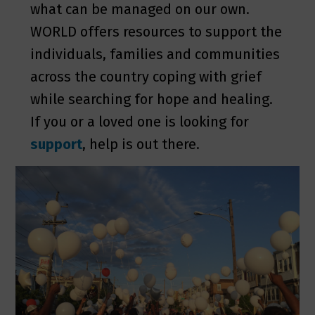
what can be managed on our own.
WORLD offers resources to support the
individuals, families and communities
across the country coping with grief
while searching for hope and healing.
If you or a loved one is looking for
support
, help is out there.