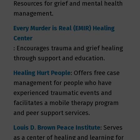
Resources for grief and mental health
management.
Every Murder is Real (EMIR) Healing
Center
: Encourages trauma and grief healing
through support and education.
Healing Hurt People
: Offers free case
management for people who have
experienced traumatic events and
facilitates a mobile therapy program
and peer support services.
Louis D. Brown Peace Institute
: Serves
as a center of healing and learning for