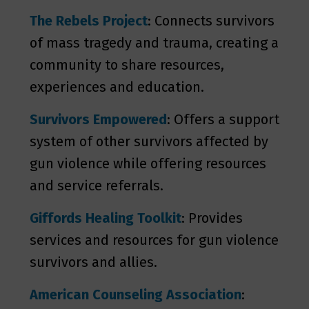
The Rebels Project
: Connects survivors
of mass tragedy and trauma, creating a
community to share resources,
experiences and education.
Survivors Empowered
: Offers a support
system of other survivors affected by
gun violence while offering resources
and service referrals.
Giffords Healing Toolkit
: Provides
services and resources for gun violence
survivors and allies.
American Counseling Association
: