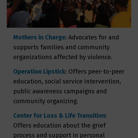
Mothers in Charge
: Advocates for and
supports families and community
organizations affected by violence.
Operation Lipstick
: Offers peer-to-­peer
education, social service intervention,
public awareness campaigns and
community organizing.
Center for Loss & Life Transition
:
Offers education about the grief
process and support in personal