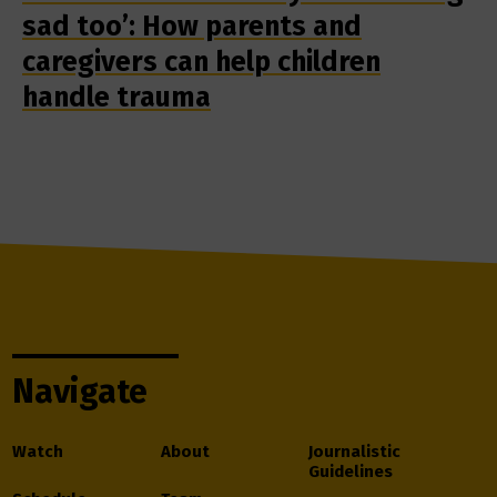
sad too’: How parents and
caregivers can help children
handle trauma
Navigate
Watch
About
Journalistic
Guidelines