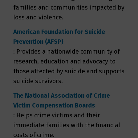
families and communities impacted by
loss and violence.
American Foundation for Suicide
Prevention (AFSP)
: Provides a nationwide community of
research, education and advocacy to
those affected by suicide and supports
suicide survivors.
The National Association of Crime
Victim Compensation Boards
: Helps crime victims and their
immediate families with the financial
costs of crime.