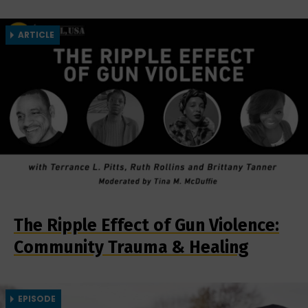
ARTICLE
The Ripple Effect of Gun Violence:
Community Trauma & Healing
EPISODE