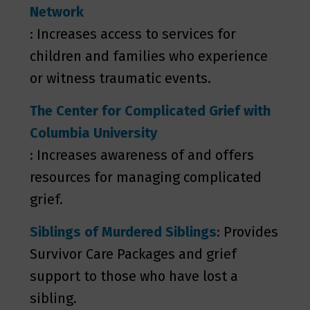
Network
: Increases access to services for
children and families who experience
or witness traumatic events.
The Center for Complicated Grief with
Columbia University
: Increases awareness of and offers
resources for managing complicated
grief.
Siblings of Murdered Siblings
: Provides
Survivor Care Packages and grief
support to those who have lost a
sibling.