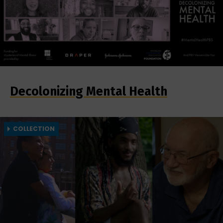
Decolonizing Mental Health
COLLECTION