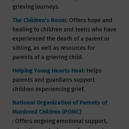
grieving journeys.
The Children’s Room
: Offers hope and
healing to children and teens who have
experienced the death of a parent or
sibling, as well as resources for
parents of a grieving child.
Helping Young Hearts Heal
: Helps
parents and guardians support
children experiencing grief.
National Organization of Parents of
Murdered Children (POMC)
: Offers ongoing emotional support,