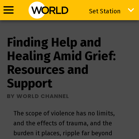
Set Station
Set Station
Finding Help and
Healing Amid Grief:
Resources and
Support
BY WORLD CHANNEL
The scope of violence has no limits,
and the effects of trauma, and the
burden it places, ripple far beyond