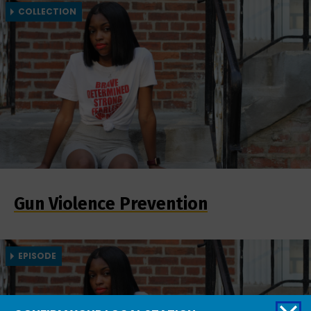
COLLECTION
Gun Violence Prevention
EPISODE