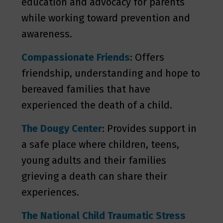
education and advocacy for parents
while working toward prevention and
awareness.
Compassionate Friends
: Offers
friendship, understanding and hope to
bereaved families that have
experienced the death of a child.
The Dougy Center
: Provides support in
a safe place where children, teens,
young adults and their families
grieving a death can share their
experiences.
The National Child Traumatic Stress