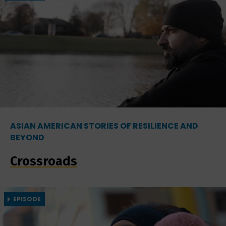
ASIAN AMERICAN STORIES OF RESILIENCE AND
BEYOND
Crossroads
EPISODE