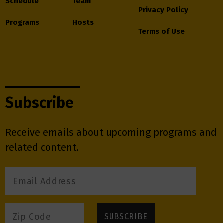
Schedule
Team
Privacy Policy
Programs
Hosts
Terms of Use
Subscribe
Receive emails about upcoming programs and
related content.