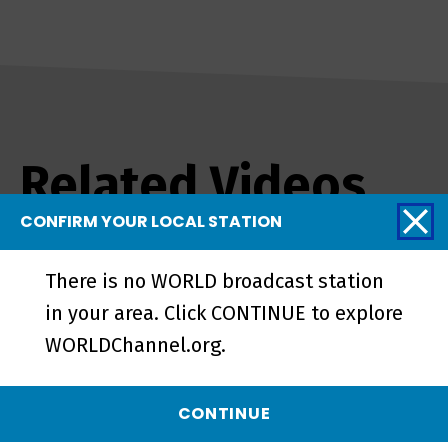
Related Videos
CONFIRM YOUR LOCAL STATION
There is no WORLD broadcast station
in your area. Click CONTINUE to explore
WORLDChannel.org.
CONTINUE