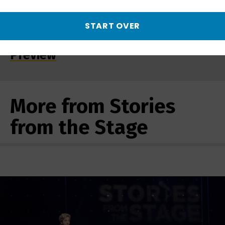
START OVER
Changed Forever 9/11 | Promo -
Preview
More from Stories
from the Stage