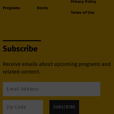
Privacy Policy
Programs
Hosts
Terms of Use
Subscribe
Receive emails about upcoming programs and
related content.