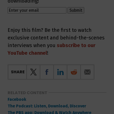
downloading!
Enjoy this film? Be the first to watch
exclusive content and behind-the-scenes
interviews when you
subscribe to our
YouTube channel
!
SHARE
RELATED CONTENT
Facebook
The Podcast: Listen, Download, Discover
The PBS app: Download & Watch Anywhere