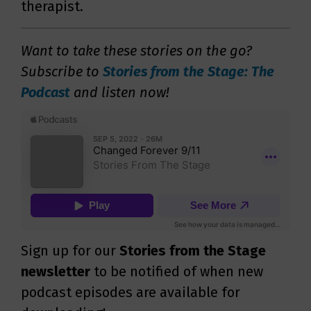
therapist.
Want to take these stories on the go?
Subscribe to
Stories from the Stage: The
Podcast
and listen now!
Sign up for our
Stories from the Stage
newsletter
to be notified of when new
podcast episodes are available for