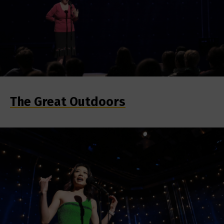
The Great Outdoors