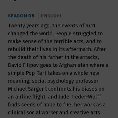
SEASON 05
EPISODE 1
Twenty years ago, the events of 9/11
changed the world. People struggled to
make sense of the terrible acts, and to
rebuild their lives in its aftermath. After
the death of his father in the attacks,
David Filipov goes to Afghanistan where a
simple Pop-Tart takes on a whole new
meaning; social psychology professor
Michael Sargent confronts his biases on
an airline flight; and Jude Treder-Wolff
finds seeds of hope to fuel her work as a
clinical social worker and creative arts