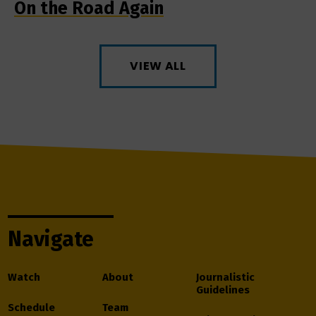
On the Road Again
VIEW ALL
Navigate
Watch
About
Journalistic
Guidelines
Schedule
Team