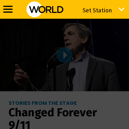
Set Station
Set Station
STORIES FROM THE STAGE
Changed Forever
9/11