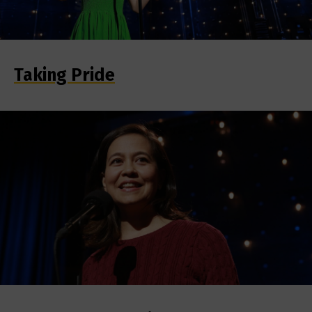
Taking Pride