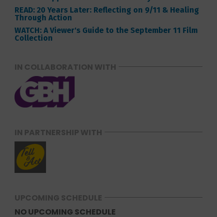
READ: 20 Years Later: Reflecting on 9/11 & Healing
Through Action
WATCH: A Viewer's Guide to the September 11 Film
Collection
IN COLLABORATION WITH
IN PARTNERSHIP WITH
UPCOMING SCHEDULE
NO UPCOMING SCHEDULE