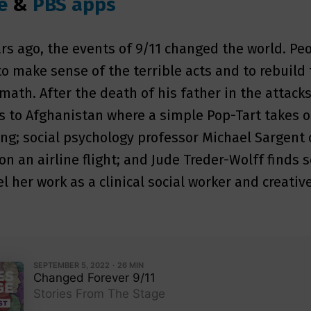
e
&
PBS apps
rs ago, the events of 9/11 changed the world. Pe
o make sense of the terrible acts and to rebuild 
rmath. After the death of his father in the attack
es to Afghanistan where a simple Pop-Tart takes 
g; social psychology professor Michael Sargent 
on an airline flight; and Jude Treder-Wolff finds 
l her work as a clinical social worker and creativ