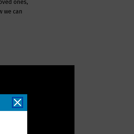
loved ones,
w we can