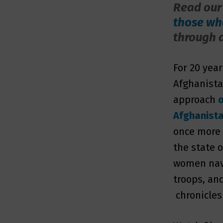
Read our
those who
through 
For 20 yea
Afghanista
approach
o
Afghanist
once more
the state 
women navi
troops, an
chronicles