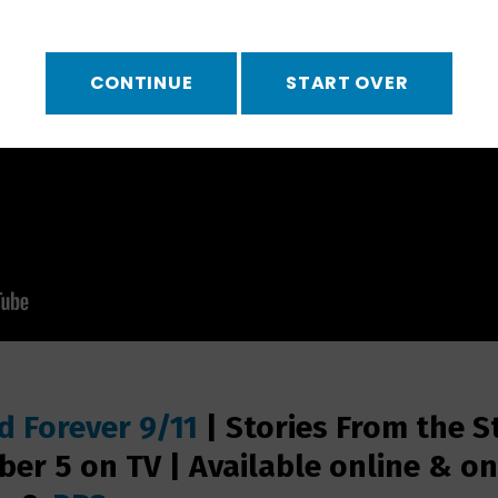
CONTINUE
START OVER
 Forever 9/11
|
Stories From the S
er 5 on TV | Available online & o