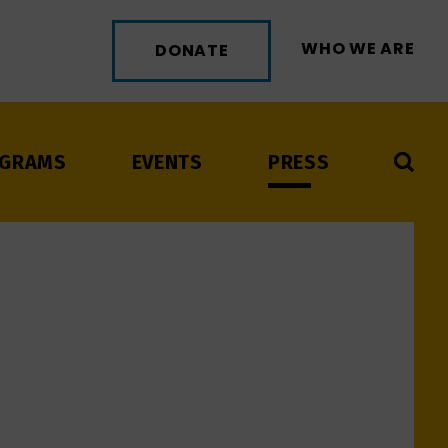
WHO WE ARE
DONATE
GRAMS
EVENTS
PRESS