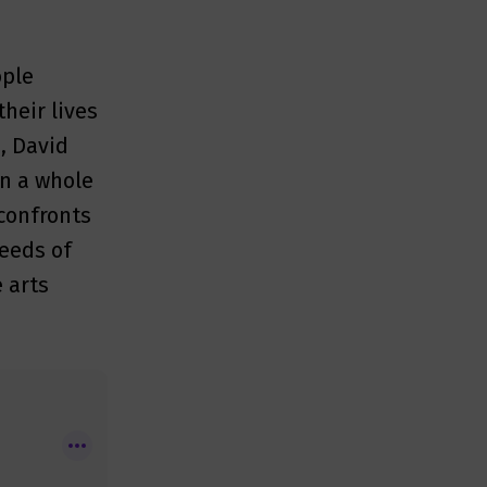
ople
their lives
s, David
on a whole
confronts
seeds of
e arts