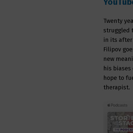
YouTub
Twenty yea
struggled t
in its afte
Filipov go
new meanin
his biases 
hope to fue
therapist.