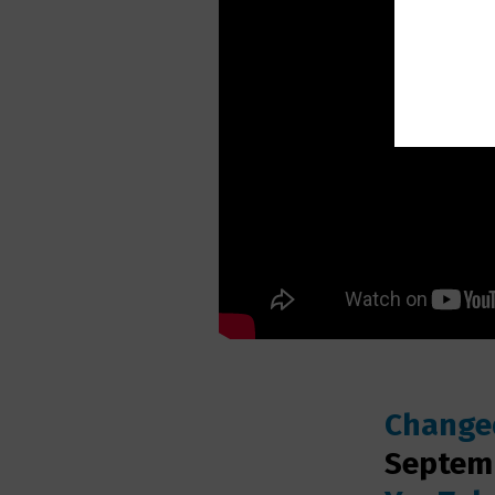
Changed
Septemb