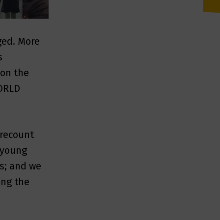
ged. More
s
 on the
WORLD
 recount
; young
es; and we
ing the