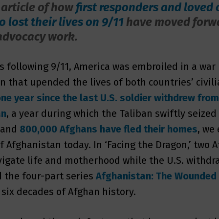
 article of how
first responders and loved 
 lost their lives on 9/11
have moved forw
advocacy work.
rs following 9/11, America was embroiled in a war 
n that upended the lives of both countries’ civili
ne year since the last U.S. soldier withdrew fro
an
, a year during which the Taliban swiftly seized
 and
800,000 Afghans have fled their homes
, we
of Afghanistan today. In ‘Facing the Dragon,’ two 
gate life and motherhood while the U.S. withdra
d the four-part series
Afghanistan: The Wounded
 six decades of Afghan history.