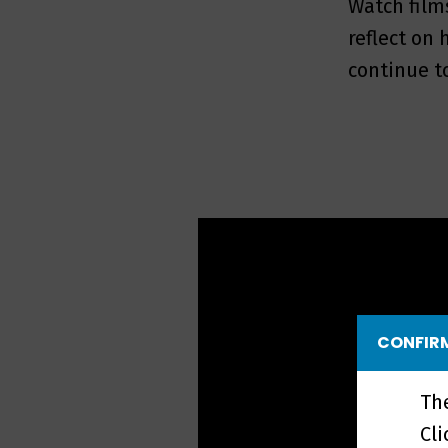
Watch film
reflect on
continue t
CONFIRM
Th
Cl