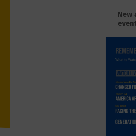
New a
event