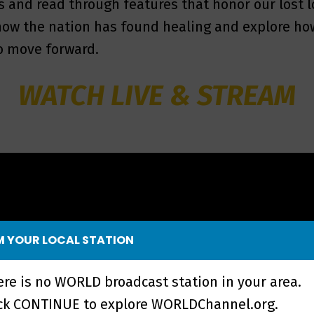
s and read through features that honor our lost 
 how the nation has found healing and explore ho
o move forward.
WATCH LIVE & STREAM
 YOUR LOCAL STATION
ere is no WORLD broadcast station in your area.
ick CONTINUE to explore WORLDChannel.org.