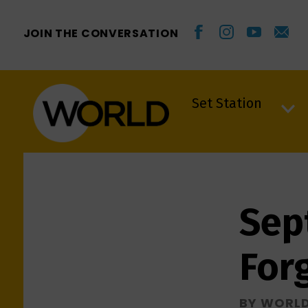
JOIN THE CONVERSATION
Set Station
Set Station
Sep
For
BY WORL