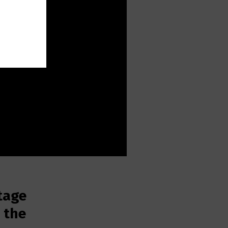
tage
n the