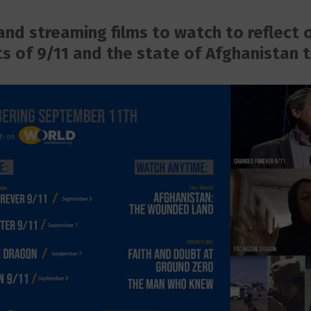
nd streaming films to watch to reflect 
s of 9/11 and the state of Afghanistan 