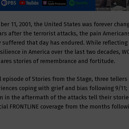
er 11, 2001, the United States was forever chan
ars after the terrorist attacks, the pain American
ly suffered that day has endured. While reflecting
esilience in America over the last two decades, 
ares stories of remembrance and fortitude.
l episode of Stories from the Stage, three tellers
riences coping with grief and bias following 9/11
 in the aftermath of the attacks tell their stori
ecial FRONTLINE coverage from the months follow