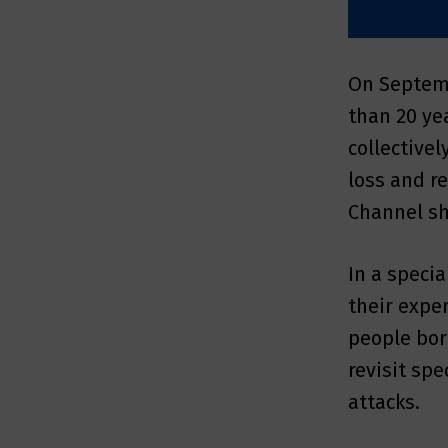
On Septemb
than 20 ye
collective
loss and r
Channel sh
In a specia
their expe
people born
revisit sp
attacks.