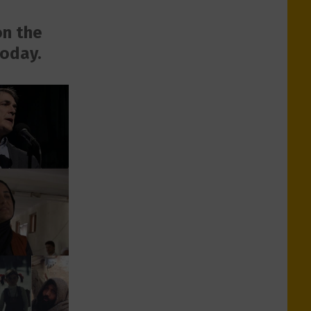
on the
today.