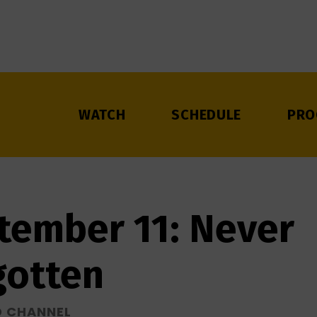
WATCH
SCHEDULE
PRO
tember 11: Never
gotten
D CHANNEL