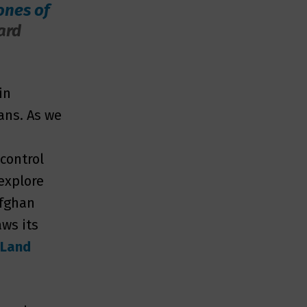
ones of
ard
in
ans. As we
m
 control
 explore
Afghan
ws its
 Land