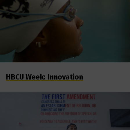
HBCU Week: Innovation