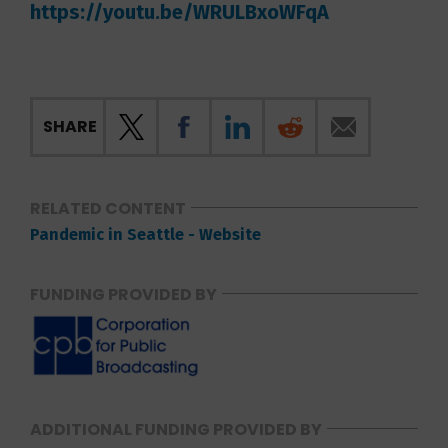
https://youtu.be/WRULBxoWFqA
SHARE
RELATED CONTENT
Pandemic in Seattle - Website
FUNDING PROVIDED BY
ADDITIONAL FUNDING PROVIDED BY