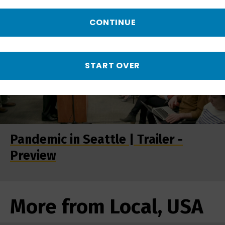
CONTINUE
START OVER
Pandemic in Seattle | Trailer -
Preview
More from Local, USA