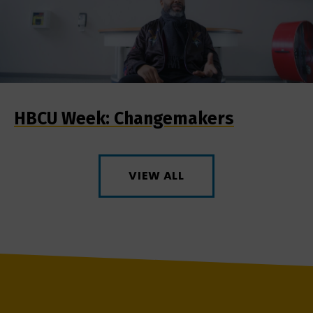
HBCU Week: Changemakers
VIEW ALL