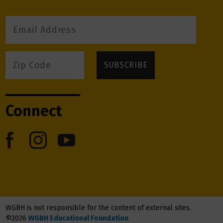
Connect
WGBH is not responsible for the content of external sites.
©2026
WGBH Educational Foundation