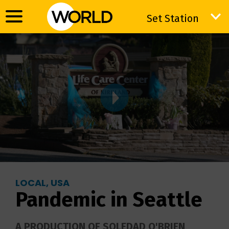
Set Station
Set Station
LOCAL, USA
Pandemic in Seattle
A PRODUCTION OF SOLEDAD O'BRIEN