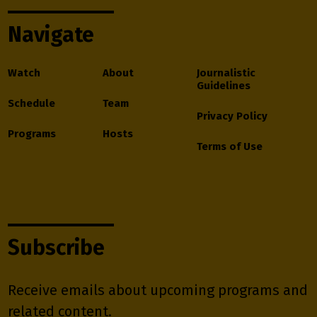
Navigate
Watch
About
Journalistic
Guidelines
Schedule
Team
Privacy Policy
Programs
Hosts
Terms of Use
Subscribe
Receive emails about upcoming programs and
related content.