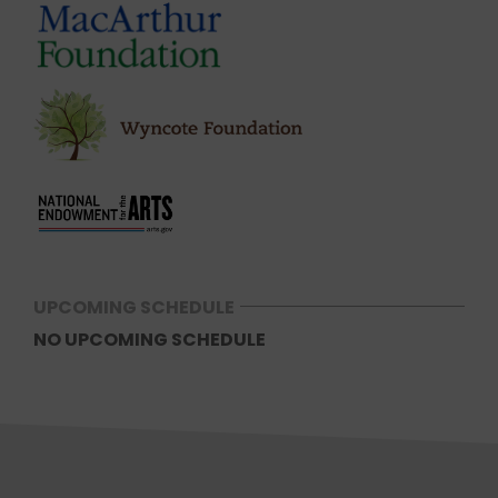
UPCOMING SCHEDULE
NO UPCOMING SCHEDULE