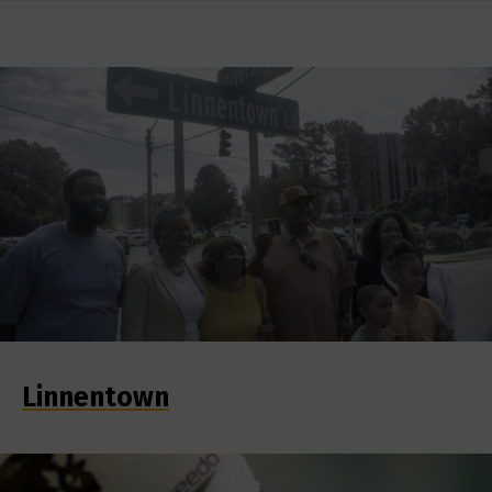
Linnentown