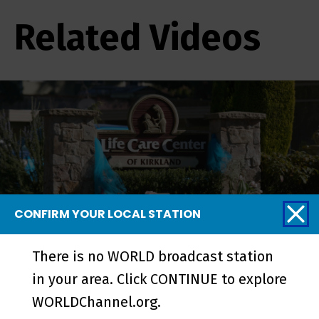
Related Videos
CONFIRM YOUR LOCAL STATION
There is no WORLD broadcast station
Pandemic in Seattle - Episode
in your area. Click CONTINUE to explore
WORLDChannel.org.