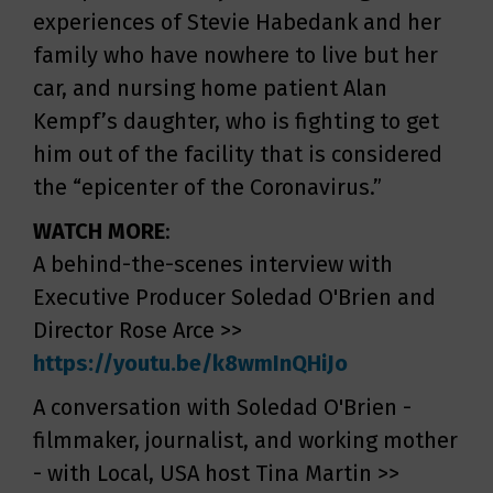
experiences of Stevie Habedank and her
family who have nowhere to live but her
car, and nursing home patient Alan
Kempf’s daughter, who is fighting to get
him out of the facility that is considered
the “epicenter of the Coronavirus.”
WATCH MORE
:
A behind-the-scenes interview with
Executive Producer Soledad O'Brien and
Director Rose Arce >>
https://youtu.be/k8wmInQHiJo
A conversation with Soledad O'Brien -
filmmaker, journalist, and working mother
- with Local, USA host Tina Martin >>