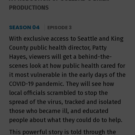
PRODUCTIONS
SEASON 04
EPISODE 3
With exclusive access to Seattle and King
County public health director, Patty
Hayes, viewers will get a behind-the-
scenes look at how public health cared for
it most vulnerable in the early days of the
COVID-19 pandemic. They will see how
local officials scrambled to stop the
spread of the virus, tracked and isolated
those who became ill, and educated
people about what they could do to help.
This powerful story is told through the