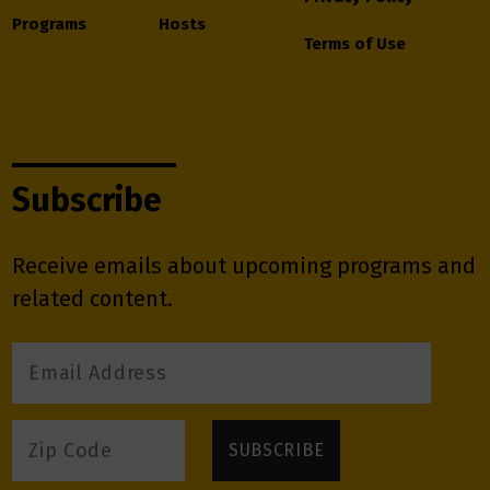
Programs
Hosts
Terms of Use
Subscribe
Receive emails about upcoming programs and
related content.