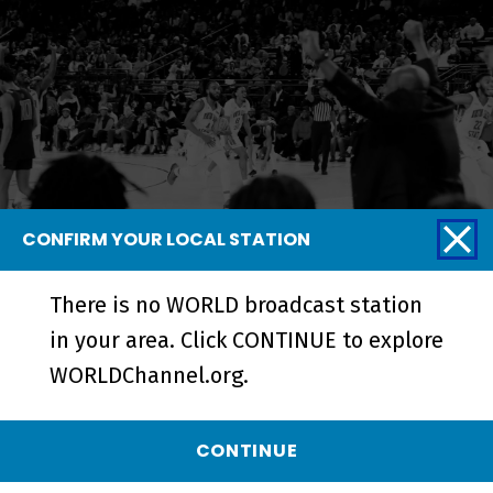
CONFIRM YOUR LOCAL STATION
HBCU Week: Beyond the Field |
There is no WORLD broadcast station
Trailer - Preview
in your area. Click CONTINUE to explore
WORLDChannel.org.
CONTINUE