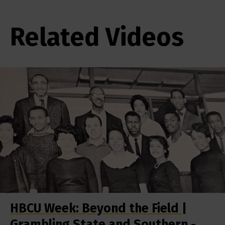
Related Videos
HBCU Week: Beyond the Field |
Grambling State and Southern -