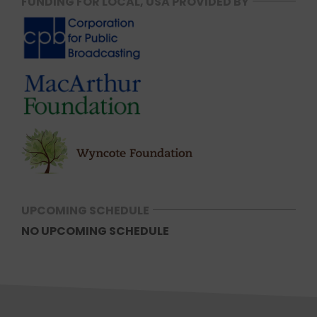
FUNDING FOR LOCAL, USA PROVIDED BY
UPCOMING SCHEDULE
NO UPCOMING SCHEDULE