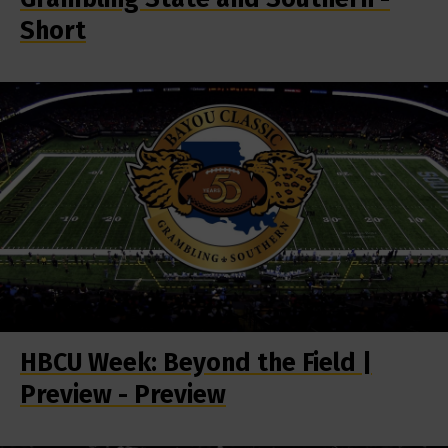
Short
HBCU Week: Beyond the Field |
Preview - Preview