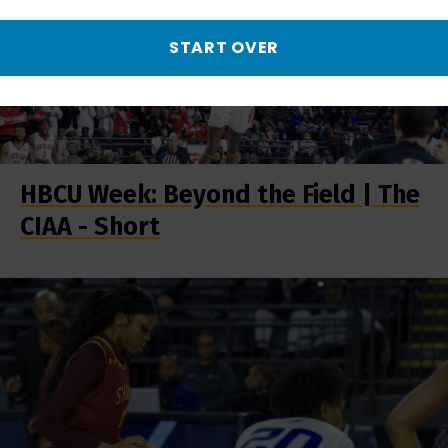
START OVER
HBCU Week: Beyond the Field | The
CIAA - Short