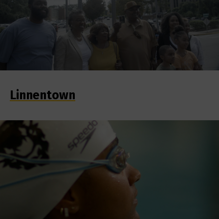
Linnentown