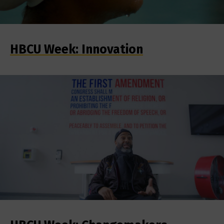
HBCU Week: Innovation