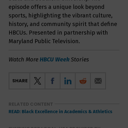
episode offers a unique look beyond
sports, highlighting the vibrant culture,
history, and community spirit that define
HBCUs. Presented in partnership with
Maryland Public Television.
Watch More
HBCU Week
Stories
SHARE
RELATED CONTENT
READ: Black Excellence in Academics & Athletics