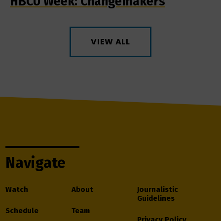
HBCU Week: Changemakers
VIEW ALL
Navigate
Watch
About
Journalistic
Guidelines
Schedule
Team
Privacy Policy