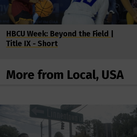
HBCU Week: Beyond the Field |
Title IX - Short
More from Local, USA