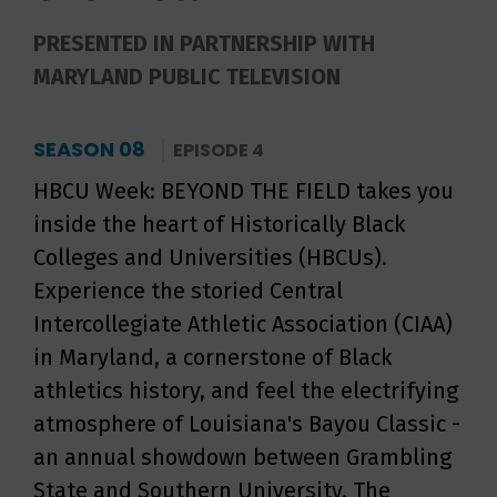
PRESENTED IN PARTNERSHIP WITH
MARYLAND PUBLIC TELEVISION
SEASON 08
EPISODE 4
HBCU Week: BEYOND THE FIELD takes you
inside the heart of Historically Black
Colleges and Universities (HBCUs).
Experience the storied Central
Intercollegiate Athletic Association (CIAA)
in Maryland, a cornerstone of Black
athletics history, and feel the electrifying
atmosphere of Louisiana's Bayou Classic -
an annual showdown between Grambling
State and Southern University. The