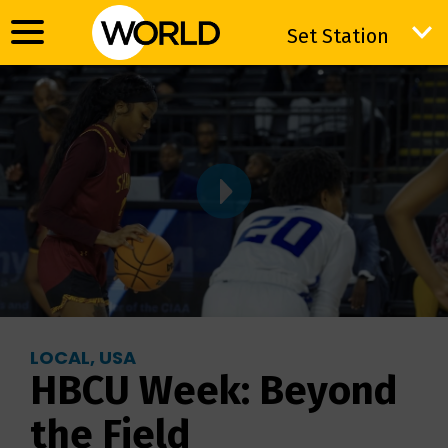
Set Station
Set Station
LOCAL, USA
HBCU Week: Beyond
the Field