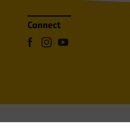
Connect