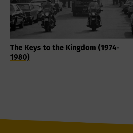
The Keys to the Kingdom (1974-
1980)