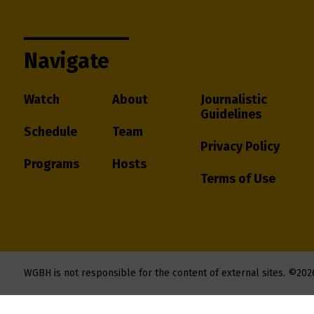
Navigate
Watch
About
Journalistic
Guidelines
Schedule
Team
Privacy Policy
Programs
Hosts
Terms of Use
WGBH is not responsible for the content of external sites.
©202