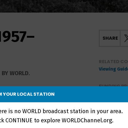
1957–
SHARE
RELATED C
Viewing Guid
D BY WORLD.
FUNDING PR
 YOUR LOCAL STATION
rities collide in the 1957
ere is no WORLD broadcast station in your area.
igh School, and again in
ation at the University
ick CONTINUE to explore WORLDChannel.org.