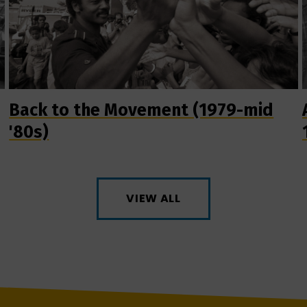
Back to the Movement (1979-mid
'80s)
VIEW ALL