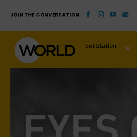
JOIN THE CONVERSATION
Set Station
Set Station