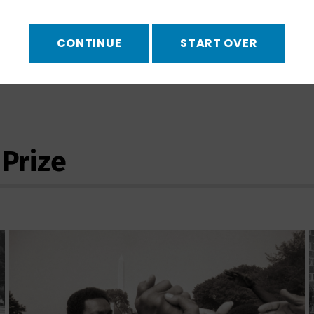
vernor squares off with a
ation is carried out.
CONTINUE
START OVER
UPCOMING 
ies using our
viewing
NO UPCOMI
 Prize