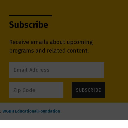
Subscribe
Receive emails about upcoming
programs and related content.
6
WGBH Educational Foundation