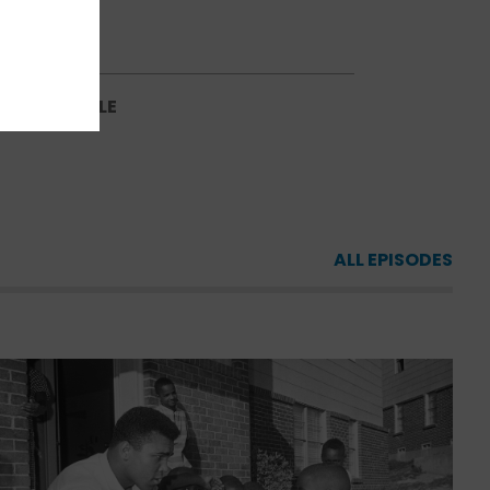
SCHEDULE
NG SCHEDULE
ALL EPISODES