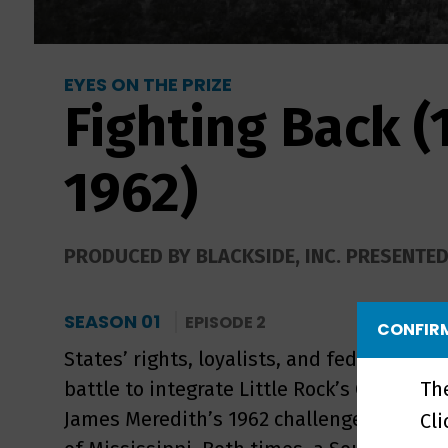
EYES ON THE PRIZE
Fighting Back (
1962)
PRODUCED BY BLACKSIDE, INC. PRESENTE
SEASON 01
EPISODE 2
CONFIRM
States’ rights, loyalists, and federal autho
Th
battle to integrate Little Rock’s Central H
James Meredith’s 1962 challenge to segreg
Cl