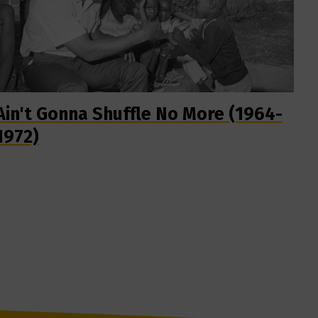
Ain't Gonna Shuffle No More (1964-
1972)