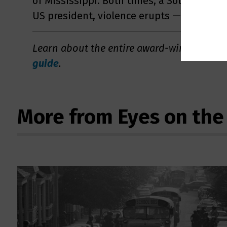
of Mississippi. Both times, a Southern go
US president, violence erupts — and integr
Learn about the entire award-winning ser
guide
.
More from Eyes on the