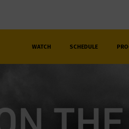
WATCH
SCHEDULE
PRO