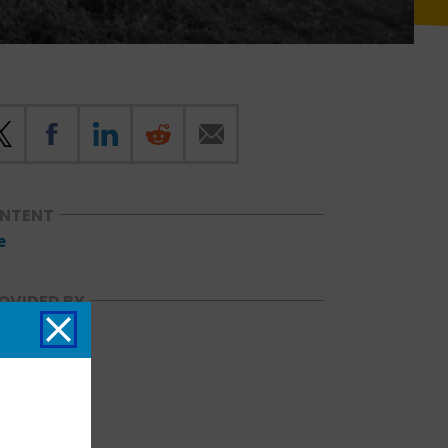
ONTENT
e
OVIDED BY