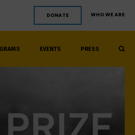
WHO WE ARE
DONATE
GRAMS
EVENTS
PRESS