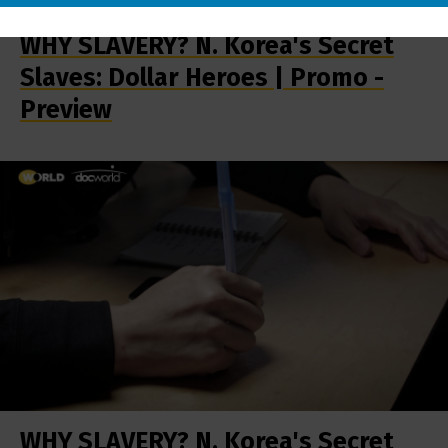
WHY SLAVERY? N. Korea's Secret
Slaves: Dollar Heroes | Promo -
Preview
WHY SLAVERY? N. Korea's Secret