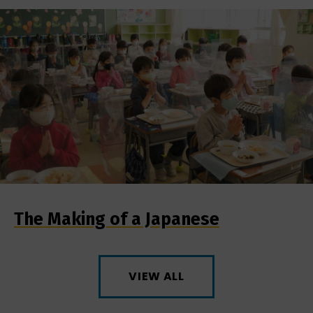
The Making of a Japanese
VIEW ALL