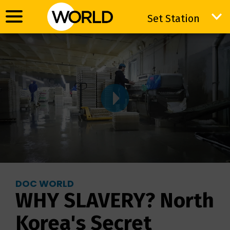
Set Station
Set Station
DOC WORLD
WHY SLAVERY? North
Korea's Secret