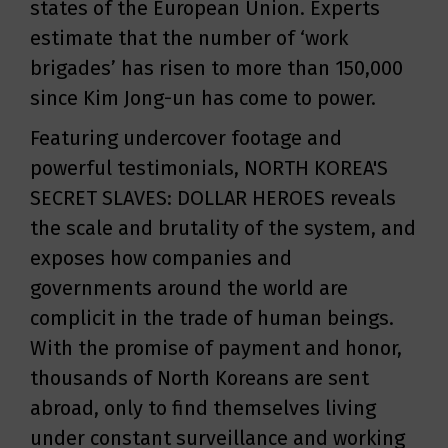
states of the European Union. Experts
estimate that the number of ‘work
brigades’ has risen to more than 150,000
since Kim Jong-un has come to power.
Featuring undercover footage and
powerful testimonials, NORTH KOREA'S
SECRET SLAVES: DOLLAR HEROES reveals
the scale and brutality of the system, and
exposes how companies and
governments around the world are
complicit in the trade of human beings.
With the promise of payment and honor,
thousands of North Koreans are sent
abroad, only to find themselves living
under constant surveillance and working