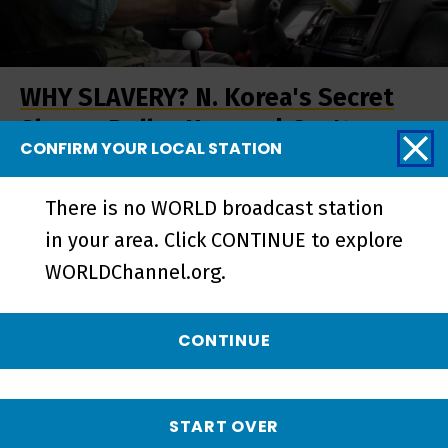
WHY SLAVERY? N. Korea's Secret
Slaves: Dollar Heroes | Gov't -
CONFIRM YOUR LOCAL STATION
Short
There is no WORLD broadcast station
in your area. Click CONTINUE to explore
WORLDChannel.org.
CONTINUE
START OVER