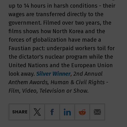
up to 14 hours in harsh conditions - their
wages are transferred directly to the
government. Filmed over two years, the
films shows how North Korea and the
forces of globalization have made a
Faustian pact: underpaid workers toil for
the dictator's nuclear program while the
United Nations and the European Union
look away.
Silver
Winner
, 2nd Annual
Anthem Awards, Human & Civil Rights -
Film, Video, Television or Show
.
SHARE