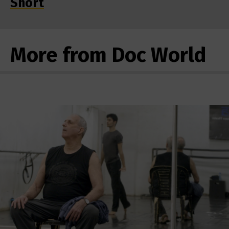
Short
More from Doc World