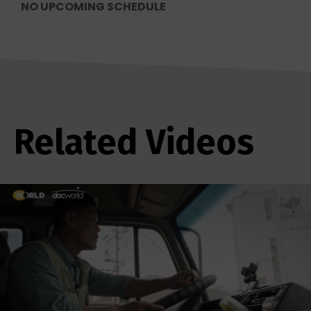
NO UPCOMING SCHEDULE
Related Videos