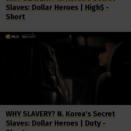
Slaves: Dollar Heroes | High$ -
Short
WHY SLAVERY? N. Korea's Secret
Slaves: Dollar Heroes | Duty -