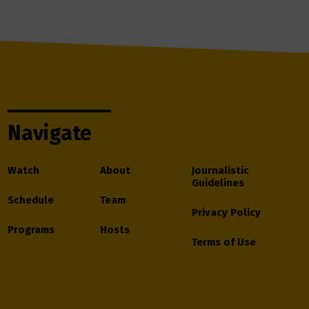
Navigate
Watch
About
Journalistic
Guidelines
Schedule
Team
Privacy Policy
Programs
Hosts
Terms of Use