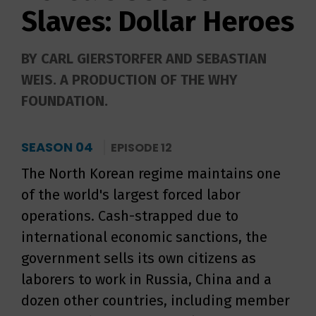
Slaves: Dollar Heroes
BY CARL GIERSTORFER AND SEBASTIAN
WEIS. A PRODUCTION OF THE WHY
FOUNDATION.
SEASON 04
EPISODE 12
The North Korean regime maintains one
of the world's largest forced labor
operations. Cash-strapped due to
international economic sanctions, the
government sells its own citizens as
laborers to work in Russia, China and a
dozen other countries, including member