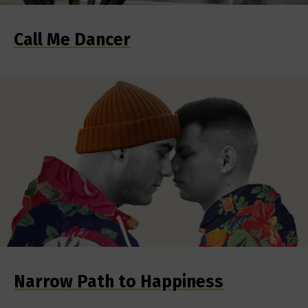
Call Me Dancer
Narrow Path to Happiness