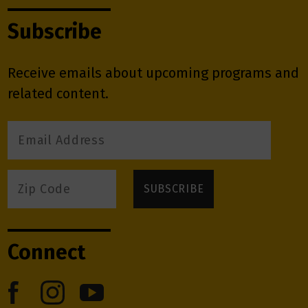
Subscribe
Receive emails about upcoming programs and
related content.
Connect