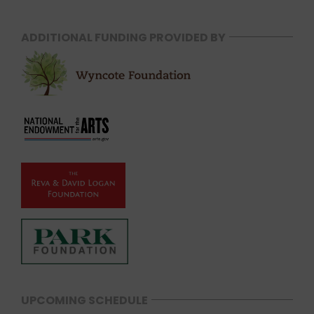
ADDITIONAL FUNDING PROVIDED BY
UPCOMING SCHEDULE