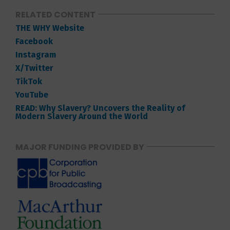
RELATED CONTENT
THE WHY Website
Facebook
Instagram
X/Twitter
TikTok
YouTube
READ: Why Slavery? Uncovers the Reality of
Modern Slavery Around the World
MAJOR FUNDING PROVIDED BY