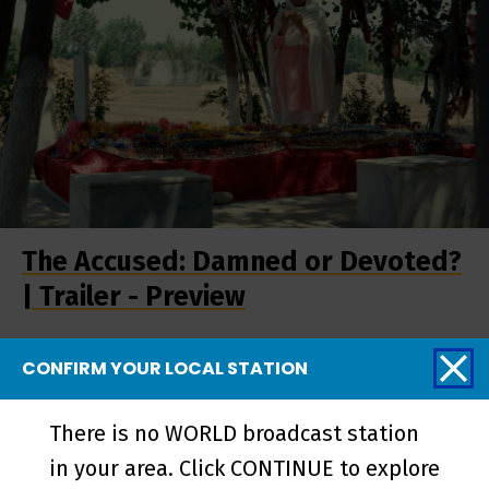
The Accused: Damned or Devoted?
| Trailer - Preview
CONFIRM YOUR LOCAL STATION
There is no WORLD broadcast station
in your area. Click CONTINUE to explore