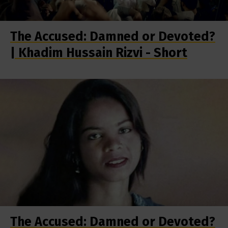
The Accused: Damned or Devoted?
| Khadim Hussain Rizvi - Short
The Accused: Damned or Devoted?