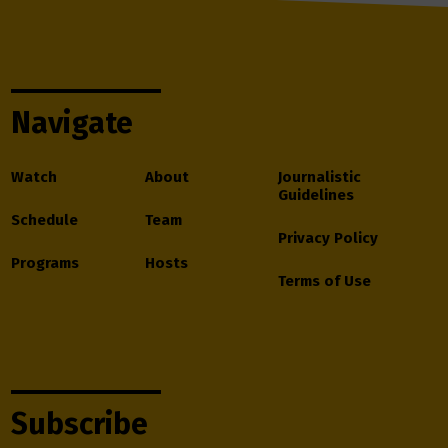
Navigate
Watch
About
Journalistic
Guidelines
Schedule
Team
Privacy Policy
Programs
Hosts
Terms of Use
Subscribe