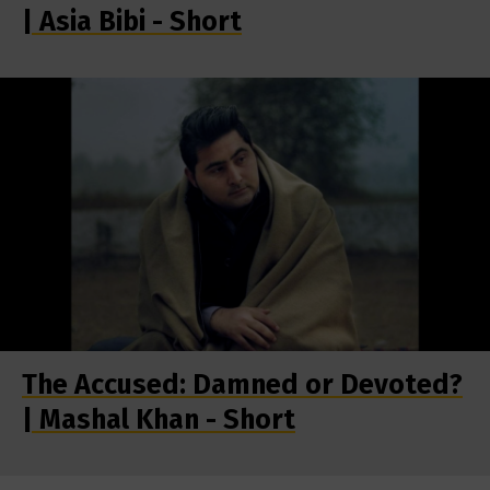
| Asia Bibi - Short
The Accused: Damned or Devoted?
| Mashal Khan - Short