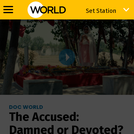
Set Station
Set Station
DOC WORLD
The Accused:
Damned or Devoted?