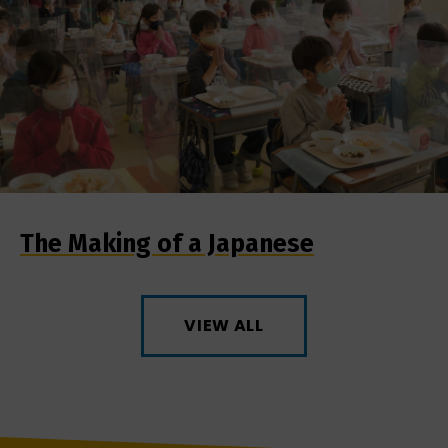
The Making of a Japanese
VIEW ALL