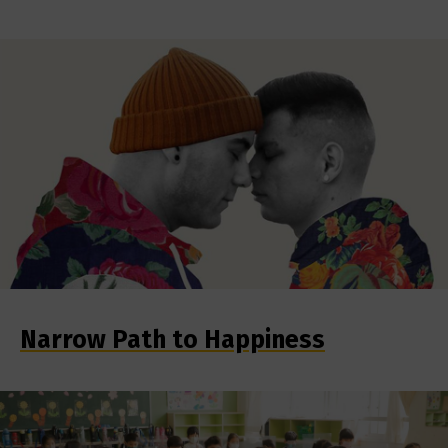
Narrow Path to Happiness