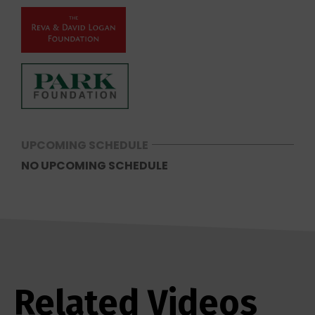
UPCOMING SCHEDULE
NO UPCOMING SCHEDULE
Related Videos