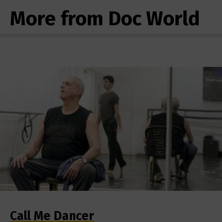
More from Doc World
Call Me Dancer