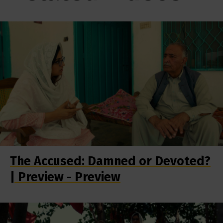
The Accused: Damned or Devoted?
| Preview - Preview