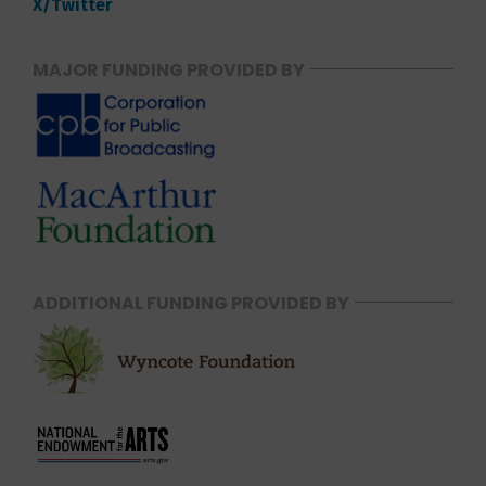
X/Twitter
MAJOR FUNDING PROVIDED BY
ADDITIONAL FUNDING PROVIDED BY