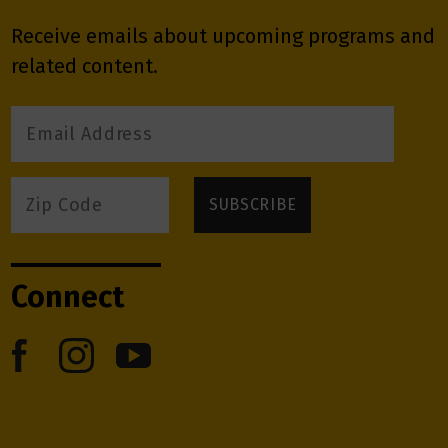
Receive emails about upcoming programs and
related content.
Connect