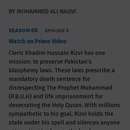
BY MOHAMMED ALI NAQVI
SEASON 06
EPISODE 3
Watch on Prime Video
Cleric Khadim Hussain Rizvi has one
mission: to preserve Pakistan’s
blasphemy laws. These laws prescribe a
mandatory death sentence for
disrespecting The Prophet Muhammad
(P.B.U.H) and life imprisonment for
desecrating the Holy Quran. With millions
sympathetic to his goal, Rizvi holds the
state under his spell and silences anyone