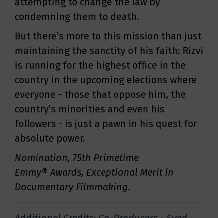
attempting to change the law by
condemning them to death.
But there’s more to this mission than just
maintaining the sanctity of his faith: Rizvi
is running for the highest office in the
country in the upcoming elections where
everyone - those that oppose him, the
country’s minorities and even his
followers - is just a pawn in his quest for
absolute power.
Nomination, 75th Primetime
Emmy® Awards, Exceptional Merit in
Documentary Filmmaking.