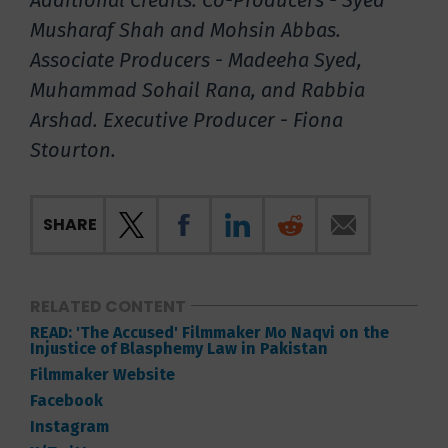
Additional Credits: Co-Producers - Syed
Musharaf Shah and Mohsin Abbas.
Associate Producers - Madeeha Syed,
Muhammad Sohail Rana, and Rabbia
Arshad. Executive Producer - Fiona
Stourton.
SHARE
RELATED CONTENT
READ: 'The Accused' Filmmaker Mo Naqvi on the
Injustice of Blasphemy Law in Pakistan
Filmmaker Website
Facebook
Instagram