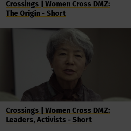
Crossings | Women Cross DMZ:
The Origin - Short
Crossings | Women Cross DMZ:
Leaders, Activists - Short