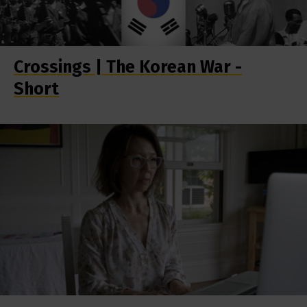
Crossings | The Korean War -
Short