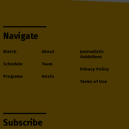
Navigate
Watch
About
Journalistic
Guidelines
Schedule
Team
Privacy Policy
Programs
Hosts
Terms of Use
Subscribe