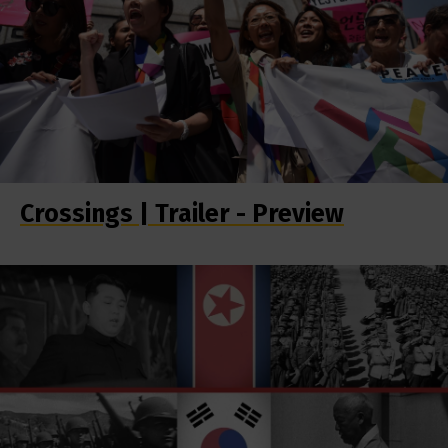
Crossings | Trailer - Preview