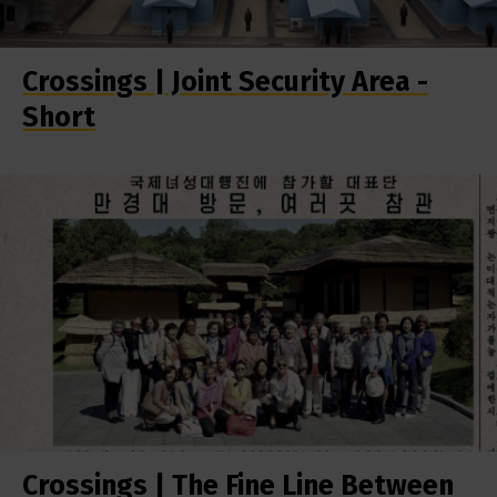
Crossings | Joint Security Area -
Short
Crossings | The Fine Line Between