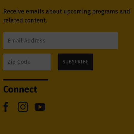
Receive emails about upcoming programs and
related content.
Connect