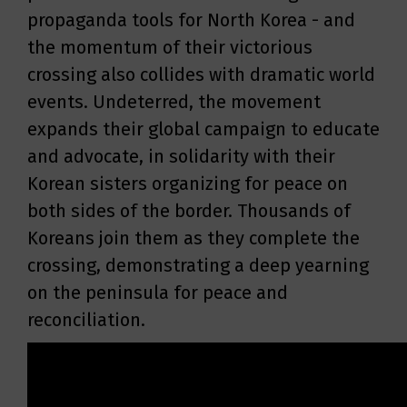
propaganda tools for North Korea - and
the momentum of their victorious
crossing also collides with dramatic world
events. Undeterred, the movement
expands their global campaign to educate
and advocate, in solidarity with their
Korean sisters organizing for peace on
both sides of the border. Thousands of
Koreans join them as they complete the
crossing, demonstrating a deep yearning
on the peninsula for peace and
reconciliation.