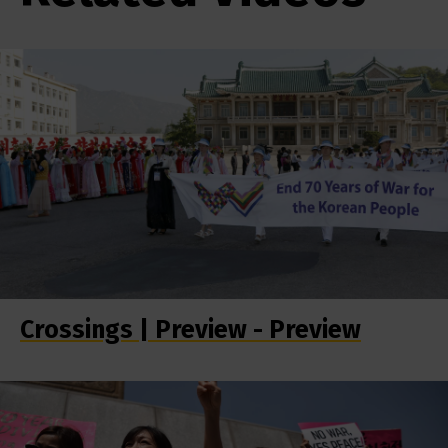
Crossings | Preview - Preview