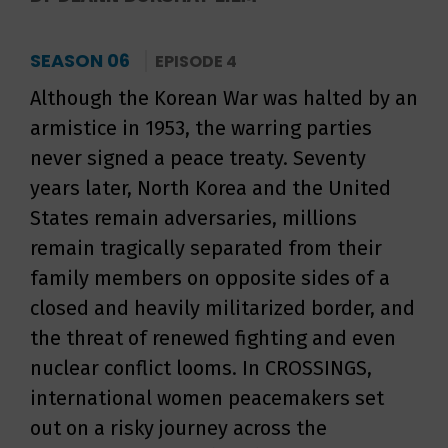
SEASON 06
EPISODE 4
Although the Korean War was halted by an
armistice in 1953, the warring parties
never signed a peace treaty. Seventy
years later, North Korea and the United
States remain adversaries, millions
remain tragically separated from their
family members on opposite sides of a
closed and heavily militarized border, and
the threat of renewed fighting and even
nuclear conflict looms. In CROSSINGS,
international women peacemakers set
out on a risky journey across the