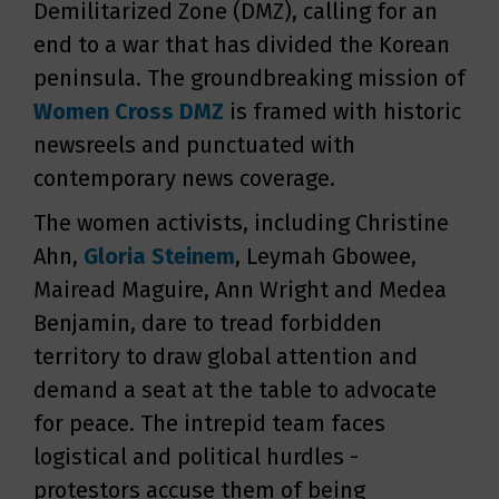
Demilitarized Zone (DMZ), calling for an
end to a war that has divided the Korean
peninsula. The groundbreaking mission of
Women Cross DMZ
is framed with historic
newsreels and punctuated with
contemporary news coverage.
The women activists, including Christine
Ahn,
Gloria Steinem
, Leymah Gbowee,
Mairead Maguire, Ann Wright and Medea
Benjamin, dare to tread forbidden
territory to draw global attention and
demand a seat at the table to advocate
for peace. The intrepid team faces
logistical and political hurdles -
protestors accuse them of being