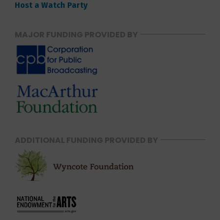
Host a Watch Party
MAJOR FUNDING PROVIDED BY
ADDITIONAL FUNDING PROVIDED BY