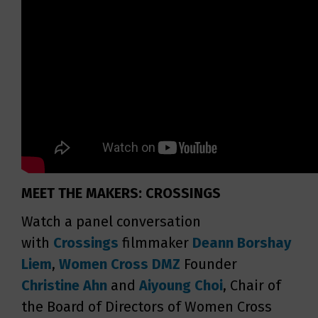
MEET THE MAKERS: CROSSINGS
Watch a panel conversation
with
Crossings
filmmaker
Deann Borshay
Liem
,
Women Cross DMZ
Founder
Christine Ahn
and
Aiyoung Choi
, Chair of
the Board of Directors of Women Cross