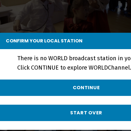
CONFIRM YOUR LOCAL STATION
Crossings | A Perspective on North
Korea - Short
There is no WORLD broadcast station in yo
Click CONTINUE to explore WORLDChannel.
CONTINUE
START OVER