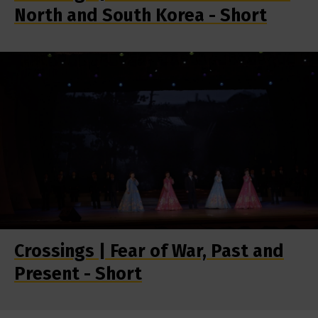
North and South Korea - Short
Crossings | Fear of War, Past and
Present - Short