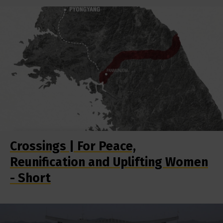
Crossings | For Peace,
Reunification and Uplifting Women
- Short