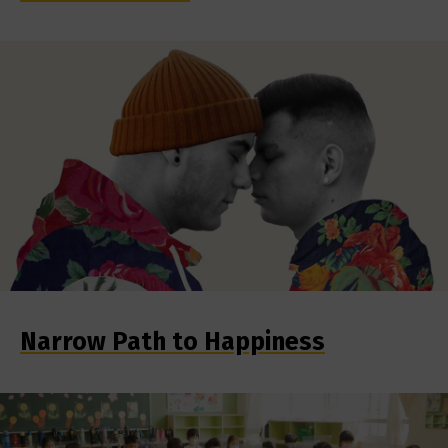
Narrow Path to Happiness