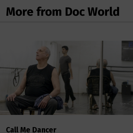
More from Doc World
Call Me Dancer