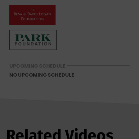
UPCOMING SCHEDULE
NO UPCOMING SCHEDULE
Related Videos