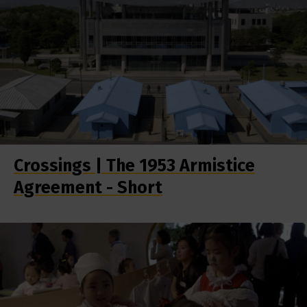
Crossings | The 1953 Armistice
Agreement - Short