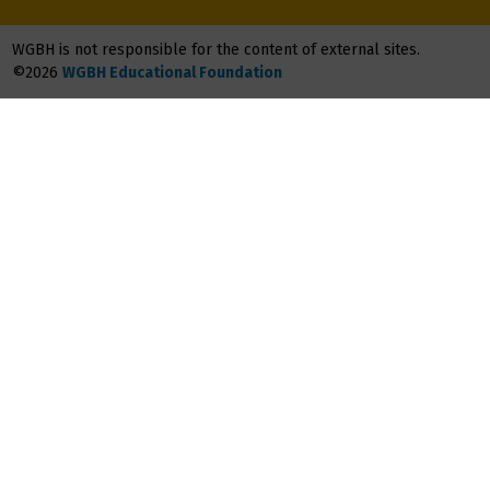
WGBH is not responsible for the content of external sites.
©2026
WGBH Educational Foundation