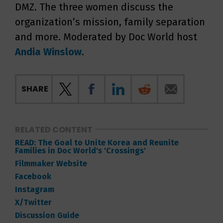
DMZ. The three women discuss the
organization’s mission, family separation
and more. Moderated by Doc World host
Andia Winslow
.
SHARE
RELATED CONTENT
READ: The Goal to Unite Korea and Reunite
Families in Doc World's 'Crossings'
Filmmaker Website
Facebook
Instagram
X/Twitter
Discussion Guide