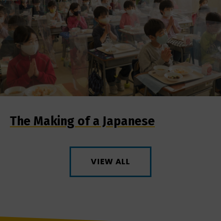
The Making of a Japanese
VIEW ALL