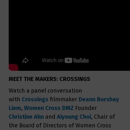
MEET THE MAKERS: CROSSINGS
Watch a panel conversation
with
Crossings
filmmaker
Deann Borshay
Liem
,
Women Cross DMZ
Founder
Christine Ahn
and
Aiyoung Choi
, Chair of
the Board of Directors of Women Cross