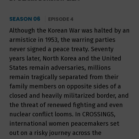
SEASON 06
EPISODE 4
Although the Korean War was halted by an
armistice in 1953, the warring parties
never signed a peace treaty. Seventy
years later, North Korea and the United
States remain adversaries, millions
remain tragically separated from their
family members on opposite sides of a
closed and heavily militarized border, and
the threat of renewed fighting and even
nuclear conflict looms. In CROSSINGS,
international women peacemakers set
out on a risky journey across the