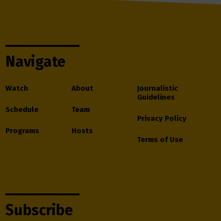
Navigate
Watch
About
Journalistic
Guidelines
Schedule
Team
Privacy Policy
Programs
Hosts
Terms of Use
Subscribe