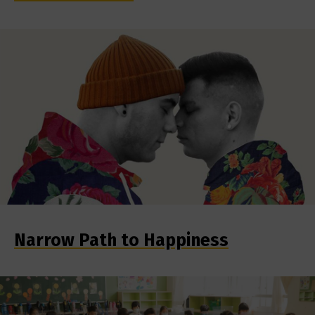
Narrow Path to Happiness