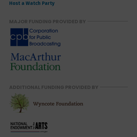
Host a Watch Party
MAJOR FUNDING PROVIDED BY
ADDITIONAL FUNDING PROVIDED BY