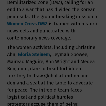
Demilitarized Zone (DMZ), calling for an
end to a war that has divided the Korean
peninsula. The groundbreaking mission of
Women Cross DMZ
is framed with historic
newsreels and punctuated with
contemporary news coverage.
The women activists, including Christine
Ahn,
Gloria Steinem
, Leymah Gbowee,
Mairead Maguire, Ann Wright and Medea
Benjamin, dare to tread forbidden
territory to draw global attention and
demand a seat at the table to advocate
for peace. The intrepid team faces
logistical and political hurdles -
protestors accuse them of being