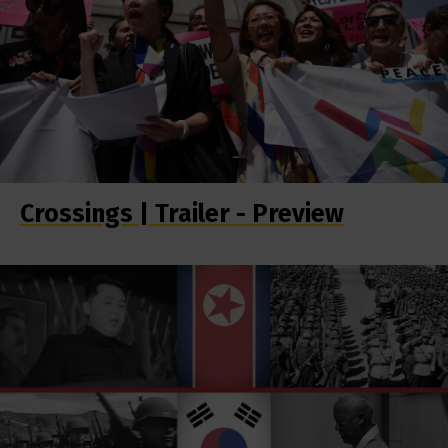
Crossings | Trailer - Preview