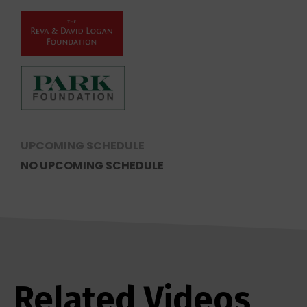
UPCOMING SCHEDULE
NO UPCOMING SCHEDULE
Related Videos