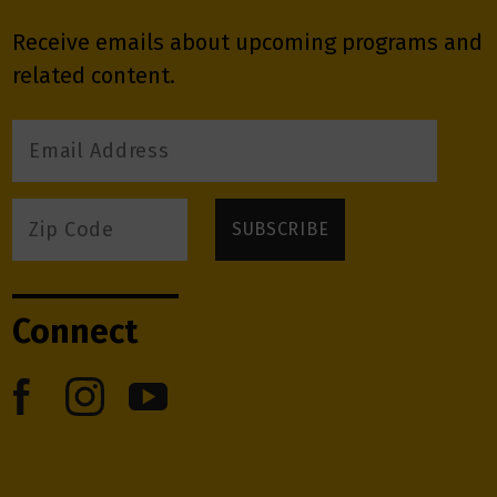
Receive emails about upcoming programs and
related content.
Connect