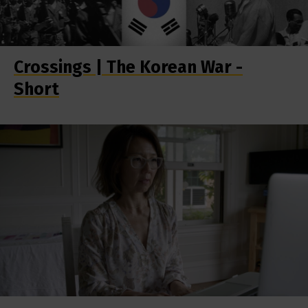
Crossings | The Korean War -
Short