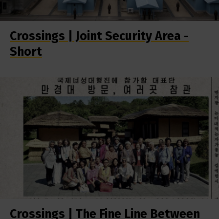
Crossings | Joint Security Area -
Short
Crossings | The Fine Line Between