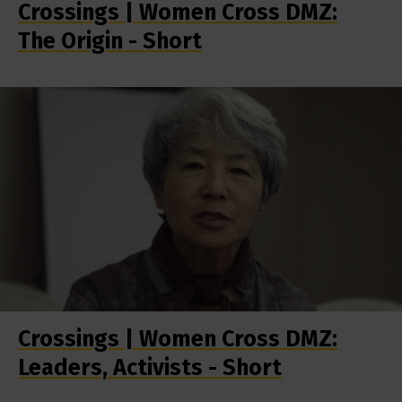
Crossings | Women Cross DMZ:
The Origin - Short
Crossings | Women Cross DMZ:
Leaders, Activists - Short