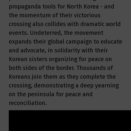
propaganda tools for North Korea - and
the momentum of their victorious
crossing also collides with dramatic world
events. Undeterred, the movement
expands their global campaign to educate
and advocate, in solidarity with their
Korean sisters organizing for peace on
both sides of the border. Thousands of
Koreans join them as they complete the
crossing, demonstrating a deep yearning
on the peninsula for peace and
reconciliation.