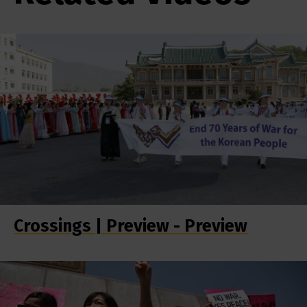
Crossings | Preview - Preview