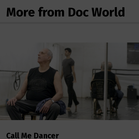
More from Doc World
Call Me Dancer