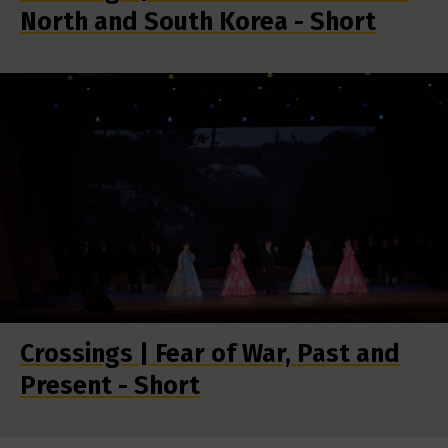
North and South Korea - Short
Crossings | Fear of War, Past and
Present - Short