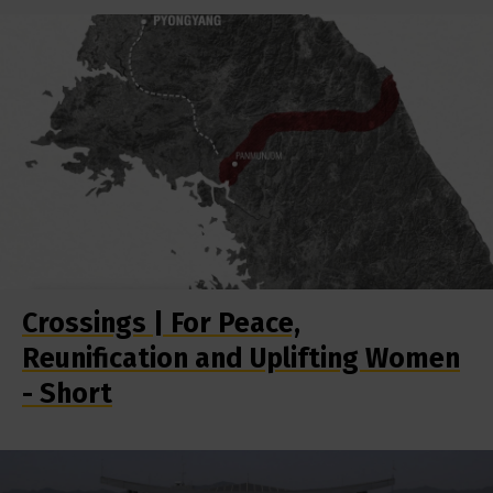
Crossings | For Peace,
Reunification and Uplifting Women
- Short