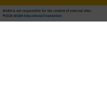
WGBH is not responsible for the content of external sites.
©2026
WGBH Educational Foundation