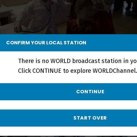
CONFIRM YOUR LOCAL STATION
Crossings | A Perspective on North
Korea - Short
There is no WORLD broadcast station in yo
Click CONTINUE to explore WORLDChannel.
CONTINUE
START OVER