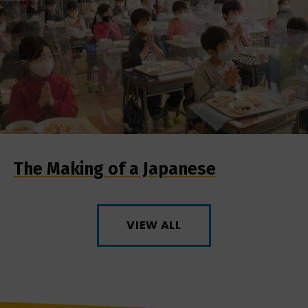
The Making of a Japanese
VIEW ALL