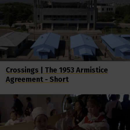
Crossings | The 1953 Armistice
Agreement - Short