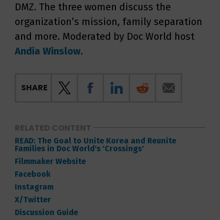
DMZ. The three women discuss the
organization’s mission, family separation
and more. Moderated by Doc World host
Andia Winslow
.
SHARE
RELATED CONTENT
READ: The Goal to Unite Korea and Reunite
Families in Doc World's 'Crossings'
Filmmaker Website
Facebook
Instagram
X/Twitter
Discussion Guide