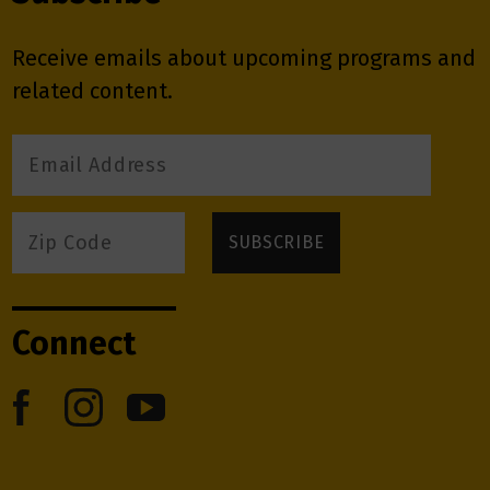
Receive emails about upcoming programs and
related content.
Connect