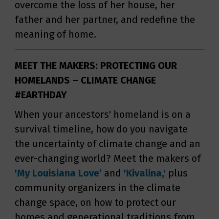
overcome the loss of her house, her
father and her partner, and redefine the
meaning of home.
MEET THE MAKERS: PROTECTING OUR
HOMELANDS – CLIMATE CHANGE
#EARTHDAY
When your ancestors' homeland is on a
survival timeline, how do you navigate
the uncertainty of climate change and an
ever-changing world? Meet the makers of
'My Louisiana Love’
and
'Kivalina,'
plus
community organizers in the climate
change space, on how to protect our
homes and generational traditions from