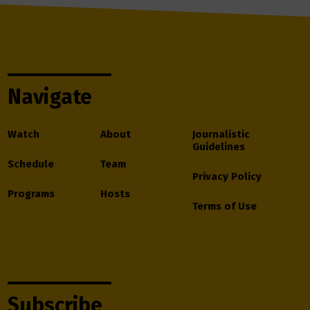
Navigate
Watch
About
Journalistic
Guidelines
Schedule
Team
Privacy Policy
Programs
Hosts
Terms of Use
Subscribe