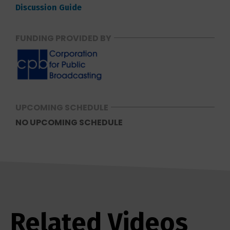
Discussion Guide
FUNDING PROVIDED BY
UPCOMING SCHEDULE
NO UPCOMING SCHEDULE
Related Videos