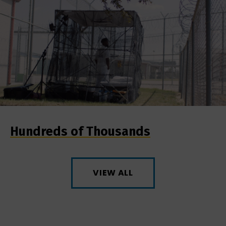
Hundreds of Thousands
VIEW ALL