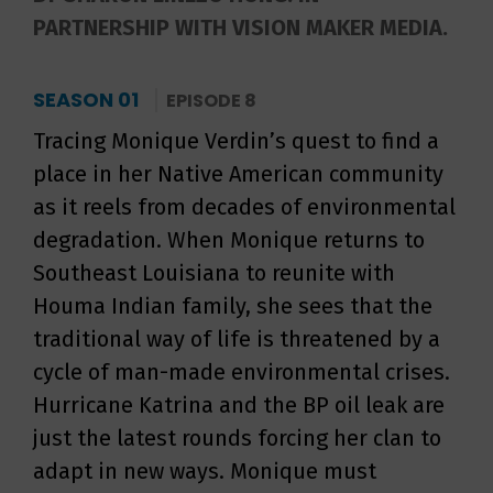
PARTNERSHIP WITH VISION MAKER MEDIA.
SEASON 01
EPISODE 8
Tracing Monique Verdin’s quest to find a
place in her Native American community
as it reels from decades of environmental
degradation. When Monique returns to
Southeast Louisiana to reunite with
Houma Indian family, she sees that the
traditional way of life is threatened by a
cycle of man-made environmental crises.
Hurricane Katrina and the BP oil leak are
just the latest rounds forcing her clan to
adapt in new ways. Monique must