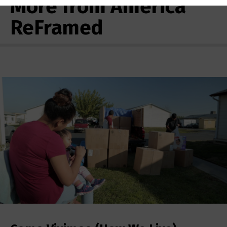
More from America
ReFramed