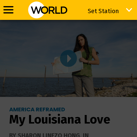
Set Station
Set Station
AMERICA REFRAMED
My Louisiana Love
BY SHARON LINEZO HONG. IN