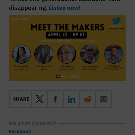
disappearing.
Listen now!
SHARE
RELATED CONTENT
Facebook