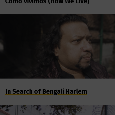
Como Vivimos (How We Live)
In Search of Bengali Harlem