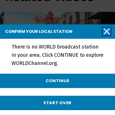
CONFIRM YOUR LOCAL STATION
There is no WORLD broadcast station
in your area. Click CONTINUE to explore
WORLDChannel.org.
CONTINUE
My Louisiana Love | Preview -
Preview
START OVER