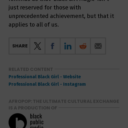
just reserved for those with
unprecedented achievement, but that it
applies to all of us.
SHARE
RELATED CONTENT
Professional Black Girl - Website
Professional Black Girl - Instagram
AFROPOP: THE ULTIMATE CULTURAL EXCHANGE
IS A PRODUCTION OF