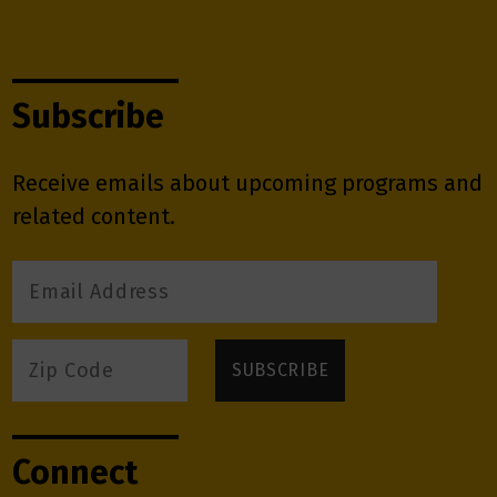
Subscribe
Receive emails about upcoming programs and
related content.
Connect