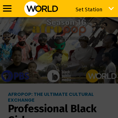
Set Station
Set Station
AFROPOP: THE ULTIMATE CULTURAL
EXCHANGE
Professional Black