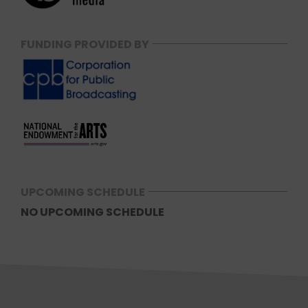
FUNDING PROVIDED BY
UPCOMING SCHEDULE
NO UPCOMING SCHEDULE