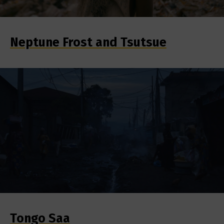
Neptune Frost and Tsutsue
Tongo Saa