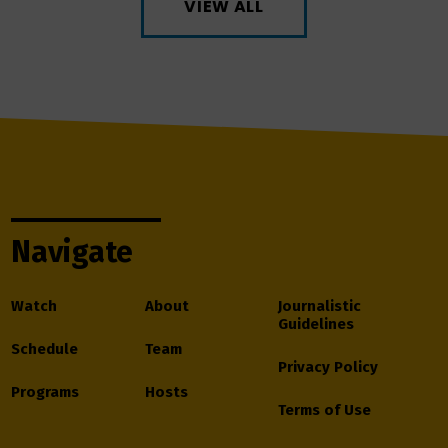
VIEW ALL
Navigate
Watch
About
Journalistic
Guidelines
Schedule
Team
Privacy Policy
Programs
Hosts
Terms of Use