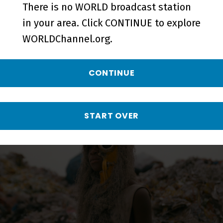
There is no WORLD broadcast station
More from AfroPoP:
in your area. Click CONTINUE to explore
WORLDChannel.org.
The Ultimate Cultural
Exchange
CONTINUE
START OVER