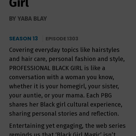
Girl
BY YABA BLAY
SEASON 13
EPISODE 1303
Covering everyday topics like hairstyles
and hair care, personal fashion and style,
PROFESSIONAL BLACK GIRL is like a
conversation with a woman you know,
whether it is your homegirl, your sister,
your auntie, or your mama. Each PBG
shares her Black girl cultural experience,
sharing personal stories and reflection.
Entertaining yet engaging, the web series
reminds us that ‘Black Girl Magic’ isn’t