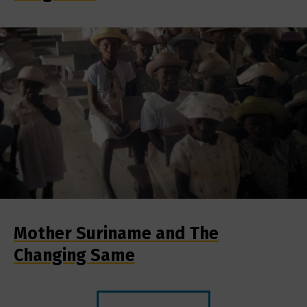
Mother Suriname and The
Changing Same