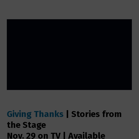
Giving Thanks
| Stories from
the Stage
Nov. 29 on TV | Available