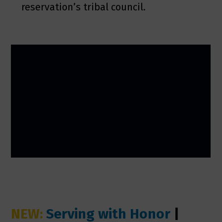
reservation’s tribal council.
NEW:
Serving with Honor
|