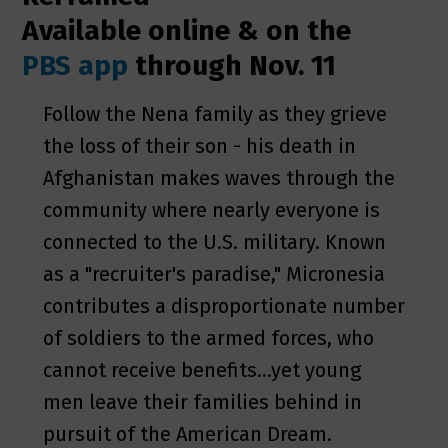
Available online & on the
PBS app
through Nov. 11
Follow the Nena family as they grieve
the loss of their son - his death in
Afghanistan makes waves through the
community where nearly everyone is
connected to the U.S. military. Known
as a "recruiter's paradise," Micronesia
contributes a disproportionate number
of soldiers to the armed forces, who
cannot receive benefits...yet young
men leave their families behind in
pursuit of the American Dream.