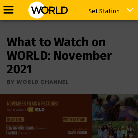
Set Station
Set Station
What to Watch on
WORLD: November
2021
BY WORLD CHANNEL