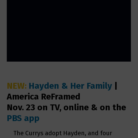
NEW:
Hayden & Her Family
|
America ReFramed
Nov. 23 on TV, online & on the
PBS app
The Currys adopt Hayden, and four