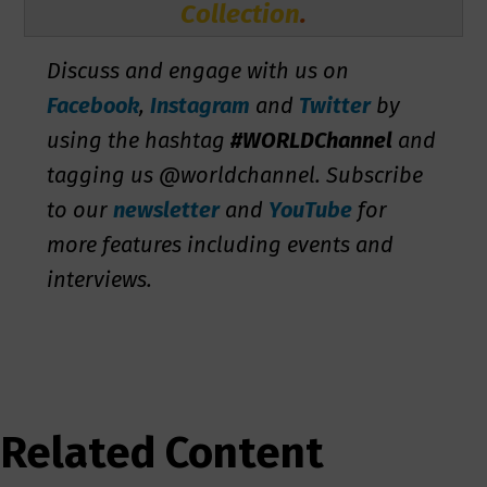
Collection
.
Discuss and engage with us on
Facebook
,
Instagram
and
Twitter
by
using the hashtag
#WORLDChannel
and
tagging us @worldchannel. Subscribe
to our
newsletter
and
YouTube
for
more features including events and
interviews.
Related Content