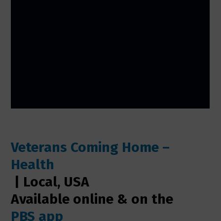
Veterans Coming Home –
Health
| Local, USA
Available online & on the
PBS app