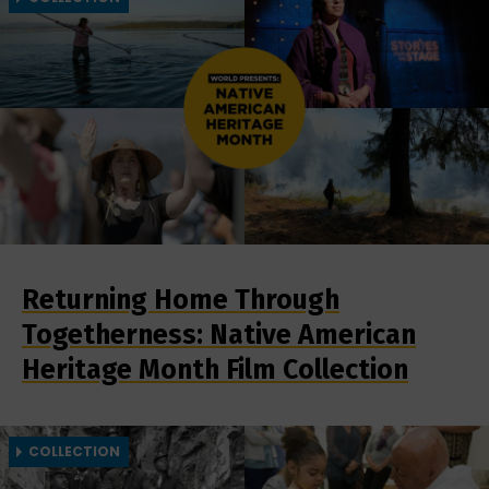
Returning Home Through
Togetherness: Native American
Heritage Month Film Collection
COLLECTION