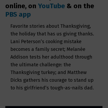
online, on
YouTube
& on the
PBS app
Favorite stories about Thanksgiving,
the holiday that has us giving thanks.
Lani Peterson’s cooking mistake
becomes a family secret; Melanée
Addison tests her adulthood through
the ultimate challenge: the
Thanksgiving turkey; and Matthew
Dicks gathers his courage to stand up
to his girlfriend’s tough-as-nails dad.