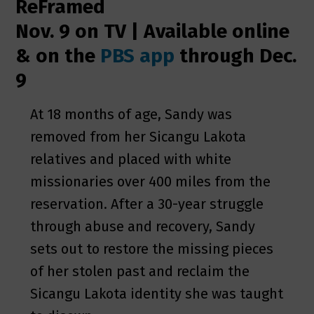
ReFramed
Nov. 9 on TV | Available online
& on the
PBS app
through Dec.
9
At 18 months of age, Sandy was
removed from her Sicangu Lakota
relatives and placed with white
missionaries over 400 miles from the
reservation. After a 30-year struggle
through abuse and recovery, Sandy
sets out to restore the missing pieces
of her stolen past and reclaim the
Sicangu Lakota identity she was taught