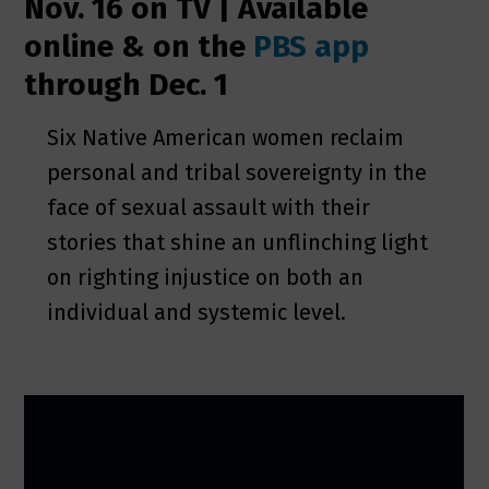
Nov. 16 on TV | Available
online & on the
PBS app
through Dec. 1
Six Native American women reclaim
personal and tribal sovereignty in the
face of sexual assault with their
stories that shine an unflinching light
on righting injustice on both an
individual and systemic level.