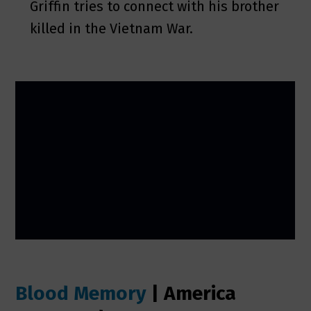
Griffin tries to connect with his brother
killed in the Vietnam War.
Blood Memory
| America