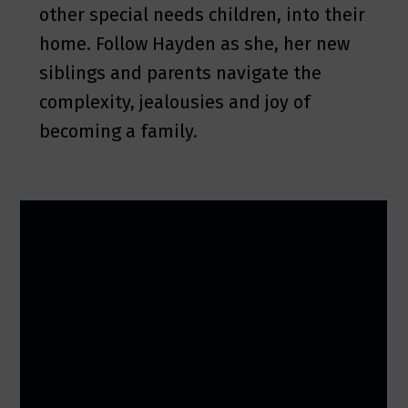
other special needs children, into their
home. Follow Hayden as she, her new
siblings and parents navigate the
complexity, jealousies and joy of
becoming a family.