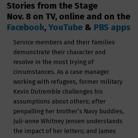
Stories from the Stage
Nov. 8 on TV, online and on the
Facebook
,
YouTube
&
PBS apps
Service members and their families
demonstrate their character and
resolve in the most trying of
circumstances. As a case manager
working with refugees, former military
Kevin Dutremble challenges his
assumptions about others; after
penpalling her brother’s Navy buddies,
Juli-anne Whitney Jensen understands
the impact of her letters; and James