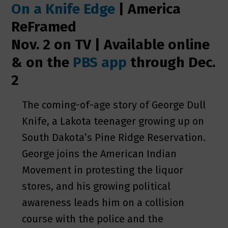
On a Knife Edge
| America
ReFramed
Nov. 2 on TV | Available online
& on the
PBS app
through Dec.
2
The coming-of-age story of George Dull
Knife, a Lakota teenager growing up on
South Dakota’s Pine Ridge Reservation.
George joins the American Indian
Movement in protesting the liquor
stores, and his growing political
awareness leads him on a collision
course with the police and the