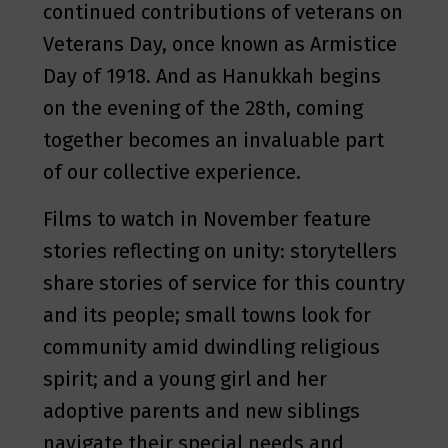
continued contributions of veterans on
Veterans Day, once known as Armistice
Day of 1918. And as Hanukkah begins
on the evening of the 28th, coming
together becomes an invaluable part
of our collective experience.
Films to watch in November feature
stories reflecting on unity: storytellers
share stories of service for this country
and its people; small towns look for
community amid dwindling religious
spirit; and a young girl and her
adoptive parents and new siblings
navigate their special needs and