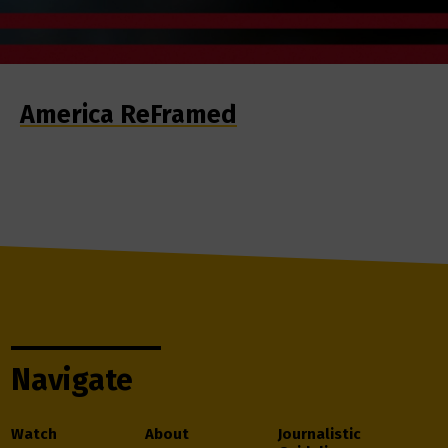
America ReFramed
Navigate
Watch
About
Journalistic