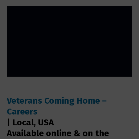
Veterans Coming Home –
Careers
| Local, USA
Available online & on the