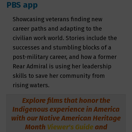
PBS app
Showcasing veterans finding new
career paths and adapting to the
civilian work world. Stories include the
successes and stumbling blocks of a
post-military career, and how a former
Rear Admiral is using her leadership
skills to save her community from
rising waters.
Explore films that honor the
Indigenous experience in America
with our Native American Heritage
Month
Viewer's Guide
and