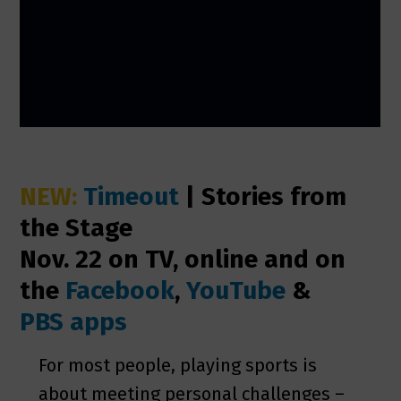
NEW:
Timeout
| Stories from
the Stage
Nov. 22 on TV, online and on
the
Facebook
,
YouTube
&
PBS apps
For most people, playing sports is
about meeting personal challenges –