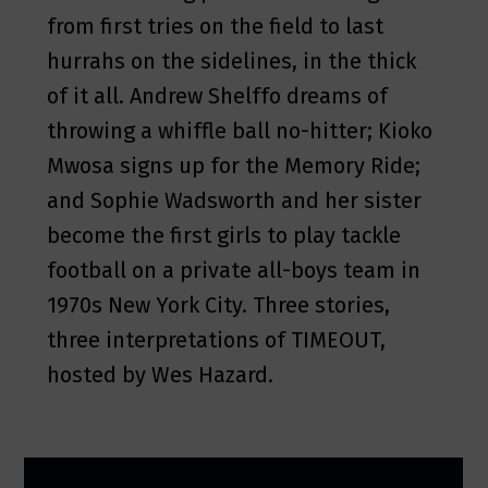
from first tries on the field to last
hurrahs on the sidelines, in the thick
of it all. Andrew Shelffo dreams of
throwing a whiffle ball no-hitter; Kioko
Mwosa signs up for the Memory Ride;
and Sophie Wadsworth and her sister
become the first girls to play tackle
football on a private all-boys team in
1970s New York City. Three stories,
three interpretations of TIMEOUT,
hosted by Wes Hazard.