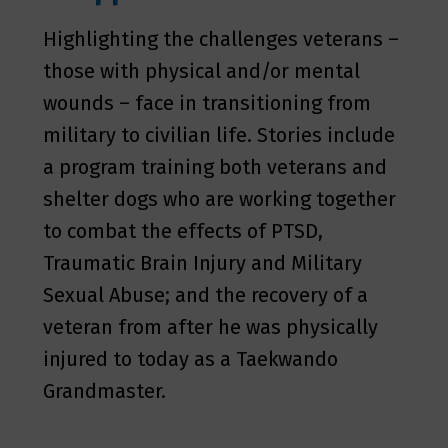
Highlighting the challenges veterans –
those with physical and/or mental
wounds – face in transitioning from
military to civilian life. Stories include
a program training both veterans and
shelter dogs who are working together
to combat the effects of PTSD,
Traumatic Brain Injury and Military
Sexual Abuse; and the recovery of a
veteran from after he was physically
injured to today as a Taekwando
Grandmaster.