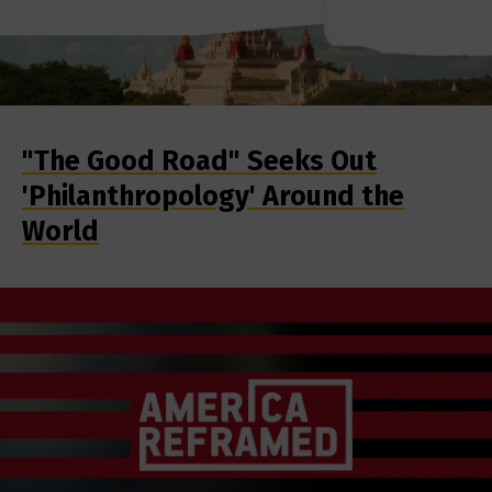
"The Good Road" Seeks Out
'Philanthropology' Around the
World