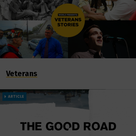
Veterans
ARTICLE