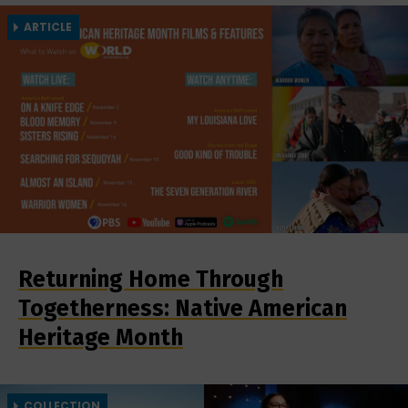
ARTICLE
Returning Home Through
Togetherness: Native American
Heritage Month
COLLECTION