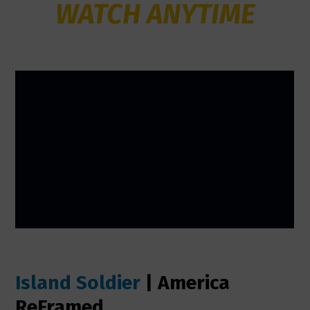
WATCH ANYTIME
Island Soldier
| America
ReFramed