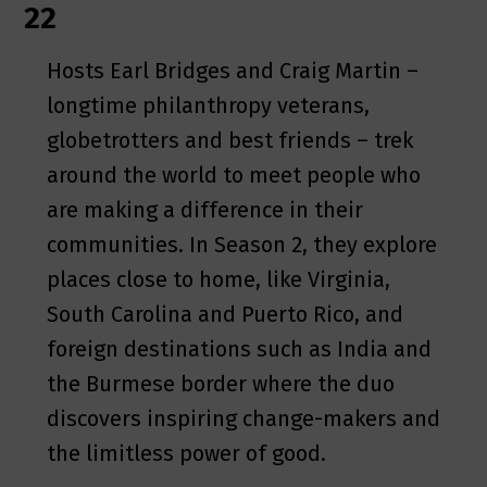
22
Hosts Earl Bridges and Craig Martin –
longtime philanthropy veterans,
globetrotters and best friends – trek
around the world to meet people who
are making a difference in their
communities. In Season 2, they explore
places close to home, like Virginia,
South Carolina and Puerto Rico, and
foreign destinations such as India and
the Burmese border where the duo
discovers inspiring change-makers and
the limitless power of good.