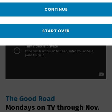
spirit alive in smalltown America.
CONTINUE
START OVER
The Good Road
Mondays on TV through Nov.