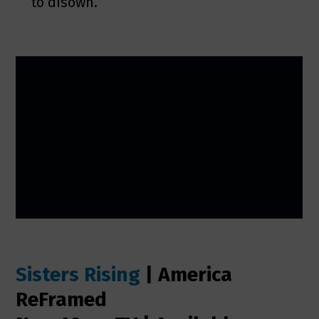
to disown.
Sisters Rising
| America
ReFramed