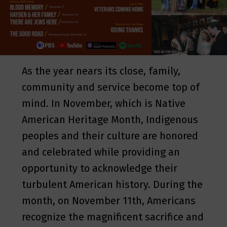
As the year nears its close, family,
community and service become top of
mind. In November, which is Native
American Heritage Month, Indigenous
peoples and their culture are honored
and celebrated while providing an
opportunity to acknowledge their
turbulent American history. During the
month, on November 11th, Americans
recognize the magnificent sacrifice and