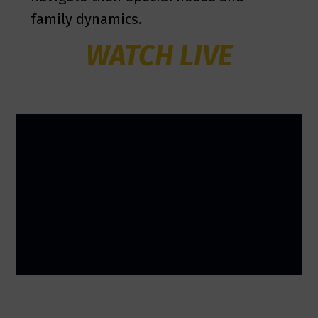
family dynamics.
WATCH LIVE