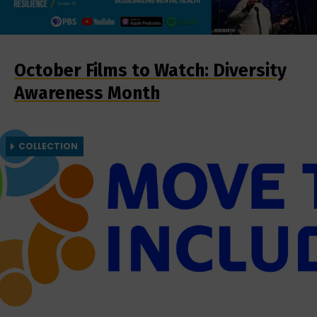
October Films to Watch: Diversity
Awareness Month
COLLECTION