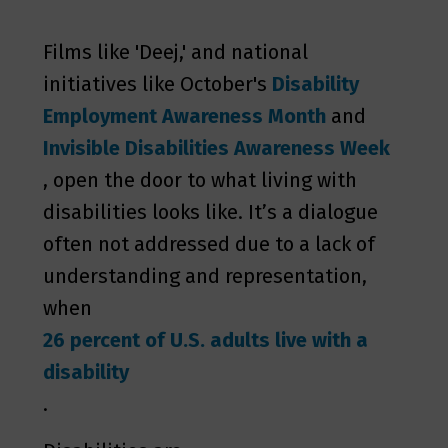
Films like 'Deej,' and national
initiatives like October's
Disability
Employment Awareness Month
and
Invisible Disabilities Awareness
Week
, open the door to what living with
disabilities looks like. It’s a dialogue
often not addressed due to a lack of
understanding and representation,
when
26 percent of U.S. adults live with a
disability
.