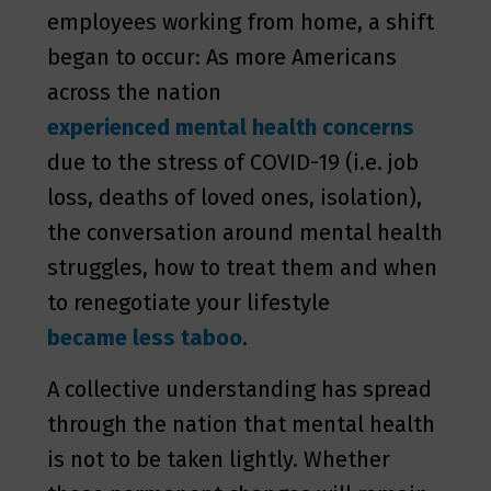
employees working from home, a shift
began to occur: As more Americans
across the nation
experienced mental health concerns
due to the stress of COVID-19 (i.e. job
loss, deaths of loved ones, isolation),
the conversation around mental health
struggles, how to treat them and when
to renegotiate your lifestyle
became less taboo
.
A collective understanding has spread
through the nation that mental health
is not to be taken lightly. Whether