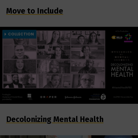
Move to Include
COLLECTION
Decolonizing Mental Health