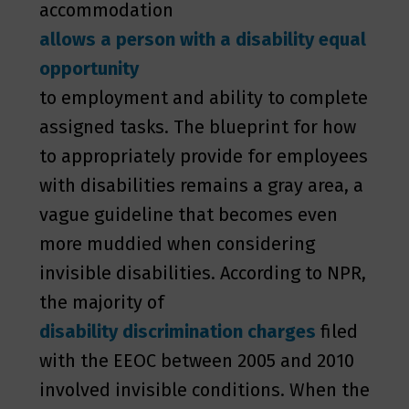
accommodation
allows a person with a disability equal
opportunity
to employment and ability to complete
assigned tasks. The blueprint for how
to appropriately provide for employees
with disabilities remains a gray area, a
vague guideline that becomes even
more muddied when considering
invisible disabilities. According to NPR,
the majority of
disability discrimination charges
filed
with the EEOC between 2005 and 2010
involved invisible conditions. When the