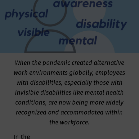
When the pandemic created alternative
work environments globally, employees
with disabilities, especially those with
invisible disabilities like mental health
conditions, are now being more widely
recognized and accommodated within
the workforce.
In the