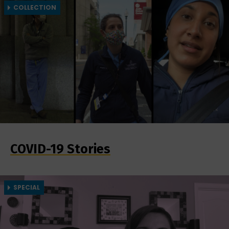
COLLECTION
COVID-19 Stories
SPECIAL