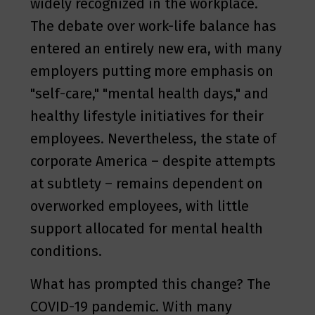
widely recognized in the workplace.
The debate over work-life balance has
entered an entirely new era, with many
employers putting more emphasis on
"self-care," "mental health days," and
healthy lifestyle initiatives for their
employees. Nevertheless, the state of
corporate America – despite attempts
at subtlety – remains dependent on
overworked employees, with little
support allocated for mental health
conditions.
What has prompted this change? The
COVID-19 pandemic. With many