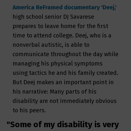
America ReFramed documentary 'Deej,'
high school senior DJ Savarese
prepares to leave home for the first
time to attend college. Deej, who is a
nonverbal autistic, is able to
communicate throughout the day while
managing his physical symptoms
using tactics he and his family created.
But Deej makes an important point in
his narrative: Many parts of his
disability are not immediately obvious
to his peers.
"Some of my disability is very