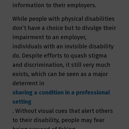
information to their employers.
While people with physical disabilities
don’t have a choice but to divulge their
impairment to an employer,
individuals with an invisible disability
do. Despite efforts to quash stigma
and discrimination, it still very much
exists, which can be seen as a major
deterrent in
sharing a condition in a professional
setting
. Without visual cues that alert others
to their disability, people may fear