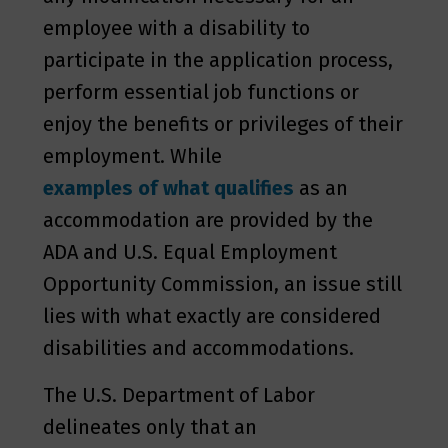
employee with a disability to
participate in the application process,
perform essential job functions or
enjoy the benefits or privileges of their
employment. While
examples of what qualifies
as an
accommodation are provided by the
ADA and U.S. Equal Employment
Opportunity Commission, an issue still
lies with what exactly are considered
disabilities and accommodations.
The U.S. Department of Labor
delineates only that an