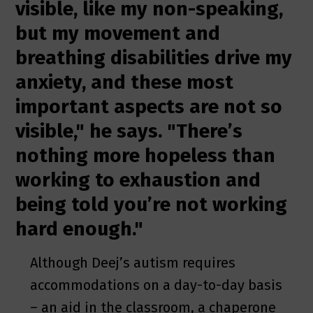
visible, like my non-speaking,
but my movement and
breathing disabilities drive my
anxiety, and these most
important aspects are not so
visible," he says. "There’s
nothing more hopeless than
working to exhaustion and
being told you’re not working
hard enough."
Although Deej’s autism requires
accommodations on a day-to-day basis
– an aid in the classroom, a chaperone