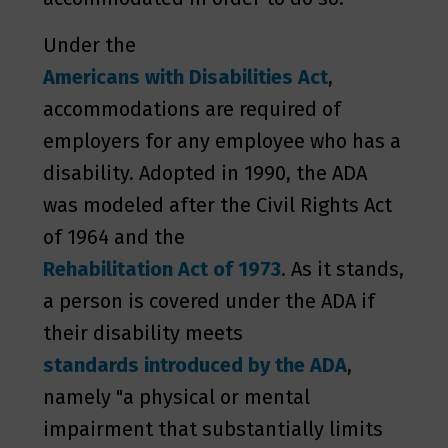
Under the
Americans with Disabilities Act
,
accommodations are required of
employers for any employee who has a
disability. Adopted in 1990, the ADA
was modeled after the Civil Rights Act
of 1964 and the
Rehabilitation Act of 1973
. As it stands,
a person is covered under the ADA if
their disability meets
standards introduced by the ADA
,
namely "a physical or mental
impairment that substantially limits