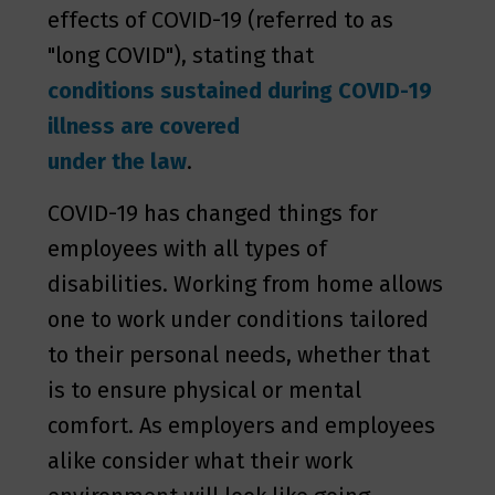
effects of COVID-19 (referred to as
"long COVID"), stating that
conditions sustained during COVID-19
illness are covered
under the law
.
COVID-19 has changed things for
employees with all types of
disabilities. Working from home allows
one to work under conditions tailored
to their personal needs, whether that
is to ensure physical or mental
comfort. As employers and employees
alike consider what their work