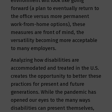
environment will look like going
forward (a plan to eventually return to
the office versus more permanent
work-from-home options), these
measures are front of mind, the
versatility becoming more acceptable
to many employers.
Analyzing how disabilities are
accommodated and treated in the U.S.
creates the opportunity to better these
practices for present and future
generations. While the pandemic has
opened our eyes to the many ways
disabilities can present themselves,