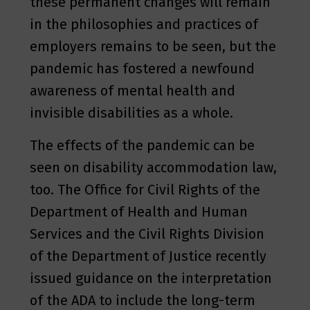
these permanent changes will remain
in the philosophies and practices of
employers remains to be seen, but the
pandemic has fostered a newfound
awareness of mental health and
invisible disabilities as a whole.
The effects of the pandemic can be
seen on disability accommodation law,
too. The Office for Civil Rights of the
Department of Health and Human
Services and the Civil Rights Division
of the Department of Justice recently
issued guidance on the interpretation
of the ADA to include the long-term