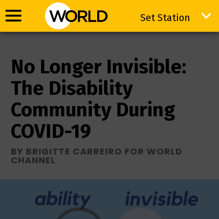
Set Station
Set Station
No Longer Invisible:
The Disability
Community During
COVID-19
BY BRIGITTE CARREIRO FOR WORLD
CHANNEL