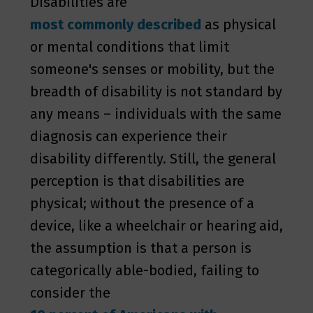
Disabilities are
most commonly described
as physical
or mental conditions that limit
someone's senses or mobility, but the
breadth of disability is not standard by
any means – individuals with the same
diagnosis can experience their
disability differently. Still, the general
perception is that disabilities are
physical; without the presence of a
device, like a wheelchair or hearing aid,
the assumption is that a person is
categorically able-bodied, failing to
consider the