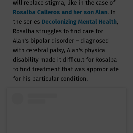
will replace stigma, like in the case of
Rosalba Calleros
and her son Alan
. In
the series
Decolonizing Mental Health
,
Rosalba struggles to find care for
Alan's bipolar disorder – diagnosed
with cerebral palsy, Alan's physical
disability made it difficult for Rosalba
to find treatment that was appropriate
for his particular condition.