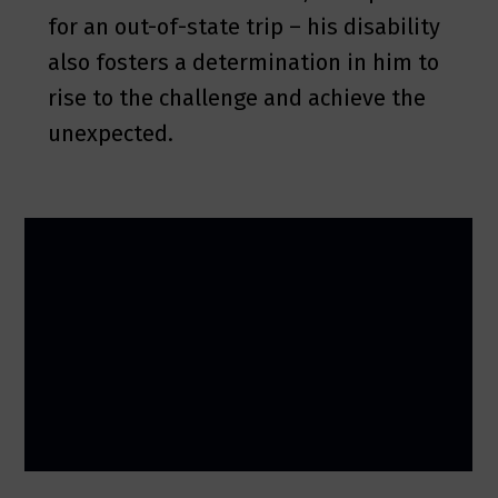
for an out-of-state trip – his disability
also fosters a determination in him to
rise to the challenge and achieve the
unexpected.