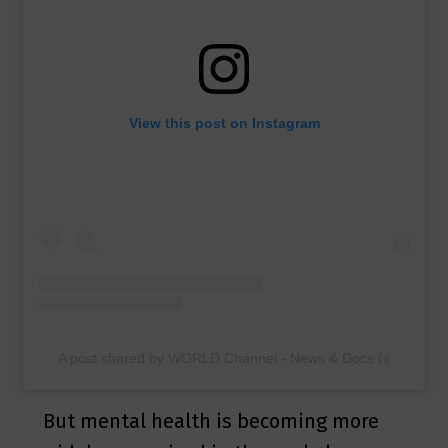
View this post on Instagram
A post shared by WORLD Channel - News & Docs (@worldch
But mental health is becoming more