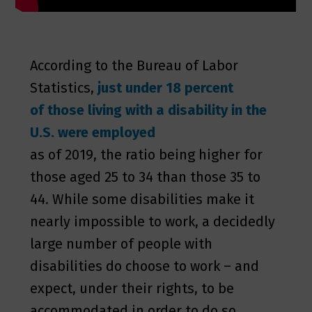
According to the Bureau of Labor
Statistics,
just under 18 percent
of those living with a disability in the
U.S. were employed
as of 2019, the ratio being higher for
those aged 25 to 34 than those 35 to
44. While some disabilities make it
nearly impossible to work, a decidedly
large number of people with
disabilities do choose to work – and
expect, under their rights, to be
accommodated in order to do so.