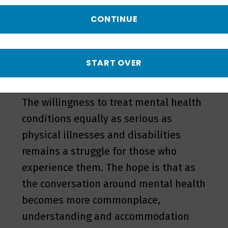
often fall short
CONTINUE
. Invisible disabilities – even if they are
equal to or more incapacitating as
physical disabilities when it comes to a
START OVER
person's work – often go undisclosed.
The willingness to treat mental health
conditions equally as serious as
physical illnesses and disabilities
remains a struggle for those who
experience them. The hope is that as
the conversation around mental health
becomes more commonplace,
understanding and accommodation