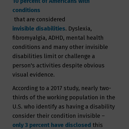
10 percent of Americans with
conditions
that are considered
invisible disabilities
. Dyslexia,
fibromyalgia, ADHD, mental health
conditions and many other invisible
disabilities limit or challenge a
person's activities despite obvious
visual evidence.
According to a 2017 study, nearly two-
thirds of the working population in the
U.S. who identify as having a disability
consider their condition invisible –
only 3 percent have disclosed
this