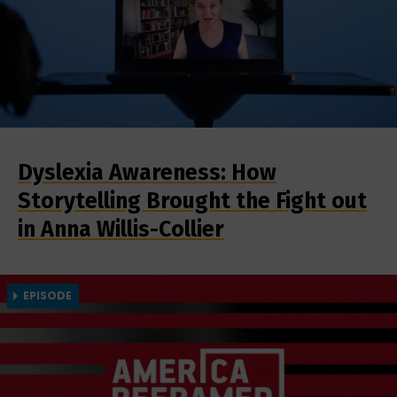
Dyslexia Awareness: How
Storytelling Brought the Fight out
in Anna Willis-Collier
EPISODE