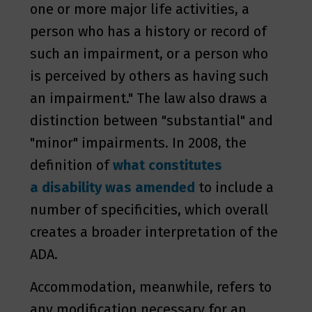
one or more major life activities, a
person who has a history or record of
such an impairment, or a person who
is perceived by others as having such
an impairment." The law also draws a
distinction between "substantial" and
"minor" impairments. In 2008, the
definition of
what constitutes
a disability was amended
to include a
number of specificities, which overall
creates a broader interpretation of the
ADA.
Accommodation, meanwhile, refers to
any modification necessary for an