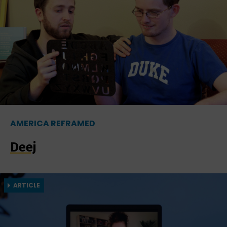
AMERICA REFRAMED
Deej
ARTICLE