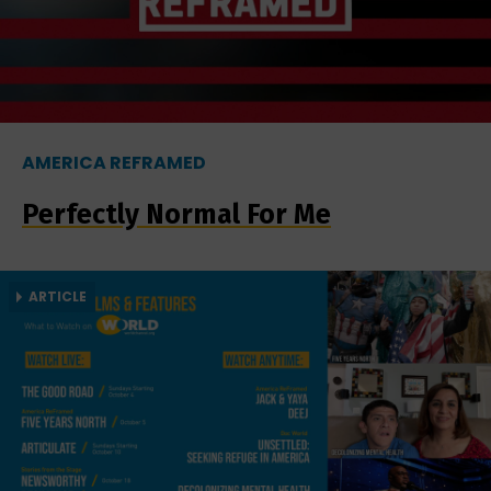
AMERICA REFRAMED
Perfectly Normal For Me
ARTICLE