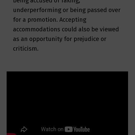
being accused of faking,
underperforming or being passed over
for a promotion. Accepting
accommodations could also be viewed
as an opportunity for prejudice or
criticism.