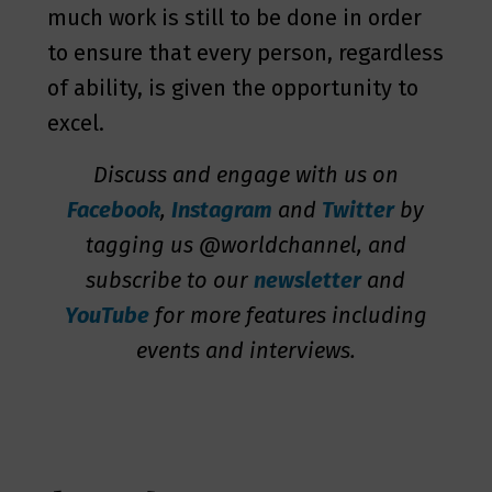
much work is still to be done in order
to ensure that every person, regardless
of ability, is given the opportunity to
excel.
Discuss and engage with us on
Facebook
,
Instagram
and
Twitter
by
tagging us @worldchannel, and
subscribe to our
newsletter
and
YouTube
for more features including
events and interviews.