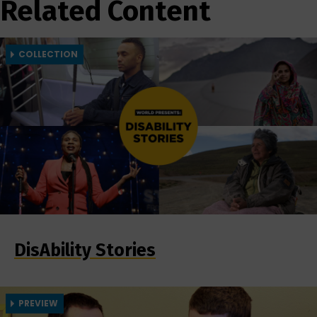
Related Content
COLLECTION
DisAbility Stories
PREVIEW