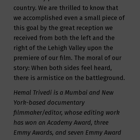
country. We are thrilled to know that
we accomplished even a small piece of
this goal by the great reception we
received from both the left and the
right of the Lehigh Valley upon the
premiere of our film. The moral of our
story: When both sides feel heard,
there is armistice on the battleground.
Hemal Trivedi is a Mumbai and New
York-based documentary
filmmaker/editor, whose editing work
has won an Academy Award, three
Emmy Awards, and seven Emmy Award