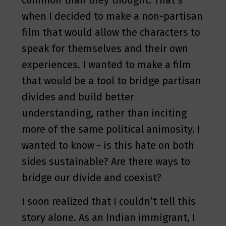
common than they thought. That’s
when I decided to make a non-partisan
film that would allow the characters to
speak for themselves and their own
experiences. I wanted to make a film
that would be a tool to bridge partisan
divides and build better
understanding, rather than inciting
more of the same political animosity. I
wanted to know - is this hate on both
sides sustainable? Are there ways to
bridge our divide and coexist?
I soon realized that I couldn’t tell this
story alone. As an Indian immigrant, I