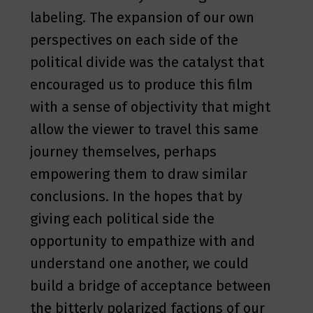
labeling. The expansion of our own
perspectives on each side of the
political divide was the catalyst that
encouraged us to produce this film
with a sense of objectivity that might
allow the viewer to travel this same
journey themselves, perhaps
empowering them to draw similar
conclusions. In the hopes that by
giving each political side the
opportunity to empathize with and
understand one another, we could
build a bridge of acceptance between
the bitterly polarized factions of our