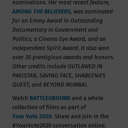
nominations. Her most recent feature,
AMONG THE BELIEVERS
, was nominated
for an Emmy Award in Outstanding
Documentary in Government and
Politics, a Cinema Eye Award, and an
Independent Spirit Award. It also won
over 30 prestigious awards and honors.
Other credits include OUTLAWED IN
PAKISTAN, SAVING FACE, SHABEENA’S
QUEST, and BEYOND MUMBAI.
Watch
BATTLEGROUND
and a whole
collection of films as part of
Your Vote 2020
. Share and join in the
#YourVote2020 conversation online.