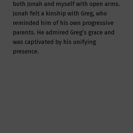
both Jonah and myself with open arms.
Jonah felt a kinship with Greg, who
reminded him of his own progressive
parents. He admired Greg’s grace and
was captivated by his unifying
presence.