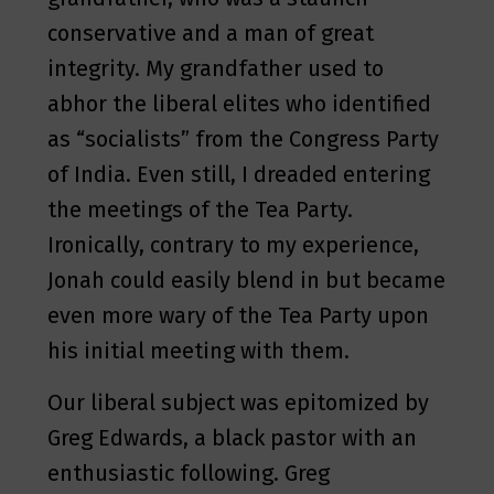
conservative and a man of great
integrity. My grandfather used to
abhor the liberal elites who identified
as “socialists” from the Congress Party
of India. Even still, I dreaded entering
the meetings of the Tea Party.
Ironically, contrary to my experience,
Jonah could easily blend in but became
even more wary of the Tea Party upon
his initial meeting with them.
Our liberal subject was epitomized by
Greg Edwards, a black pastor with an
enthusiastic following. Greg