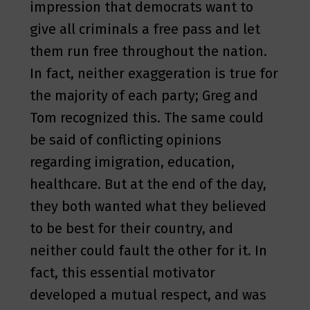
impression that democrats want to
give all criminals a free pass and let
them run free throughout the nation.
In fact, neither exaggeration is true for
the majority of each party; Greg and
Tom recognized this. The same could
be said of conflicting opinions
regarding imigration, education,
healthcare. But at the end of the day,
they both wanted what they believed
to be best for their country, and
neither could fault the other for it. In
fact, this essential motivator
developed a mutual respect, and was