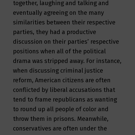
together, laughing and talking and
eventually agreeing on the many
similarities between their respective
parties, they had a productive
discussion on their parties’ respective
positions when all of the political
drama was stripped away. For instance,
when discussing criminal justice
reform, American citizens are often
conflicted by liberal accusations that
tend to frame republicans as wanting
to round up all people of color and
throw them in prisons. Meanwhile,
conservatives are often under the