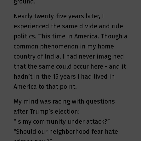
ground.
Nearly twenty-five years later, I
experienced the same divide and rule
politics. This time in America. Though a
common phenomenon in my home
country of India, I had never imagined
that the same could occur here - and it
hadn’t in the 15 years I had lived in
America to that point.
My mind was racing with questions
after Trump’s election:
“Is my community under attack?”
“Should our neighborhood fear hate