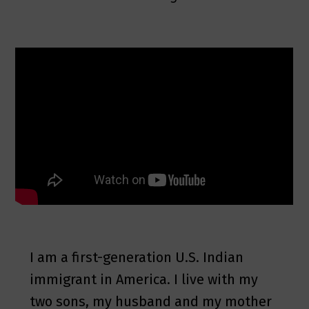
I am a first-generation U.S. Indian
immigrant in America. I live with my
two sons, my husband and my mother