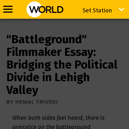
Set Station
Set Station
"Battleground"
Filmmaker Essay:
Bridging the Political
Divide in Lehigh
Valley
BY HEMAL TRIVEDI
When both sides feel heard, there is
armistice on the battleground