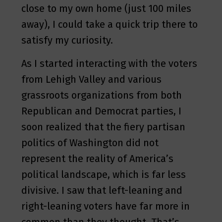
close to my own home (just 100 miles
away), I could take a quick trip there to
satisfy my curiosity.
As I started interacting with the voters
from Lehigh Valley and various
grassroots organizations from both
Republican and Democrat parties, I
soon realized that the fiery partisan
politics of Washington did not
represent the reality of America’s
political landscape, which is far less
divisive. I saw that left-leaning and
right-leaning voters have far more in