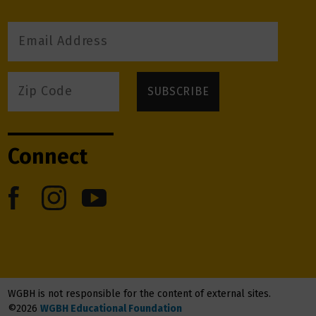
Connect
WGBH is not responsible for the content of external sites.
©2026
WGBH Educational Foundation