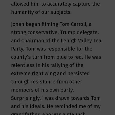
allowed him to accurately capture the
humanity of our subjects.
Jonah began filming Tom Carroll, a
strong conservative, Trump delegate,
and Chairman of the Lehigh Valley Tea
Party. Tom was responsible for the
county’s turn from blue to red. He was
relentless in his rallying of the
extreme right wing and persisted
through resistance from other
members of his own party.
Surprisingly, I was drawn towards Tom
and his ideals. He reminded me of my
grandfather, who was a staunch