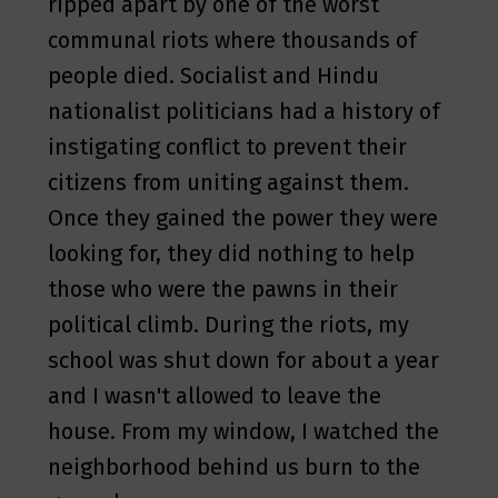
ripped apart by one of the worst
communal riots where thousands of
people died. Socialist and Hindu
nationalist politicians had a history of
instigating conflict to prevent their
citizens from uniting against them.
Once they gained the power they were
looking for, they did nothing to help
those who were the pawns in their
political climb. During the riots, my
school was shut down for about a year
and I wasn't allowed to leave the
house. From my window, I watched the
neighborhood behind us burn to the