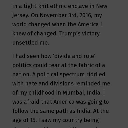
in a tight-knit ethnic enclave in New
Jersey. On November 3rd, 2016, my
world changed when the America I
knew of changed. Trump’s victory
unsettled me.
I had seen how ‘divide and rule’
politics could tear at the fabric of a
nation. A political spectrum riddled
with hate and divisions reminded me
of my childhood in Mumbai, India. I
was afraid that America was going to
follow the same path as India. At the
age of 15, I saw my country being