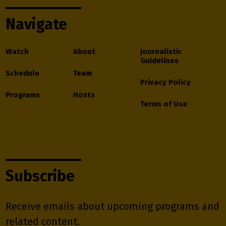
Navigate
Watch
About
Journalistic
Guidelines
Schedule
Team
Privacy Policy
Programs
Hosts
Terms of Use
Subscribe
Receive emails about upcoming programs and
related content.