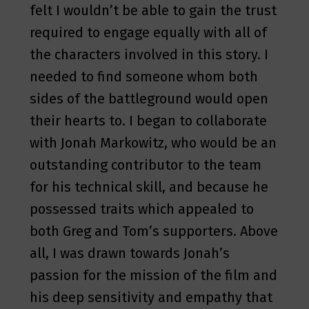
felt I wouldn’t be able to gain the trust
required to engage equally with all of
the characters involved in this story. I
needed to find someone whom both
sides of the battleground would open
their hearts to. I began to collaborate
with Jonah Markowitz, who would be an
outstanding contributor to the team
for his technical skill, and because he
possessed traits which appealed to
both Greg and Tom’s supporters. Above
all, I was drawn towards Jonah’s
passion for the mission of the film and
his deep sensitivity and empathy that