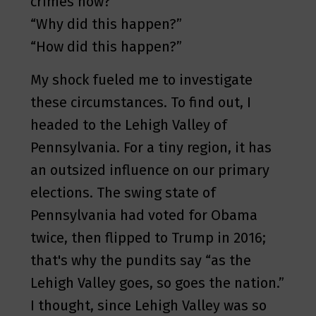
crimes now?”
“Why did this happen?”
“How did this happen?”
My shock fueled me to investigate
these circumstances. To find out, I
headed to the Lehigh Valley of
Pennsylvania. For a tiny region, it has
an outsized influence on our primary
elections. The swing state of
Pennsylvania had voted for Obama
twice, then flipped to Trump in 2016;
that's why the pundits say “as the
Lehigh Valley goes, so goes the nation.”
I thought, since Lehigh Valley was so