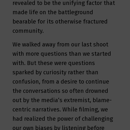
revealed to be the unifying factor that
made life on the battleground
bearable for its otherwise fractured
community.
We walked away from our last shoot
with more questions than we started
with. But these were questions
sparked by curiosity rather than
confusion, from a desire to continue
the conversations so often drowned
out by the media’s extremist, blame-
centric narratives. While filming, we
had realized the power of challenging
our own biases by listening before