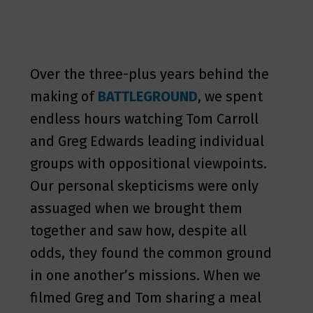
Over the three-plus years behind the
making of
BATTLEGROUND
, we spent
endless hours watching Tom Carroll
and Greg Edwards leading individual
groups with oppositional viewpoints.
Our personal skepticisms were only
assuaged when we brought them
together and saw how, despite all
odds, they found the common ground
in one another’s missions. When we
filmed Greg and Tom sharing a meal