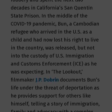
decades in California’s San Quentin
State Prison. In the middle of the
COVID-19 pandemic, Bun, a Cambodian
refugee who arrived in the U.S. as a
child and had now lost his right to live
in the country, was released, but not
into the custody of U.S. Immigration
and Customs Enforcement (ICE) as he
was expecting. In ‘The Lookout,’
filmmaker
J.P. Dobrin
documents Bun’s
life under the threat of deportation as
he provides support for others like
himself, telling a story of immigration,
family and advocacy with a complex