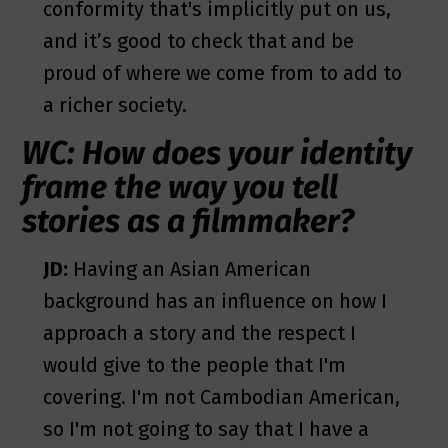
conformity that's implicitly put on us,
and it’s good to check that and be
proud of where we come from to add to
a richer society.
WC: How does your identity
frame the way you tell
stories as a filmmaker?
JD:
Having an Asian American
background has an influence on how I
approach a story and the respect I
would give to the people that I'm
covering. I'm not Cambodian American,
so I'm not going to say that I have a