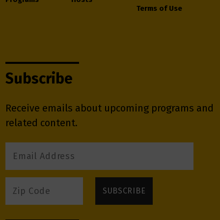
Terms of Use
Subscribe
Receive emails about upcoming programs and
related content.