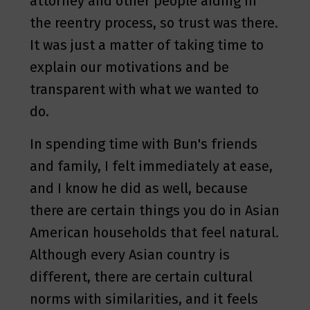
attorney and other people aiding in
the reentry process, so trust was there.
It was just a matter of taking time to
explain our motivations and be
transparent with what we wanted to
do.
In spending time with Bun's friends
and family, I felt immediately at ease,
and I know he did as well, because
there are certain things you do in Asian
American households that feel natural.
Although every Asian country is
different, there are certain cultural
norms with similarities, and it feels