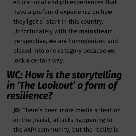
educational and job experiences that
have a profound experience on how
they [get a] start in this country.
Unfortunately with the mainstream
perspective, we are homogenized and
placed into one category because we
look a certain way.
WC: How is the storytelling
in ‘The Lookout’ a form of
resilience?
JD:
There’s been more media attention
on the [racist] attacks happening to
the AAPI community, but the reality is