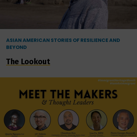
ASIAN AMERICAN STORIES OF RESILIENCE AND
BEYOND
The Lookout