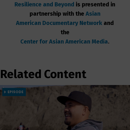
Resilience and Beyond
is presented in
partnership with the
Asian
American Documentary Network
and
the
Center for Asian
American Media
.
Related Content
EPISODE