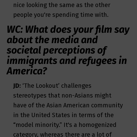
nice looking the same as the other
people you're spending time with.
WC: What does your film say
about the media and
societal perceptions of
immigrants and refugees in
America?
JD:
‘The Lookout’ challenges
stereotypes that non-Asians might
have of the Asian American community
in the United States in terms of the
“model minority.” It's a homogenized
category, whereas there are a lot of