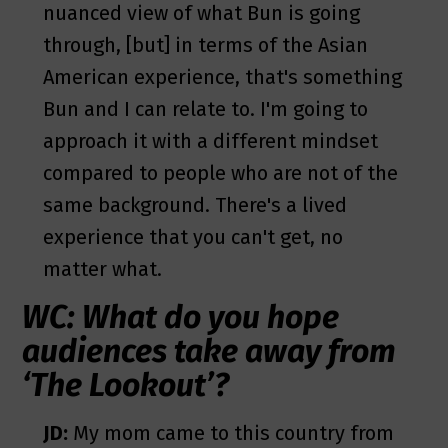
nuanced view of what Bun is going
through, [but] in terms of the Asian
American experience, that's something
Bun and I can relate to. I'm going to
approach it with a different mindset
compared to people who are not of the
same background. There's a lived
experience that you can't get, no
matter what.
WC: What do you hope
audiences take away from
‘The Lookout’?
JD:
My mom came to this country from