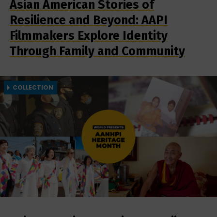
Asian American Stories of
Resilience and Beyond: AAPI
Filmmakers Explore Identity
Through Family and Community
COLLECTION