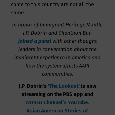
come to this country are not all the
same.
In honor of Immigrant Heritage Month,
J.P. Dobrin and Chanthon Bun
joined a panel
with other thought
leaders in conversation about the
immigrant experience in America and
how the system affects AAPI
communities.
J.P. Dobrin's
'The Lookout'
is now
streaming on the PBS app and
WORLD Channel’s YouTube
.
Asian American Stories of