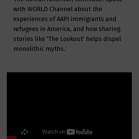
with WORLD Channel about the
experiences of AAPI immigrants and
refugees in America, and how sharing
stories like ‘The Lookout’ helps dispel
monolithic myths.