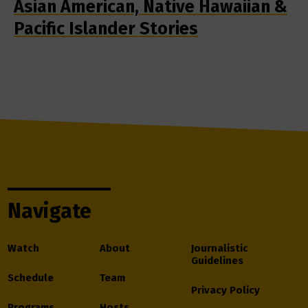
Asian American, Native Hawaiian &
Pacific Islander Stories
Navigate
Watch
About
Journalistic
Guidelines
Schedule
Team
Privacy Policy
Programs
Hosts