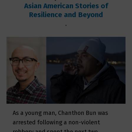
Asian American Stories of
Resilience and Beyond
.
As a young man, Chanthon Bun was
arrested following a non-violent
robbery and spent the next two