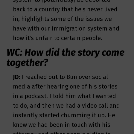
back to a country that he's never lived
in, highlights some of the issues we
have with our immigration system and
how it's unfair to certain people.
WC: How did the story come
together?
JD:
I reached out to Bun over social
media after hearing one of his stories
in a podcast. I told him what I wanted
to do, and then we had a video call and
instantly started chumming it up. He
knew we had been in touch with his