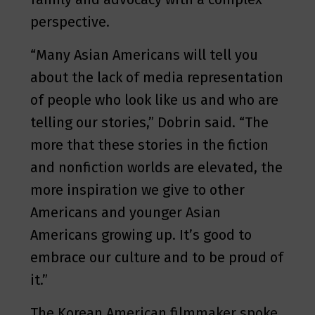
perspective.
“Many Asian Americans will tell you
about the lack of media representation
of people who look like us and who are
telling our stories,” Dobrin said. “The
more that these stories in the fiction
and nonfiction worlds are elevated, the
more inspiration we give to other
Americans and younger Asian
Americans growing up. It’s good to
embrace our culture and to be proud of
it.”
The Korean American filmmaker spoke