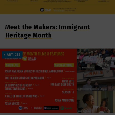
Meet the Makers: Immigrant
Heritage Month
ARTICLE