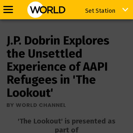
Set Station
Set Station
J.P. Dobrin Explores
the Unsettled
Experience of AAPI
Refugees in 'The
Lookout'
BY WORLD CHANNEL
'The Lookout' is presented as
part of