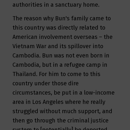
authorities in a sanctuary home.
The reason why Bun's family came to
this country was directly related to
American involvement overseas – the
Vietnam War and its spillover into
Cambodia. Bun was not even born in
Cambodia, but in a refugee camp in
Thailand. For him to come to this
country under those dire
circumstances, be put in a low-income
area in Los Angeles where he really
struggled without much support, and
then go through the criminal justice
system to [potentially] be deported