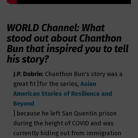
WORLD Channel: What
stood out about Chanthon
Bun that inspired you to tell
his story?
J.P. Dobrin:
Chanthon Bun's story was a
great fit [for the series,
Asian
American Stories of Resilience and
Beyond
] because he left San Quentin prison
during the height of COVID and was
currently hiding out from immigration