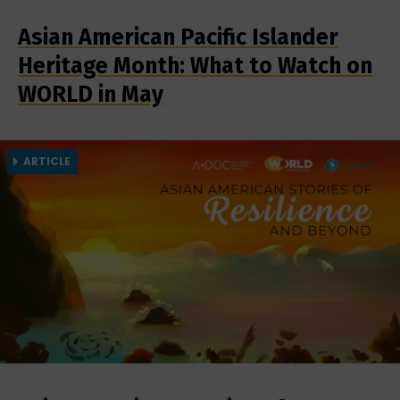
Asian American Pacific Islander
Heritage Month: What to Watch on
WORLD in May
ARTICLE