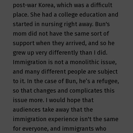
post-war Korea, which was a difficult
place. She had a college education and
started in nursing right away. Bun's
mom did not have the same sort of
support when they arrived, and so he
grew up very differently than I did.
Immigration is not a monolithic issue,
and many different people are subject
to it. In the case of Bun, he’s a refugee,
so that changes and complicates this
issue more. I would hope that
audiences take away that the
immigration experience isn't the same
for everyone, and immigrants who