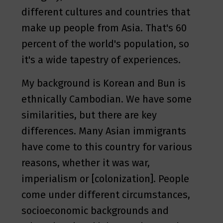
different cultures and countries that
make up people from Asia. That's 60
percent of the world's population, so
it's a wide tapestry of experiences.
My background is Korean and Bun is
ethnically Cambodian. We have some
similarities, but there are key
differences. Many Asian immigrants
have come to this country for various
reasons, whether it was war,
imperialism or [colonization]. People
come under different circumstances,
socioeconomic backgrounds and