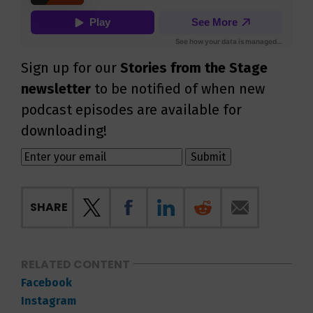
Sign up for our
Stories from the Stage
newsletter
to be notified of when new
podcast episodes are available for
downloading!
SHARE
RELATED CONTENT
Facebook
Instagram