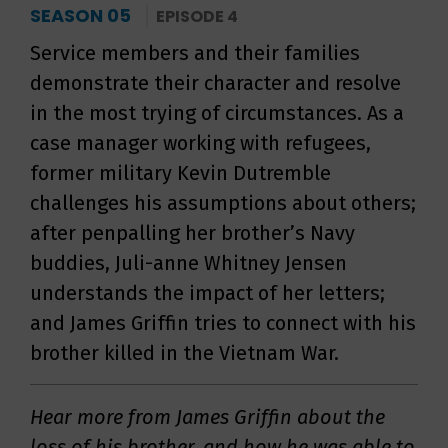
SEASON 05
EPISODE 4
Service members and their families
demonstrate their character and resolve
in the most trying of circumstances. As a
case manager working with refugees,
former military Kevin Dutremble
challenges his assumptions about others;
after penpalling her brother’s Navy
buddies, Juli-anne Whitney Jensen
understands the impact of her letters;
and James Griffin tries to connect with his
brother killed in the Vietnam War.
Hear more from James Griffin about the
loss of his brother, and how he was able to