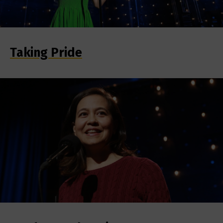
Taking Pride