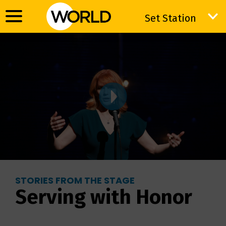
Set Station
Set Station
STORIES FROM THE STAGE
Serving with Honor