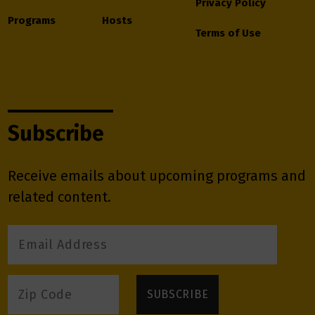
Privacy Policy
Programs
Hosts
Terms of Use
Subscribe
Receive emails about upcoming programs and
related content.