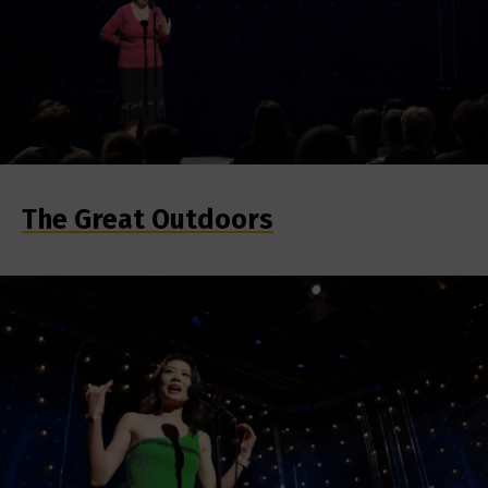
The Great Outdoors