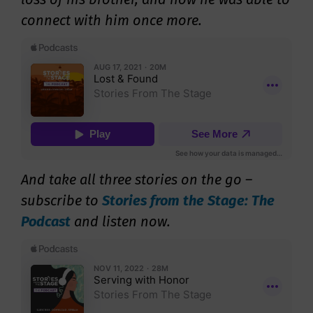
connect with him once more.
And take all three stories on the go –
s
ubscribe to
Stories from the Stage: The
Podcast
and listen now.