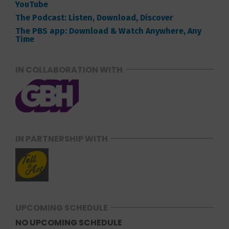
YouTube
The Podcast: Listen, Download, Discover
The PBS app: Download & Watch Anywhere, Any
Time
IN COLLABORATION WITH
IN PARTNERSHIP WITH
UPCOMING SCHEDULE
NO UPCOMING SCHEDULE