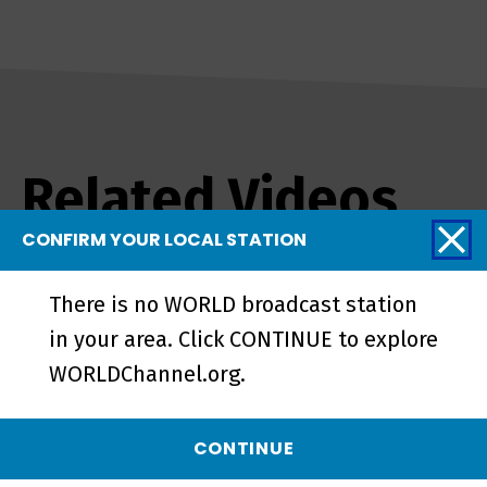
Related Videos
CONFIRM YOUR LOCAL STATION
There is no WORLD broadcast station
in your area. Click CONTINUE to explore
WORLDChannel.org.
CONTINUE