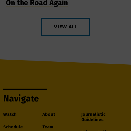
On the Road Again
VIEW ALL
Navigate
Watch
About
Journalistic
Guidelines
Schedule
Team