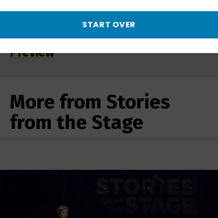
START OVER
Serving with Honor | Promo -
Preview
More from Stories
from the Stage