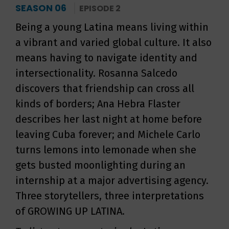
SEASON 06
EPISODE 2
Being a young Latina means living within
a vibrant and varied global culture. It also
means having to navigate identity and
intersectionality. Rosanna Salcedo
discovers that friendship can cross all
kinds of borders; Ana Hebra Flaster
describes her last night at home before
leaving Cuba forever; and Michele Carlo
turns lemons into lemonade when she
gets busted moonlighting during an
internship at a major advertising agency.
Three storytellers, three interpretations
of GROWING UP LATINA.