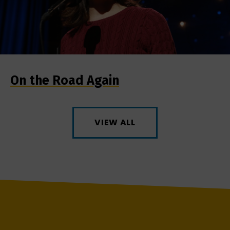
On the Road Again
VIEW ALL