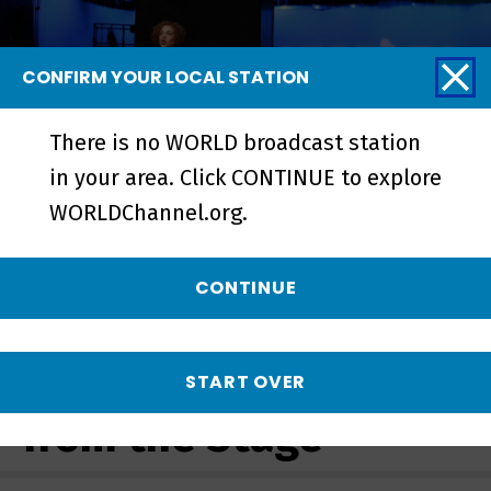
CONFIRM YOUR LOCAL STATION
There is no WORLD broadcast station
in your area. Click CONTINUE to explore
WORLDChannel.org.
Growing Up Latina | Preview -
Preview
CONTINUE
More from Stories
START OVER
from the Stage