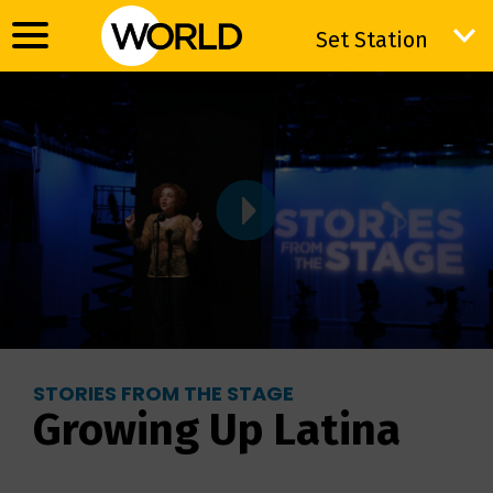
Set Station
Set Station
STORIES FROM THE STAGE
Growing Up Latina