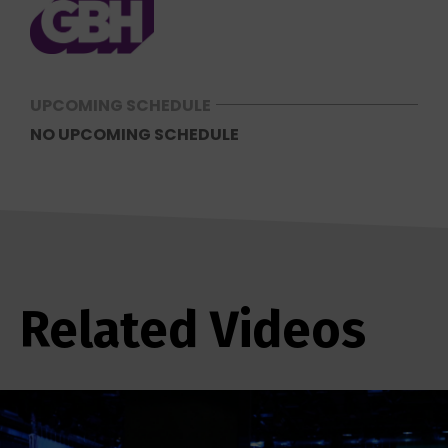
UPCOMING SCHEDULE
NO UPCOMING SCHEDULE
Related Videos