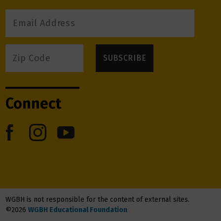
Connect
WGBH is not responsible for the content of external sites.
©2026
WGBH Educational Foundation