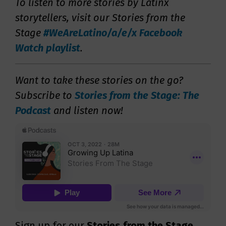
To listen to more stories by Latinx
storytellers, visit our Stories from the
Stage
#WeAreLatino/a/e/x Facebook
Watch playlist
.
Want to take these stories on the go?
Subscribe to
Stories from the Stage: The
Podcast
and listen now!
Sign up for our
Stories from the Stage