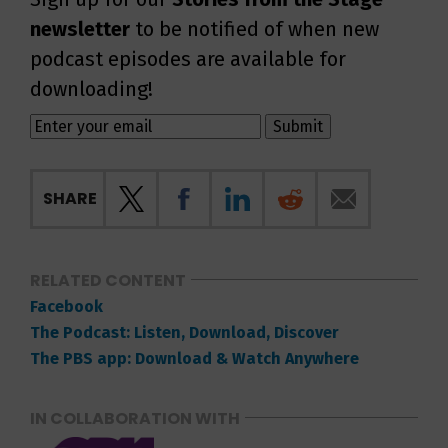
newsletter
to be notified of when new
podcast episodes are available for
downloading!
SHARE
RELATED CONTENT
Facebook
The Podcast: Listen, Download, Discover
The PBS app: Download & Watch Anywhere
IN COLLABORATION WITH