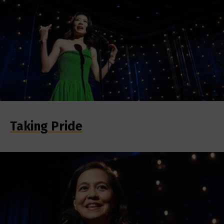
Taking Pride