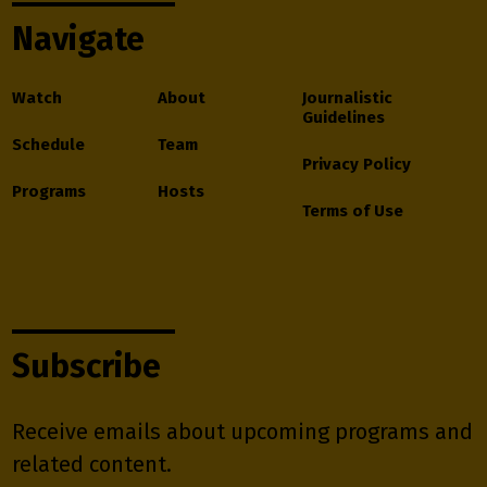
Navigate
Watch
About
Journalistic
Guidelines
Schedule
Team
Privacy Policy
Programs
Hosts
Terms of Use
Subscribe
Receive emails about upcoming programs and
related content.