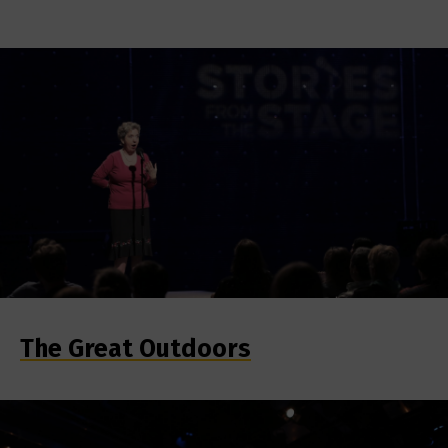
The Great Outdoors