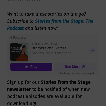
Want to take these stories on the go?
Subscribe to
Stories from the Stage: The
Podcast
and listen now!
Sign up for our
Stories from the Stage
newsletter
to be notified of when new
podcast episodes are available for
downloading!