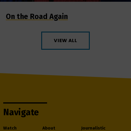
On the Road Again
VIEW ALL
Navigate
Watch
About
Journalistic