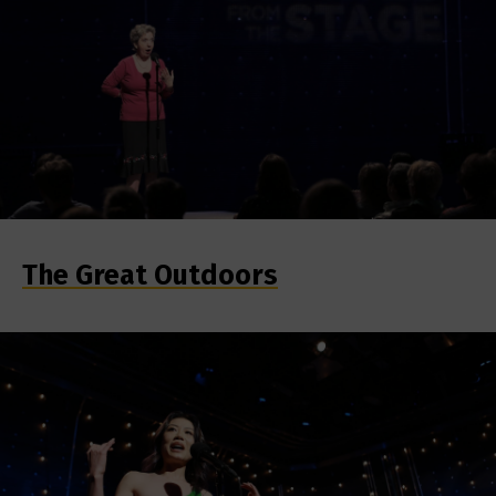
The Great Outdoors