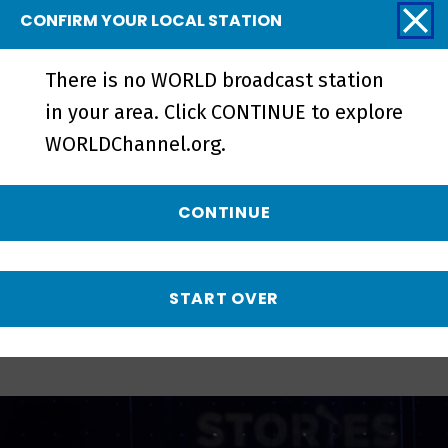
CONFIRM YOUR LOCAL STATION
There is no WORLD broadcast station
in your area. Click CONTINUE to explore
Brothers and Sisters | Preview -
WORLDChannel.org.
Preview
CONTINUE
More from Stories
from the Stage
START OVER