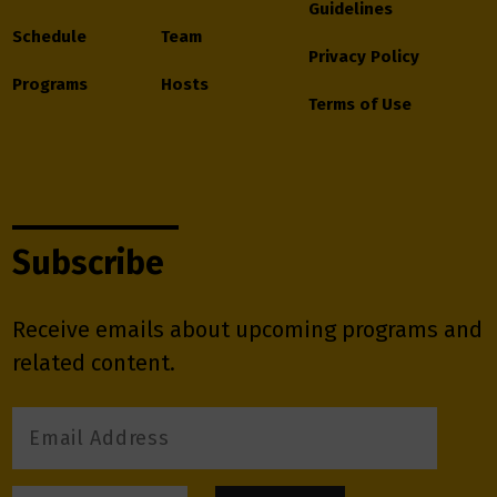
Guidelines
Schedule
Team
Privacy Policy
Programs
Hosts
Terms of Use
Subscribe
Receive emails about upcoming programs and
related content.