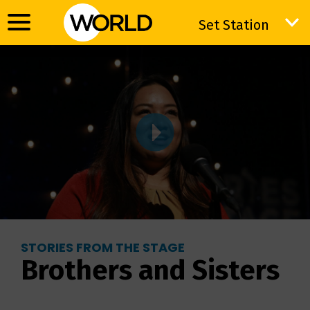
Set Station
Set Station
STORIES FROM THE STAGE
Brothers and Sisters