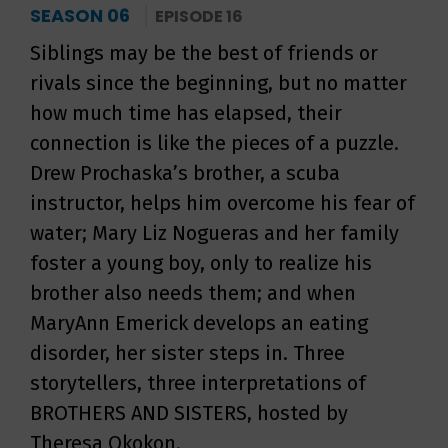
SEASON 06
EPISODE 16
Siblings may be the best of friends or
rivals since the beginning, but no matter
how much time has elapsed, their
connection is like the pieces of a puzzle.
Drew Prochaska’s brother, a scuba
instructor, helps him overcome his fear of
water; Mary Liz Nogueras and her family
foster a young boy, only to realize his
brother also needs them; and when
MaryAnn Emerick develops an eating
disorder, her sister steps in. Three
storytellers, three interpretations of
BROTHERS AND SISTERS, hosted by
Theresa Okokon.