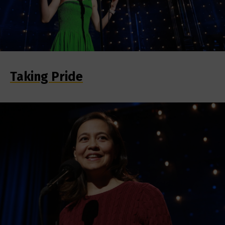
Taking Pride