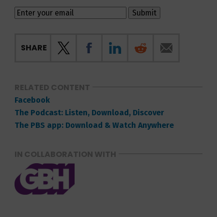
SHARE
RELATED CONTENT
Facebook
The Podcast: Listen, Download, Discover
The PBS app: Download & Watch Anywhere
IN COLLABORATION WITH