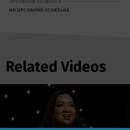
UPCOMING SCHEDULE
NO UPCOMING SCHEDULE
Related Videos