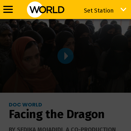
Set Station
Set Station
DOC WORLD
Facing the Dragon
BY SEDIKA MOJADIDI. A CO-PRODUCTION