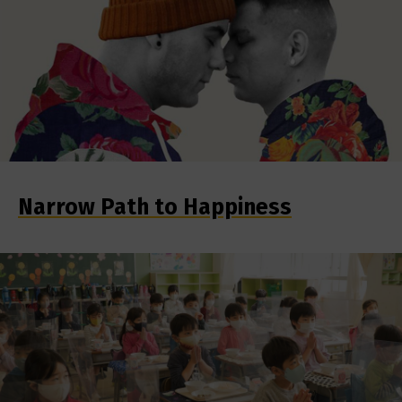
Narrow Path to Happiness