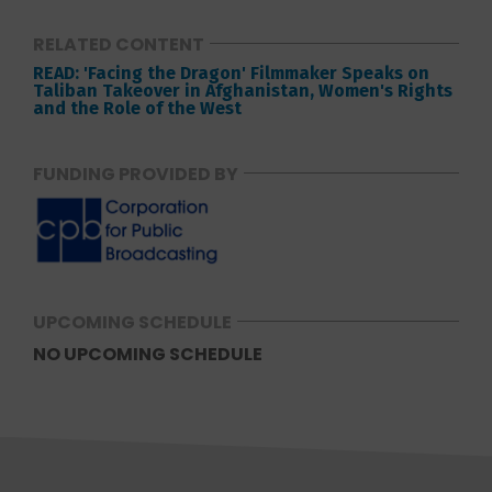
RELATED CONTENT
READ: 'Facing the Dragon' Filmmaker Speaks on
Taliban Takeover in Afghanistan, Women's Rights
and the Role of the West
FUNDING PROVIDED BY
UPCOMING SCHEDULE
NO UPCOMING SCHEDULE