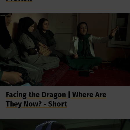
Facing the Dragon | Where Are
They Now? - Short