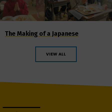
The Making of a Japanese
VIEW ALL