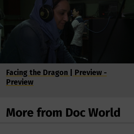
Facing the Dragon | Preview -
Preview
More from Doc World