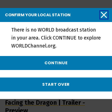
Related Videos
CONFIRM YOUR LOCAL STATION
There is no WORLD broadcast station
in your area. Click CONTINUE to explore
WORLDChannel.org.
CONTINUE
START OVER
Facing the Dragon | Trailer -
Preview