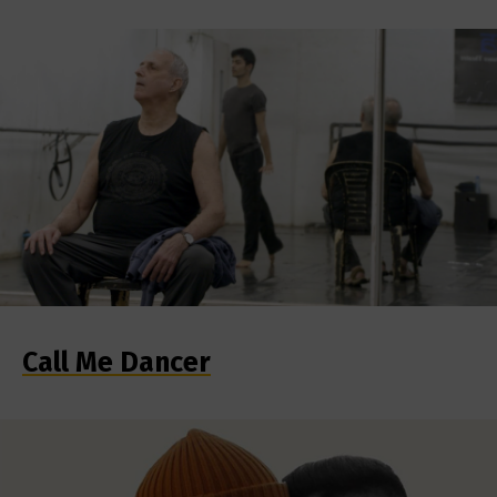
Call Me Dancer