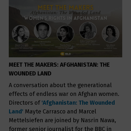
MEET THE MAKERS: AFGHANISTAN: THE
WOUNDED LAND
A conversation about the generational
effects of endless war on Afghan women.
Directors of
'Afghanistan: The Wounded
Land'
Mayte Carrasco and Marcel
Mettelsiefen are joined by Nasrin Nawa,
former senior journalist for the BBC in