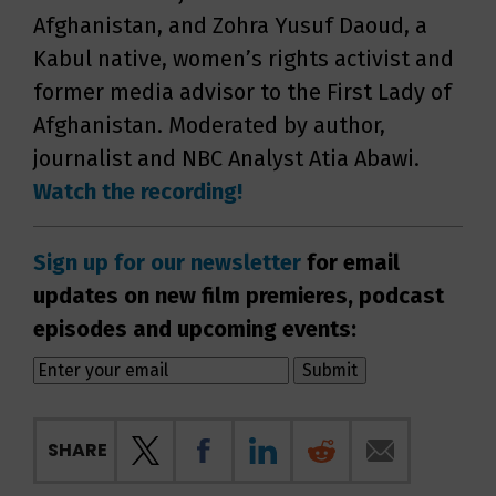
Afghanistan, and Zohra Yusuf Daoud, a
Kabul native, women’s rights activist and
former media advisor to the First Lady of
Afghanistan. Moderated by author,
journalist and NBC Analyst Atia Abawi.
Watch the recording!
Sign up for our newsletter
for email
updates on new film premieres, podcast
episodes and upcoming events:
SHARE