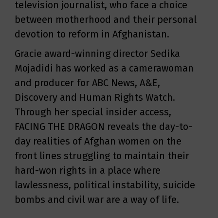
television journalist, who face a choice
between motherhood and their personal
devotion to reform in Afghanistan.
Gracie award-winning director Sedika
Mojadidi has worked as a camerawoman
and producer for ABC News, A&E,
Discovery and Human Rights Watch.
Through her special insider access,
FACING THE DRAGON reveals the day-to-
day realities of Afghan women on the
front lines struggling to maintain their
hard-won rights in a place where
lawlessness, political instability, suicide
bombs and civil war are a way of life.