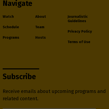
Navigate
Watch
About
Journalistic
Guidelines
Schedule
Team
Privacy Policy
Programs
Hosts
Terms of Use
Subscribe
Receive emails about upcoming programs and
related content.