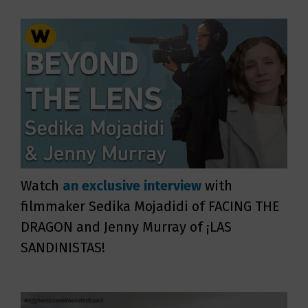
Watch
an exclusive interview
with
filmmaker Sedika Mojadidi of FACING THE
DRAGON and Jenny Murray of ¡LAS
SANDINISTAS!