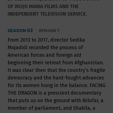
OF MOJO MAMA FILMS AND THE
INDEPENDENT TELEVISION SERVICE.
SEASON 03
EPISODE 7
From 2013 to 2017, director Sedika
Mojadidi recorded the process of
American forces and foreign aid
beginning their retreat from Afghanistan.
It was clear then that the country’s fragile
democracy and the hard-fought advances
for its women hung in the balance. FACING
THE DRAGON is a prescient documentary
that puts us on the ground with Nilofar, a
member of parliament, and Shakila, a