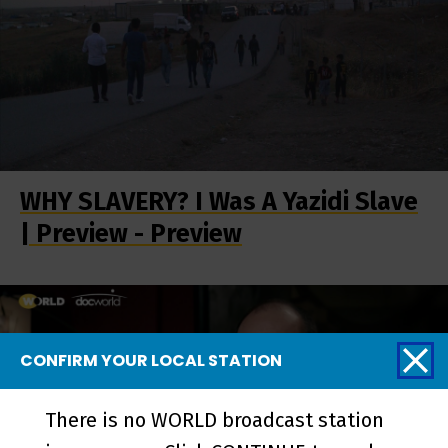
WHY SLAVERY? I Was A Yazidi Slave
| Preview - Preview
CONFIRM YOUR LOCAL STATION
There is no WORLD broadcast station