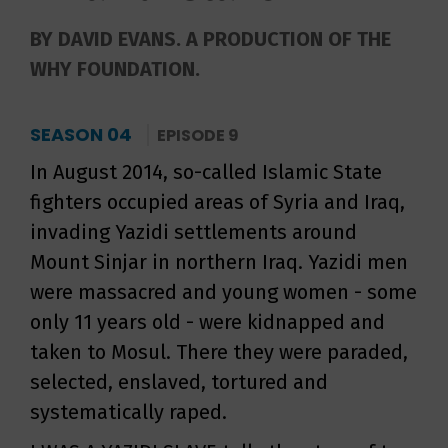
BY DAVID EVANS. A PRODUCTION OF THE
WHY FOUNDATION.
SEASON 04
EPISODE 9
In August 2014, so-called Islamic State
fighters occupied areas of Syria and Iraq,
invading Yazidi settlements around
Mount Sinjar in northern Iraq. Yazidi men
were massacred and young women - some
only 11 years old - were kidnapped and
taken to Mosul. There they were paraded,
selected, enslaved, tortured and
systematically raped.