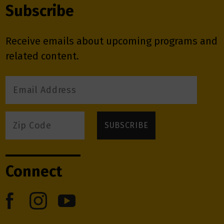
Subscribe
Receive emails about upcoming programs and
related content.
Connect