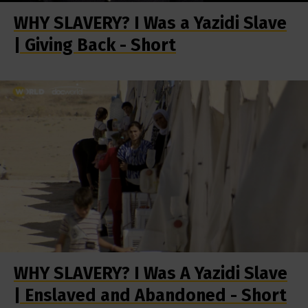
WHY SLAVERY? I Was a Yazidi Slave
| Giving Back - Short
WHY SLAVERY? I Was A Yazidi Slave
| Enslaved and Abandoned - Short