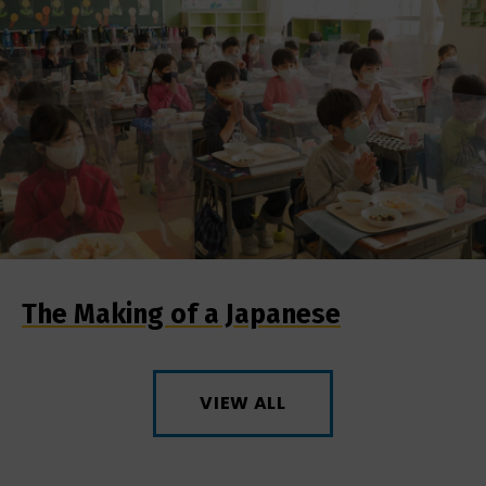
The Making of a Japanese
VIEW ALL