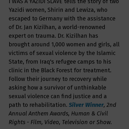
I WAS A YAZIDI SLAVE tells the story of two
Yazidi women, Shirin and Lewiza, who
escaped to Germany with the assistance
of Dr. Jan Kizilhan, a world-renowned
expert on trauma. Dr. Kizilhan has
brought around 1,000 women and girls, all
victims of sexual violence by the Islamic
State, from Iraq's refugee camps to his
clinic in the Black Forest for treatment.
Follow their journey to recovery while
asking how a survivor of unthinkable
sexual violence can find justice and a
path to rehabilitation.
Silver
Winner
, 2nd
Annual Anthem Awards, Human & Civil
Rights - Film, Video, Television or Show
.