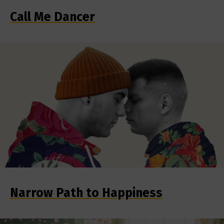
Call Me Dancer
Narrow Path to Happiness