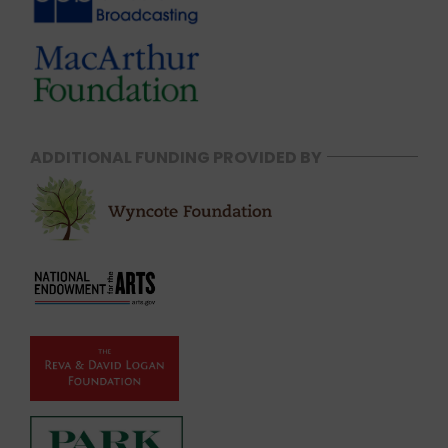
ADDITIONAL FUNDING PROVIDED BY