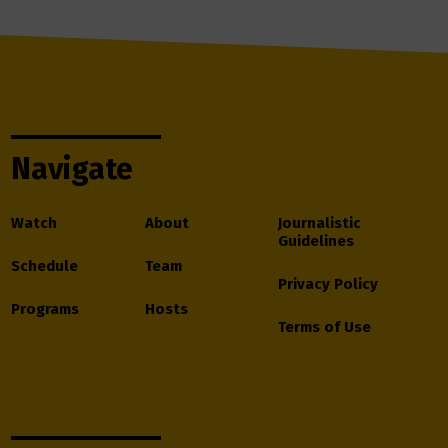
Navigate
Watch
About
Journalistic
Guidelines
Schedule
Team
Privacy Policy
Programs
Hosts
Terms of Use