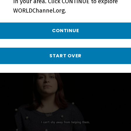
in your area. Click CONTINUE to explore
WORLDChannel.org.
CONTINUE
WHY SLAVERY? I Was a Yazidi Slave
| Crimes Against Humanity - Short
START OVER