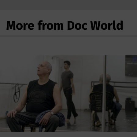
More from Doc World