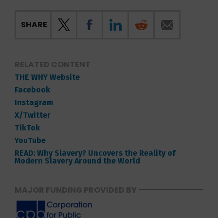
SHARE
RELATED CONTENT
THE WHY Website
Facebook
Instagram
X/Twitter
TikTok
YouTube
READ: Why Slavery? Uncovers the Reality of
Modern Slavery Around the World
MAJOR FUNDING PROVIDED BY