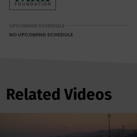
UPCOMING SCHEDULE
NO UPCOMING SCHEDULE
Related Videos