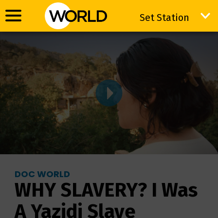
Set Station
Set Station
DOC WORLD
WHY SLAVERY? I Was
A Yazidi Slave