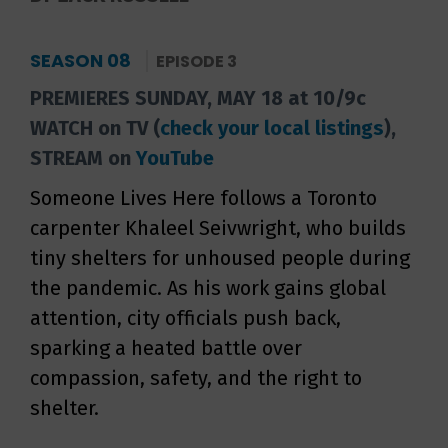
SEASON 08
EPISODE 3
PREMIERES SUNDAY, MAY 18 at 10/9c
WATCH on TV (
check your local listings
),
STREAM on
YouTube
Someone Lives Here follows a Toronto
carpenter Khaleel Seivwright, who builds
tiny shelters for unhoused people during
the pandemic. As his work gains global
attention, city officials push back,
sparking a heated battle over
compassion, safety, and the right to
shelter.