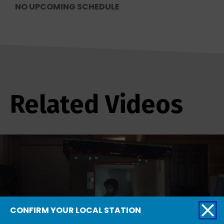
NO UPCOMING SCHEDULE
Related Videos
CONFIRM YOUR LOCAL STATION