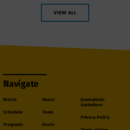
VIEW ALL
Navigate
Watch
About
Journalistic
Guidelines
Schedule
Team
Privacy Policy
Programs
Hosts
Terms of Use