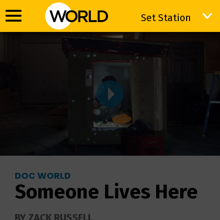
Set Station
Set Station
DOC WORLD
Someone Lives Here
BY ZACK RUSSELL