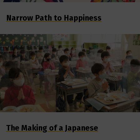
Narrow Path to Happiness
The Making of a Japanese