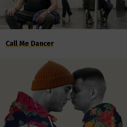
Call Me Dancer