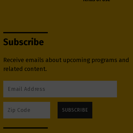
Subscribe
Receive emails about upcoming programs and
related content.