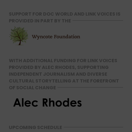
SUPPORT FOR DOC WORLD AND LINK VOICES IS
PROVIDED IN PART BY THE
WITH ADDITIONAL FUNDING FOR LINK VOICES
PROVIDED BY ALEC RHODES, SUPPORTING
INDEPENDENT JOURNALISM AND DIVERSE
CULTURAL STORYTELLING AT THE FOREFRONT
OF SOCIAL CHANGE
UPCOMING SCHEDULE