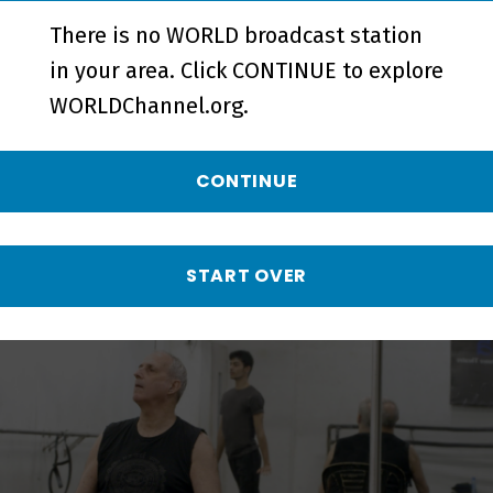
There is no WORLD broadcast station
in your area. Click CONTINUE to explore
WORLDChannel.org.
Someone Lives Here - Episode
CONTINUE
More from Doc World
START OVER