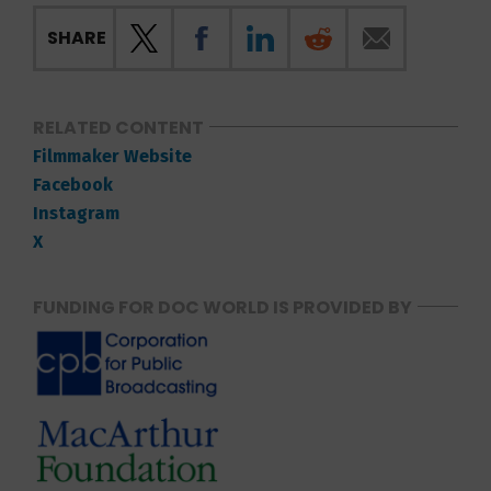
SHARE
RELATED CONTENT
Filmmaker Website
Facebook
Instagram
X
FUNDING FOR DOC WORLD IS PROVIDED BY