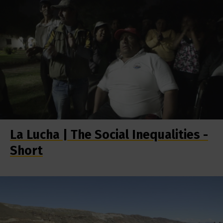
La Lucha | The Social Inequalities -
Short