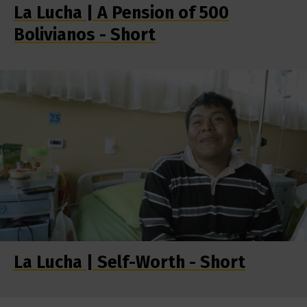
La Lucha | A Pension of 500
Bolivianos - Short
La Lucha | Self-Worth - Short