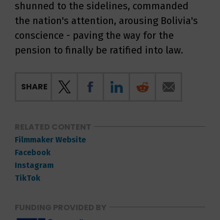
shunned to the sidelines, commanded
the nation's attention, arousing Bolivia's
conscience - paving the way for the
pension to finally be ratified into law.
SHARE
RELATED CONTENT
Filmmaker Website
Facebook
Instagram
TikTok
FUNDING PROVIDED BY