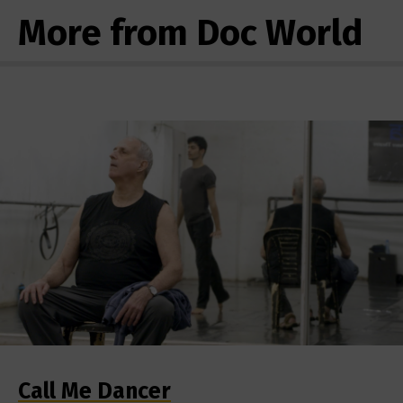
More from Doc World
Call Me Dancer