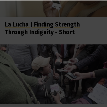
La Lucha | Finding Strength
Through Indignity - Short