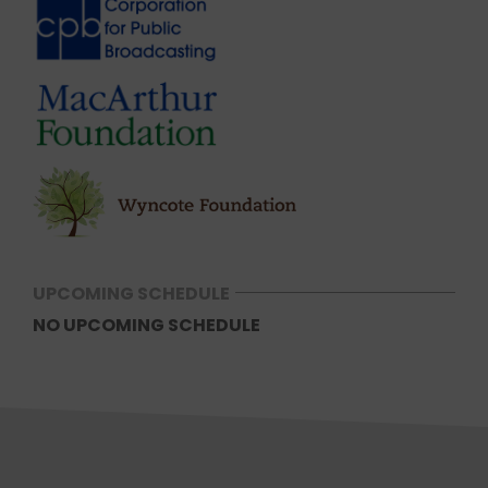
UPCOMING SCHEDULE
NO UPCOMING SCHEDULE