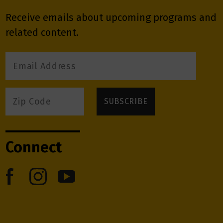
Receive emails about upcoming programs and
related content.
Connect