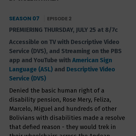
SEASON 07
EPISODE 2
PREMIERING THURSDAY, JULY 25 at 8/7c
Accessible on TV with Descriptive Video
Service (DVS), and Streaming on the PBS
app and YouTube with
American Sign
Language (ASL)
and
Descriptive Video
Service (DVS)
Denied the basic human right of a
disability pension, Rose Mery, Feliza,
Marcelo, Miguel and hundreds of other
Bolivians with disabilities made a resolve
that defied reason - they would trek in