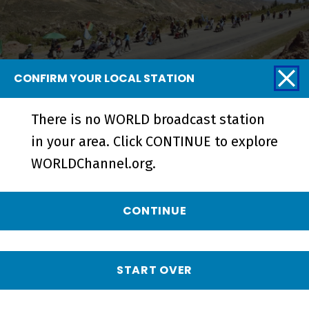
CONFIRM YOUR LOCAL STATION
There is no WORLD broadcast station
La Lucha | From Cochabamba to La
in your area. Click CONTINUE to explore
Paz - Short
WORLDChannel.org.
CONTINUE
START OVER