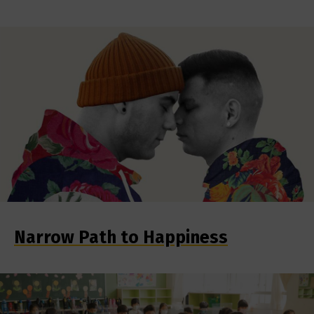
Narrow Path to Happiness