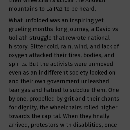
their wheelchairs across the Andean
mountains to La Paz to be heard.
What unfolded was an inspiring yet
grueling months-long journey, a David vs
Goliath struggle that rewrote national
history. Bitter cold, rain, wind, and lack of
oxygen attacked their tires, bodies, and
spirits. But the activists were unmoved
even as an indifferent society looked on
and their own government unleashed
tear gas and hatred to subdue them. One
by one, propelled by grit and their chants
for dignity, the wheelchairs rolled higher
towards the capital. When they finally
arrived, protestors with disablities, once