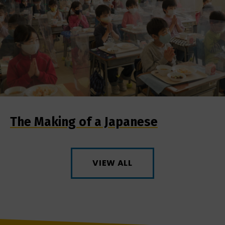
The Making of a Japanese
VIEW ALL