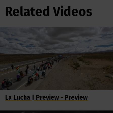
Related Videos
La Lucha | Preview - Preview