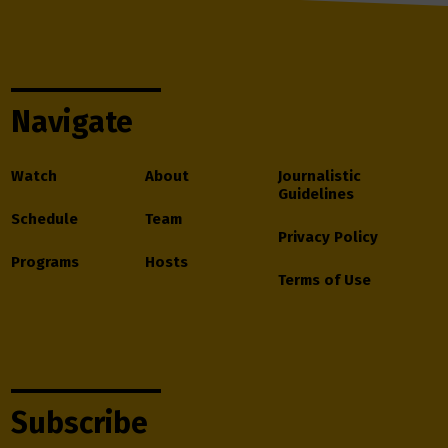
Navigate
Watch
About
Journalistic
Guidelines
Schedule
Team
Privacy Policy
Programs
Hosts
Terms of Use
Subscribe