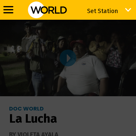
Set Station
Set Station
DOC WORLD
La Lucha
BY VIOLETA AYALA