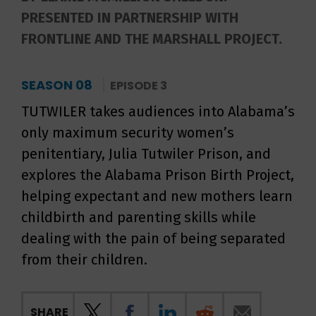
PRESENTED IN PARTNERSHIP WITH
FRONTLINE AND THE MARSHALL PROJECT.
SEASON 08
EPISODE 3
TUTWILER takes audiences into Alabama’s
only maximum security women’s
penitentiary, Julia Tutwiler Prison, and
explores the Alabama Prison Birth Project,
helping expectant and new mothers learn
childbirth and parenting skills while
dealing with the pain of being separated
from their children.
SHARE