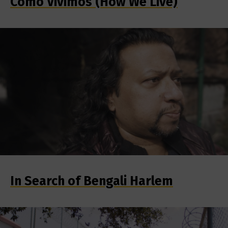
Como Vivimos (How We Live)
In Search of Bengali Harlem