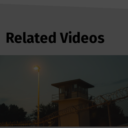
Related Videos