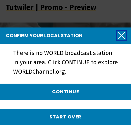
Tutwiler | Promo - Preview
CONFIRM YOUR LOCAL STATION
There is no WORLD broadcast station
in your area. Click CONTINUE to explore
WORLDChannel.org.
CONTINUE
Tutwiler | Trailer - Preview
START OVER