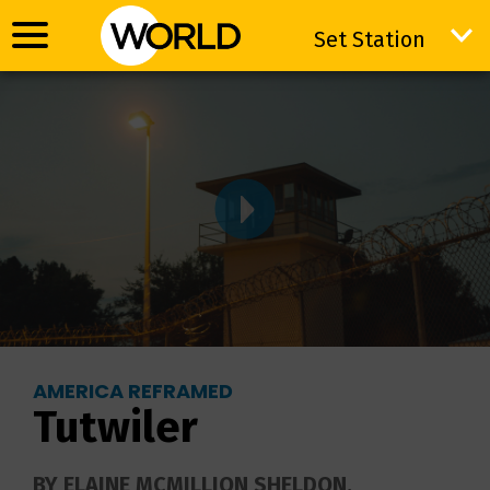
Set Station
Set Station
AMERICA REFRAMED
Tutwiler
BY ELAINE MCMILLION SHELDON.