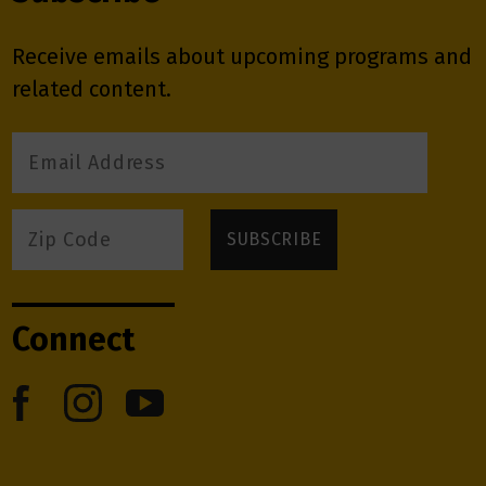
Receive emails about upcoming programs and
related content.
Connect