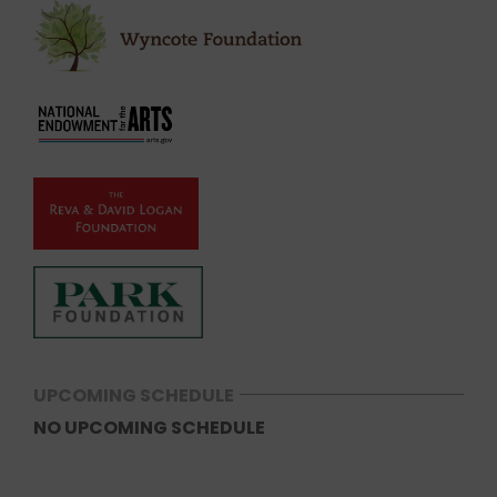
UPCOMING SCHEDULE
NO UPCOMING SCHEDULE