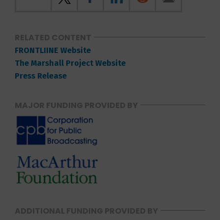
RELATED CONTENT
FRONTLIINE Website
The Marshall Project Website
Press Release
MAJOR FUNDING PROVIDED BY
ADDITIONAL FUNDING PROVIDED BY