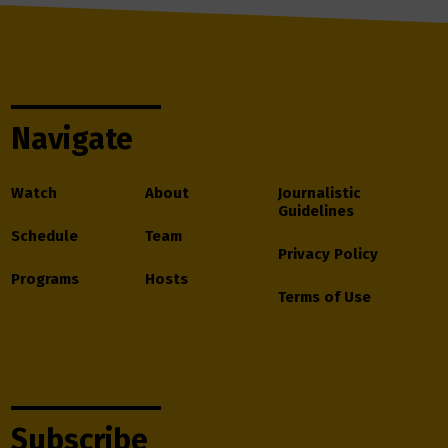
Navigate
Watch
About
Journalistic
Guidelines
Schedule
Team
Privacy Policy
Programs
Hosts
Terms of Use
Subscribe