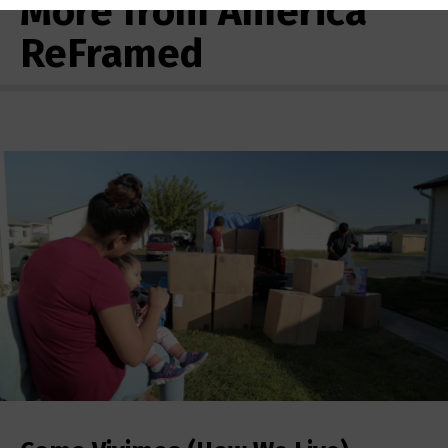
More from America
ReFramed