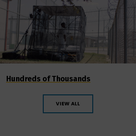
Hundreds of Thousands
VIEW ALL