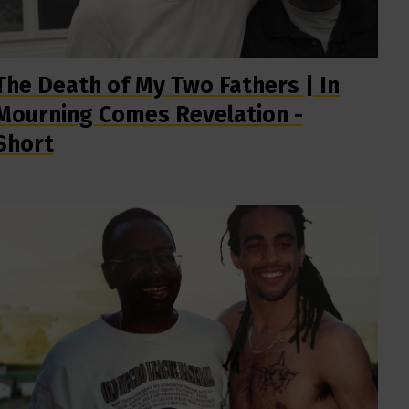
The Death of My Two Fathers | In
Mourning Comes Revelation -
Short