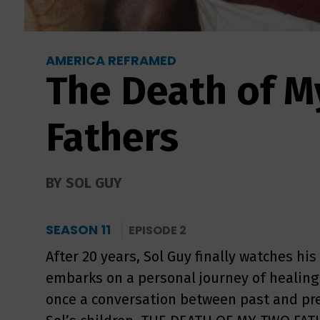
AMERICA REFRAMED
The Death of M
Fathers
BY SOL GUY
SEASON 11
EPISODE 2
After 20 years, Sol Guy finally watches his
embarks on a personal journey of healing 
once a conversation between past and pre