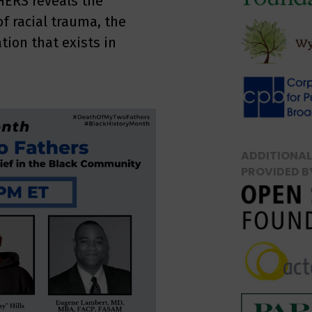
HERS reveals the
of racial trauma, the
tion that exists in
ADDITIONAL
PROVIDED B