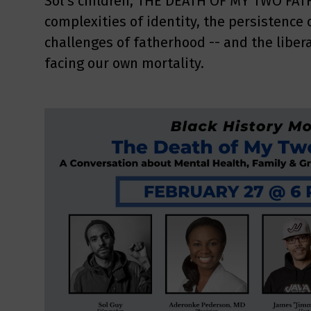
Sol’s children, THE DEATH OF MY TWO FAT
complexities of identity, the persistence 
challenges of fatherhood -- and the libera
facing our own mortality.