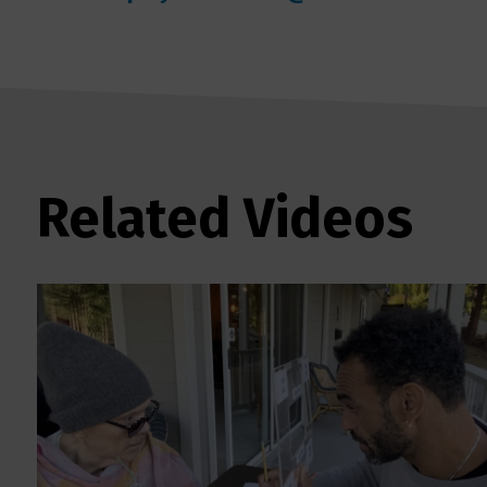
Related Videos