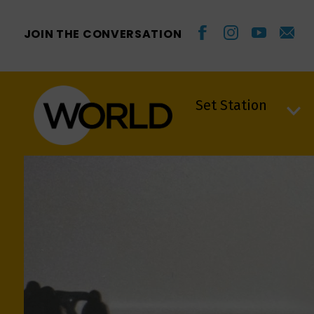
JOIN THE CONVERSATION
Set Station
Set Station