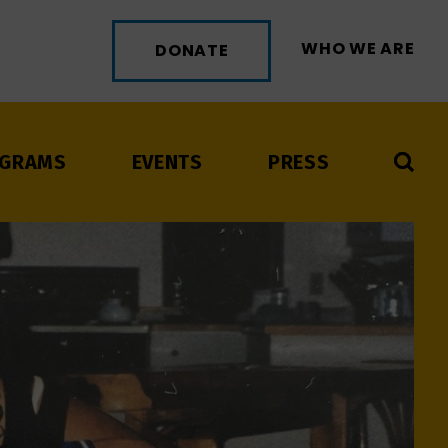
WHO WE ARE
DONATE
GRAMS
EVENTS
PRESS