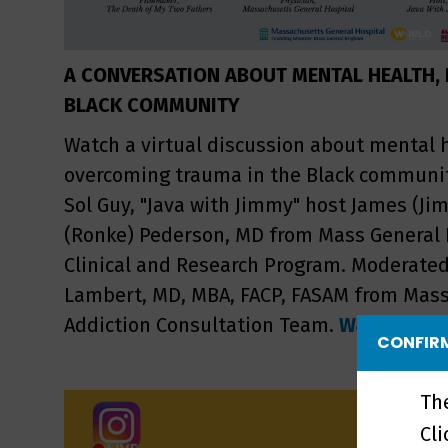
A CONVERSATION ABOUT MENTAL HEALTH, F
BLACK COMMUNITY
Watch a virtual discussion about mental 
overcoming trauma in the Black communit
Sol Guy, "Java with Jimmy" host James (Ji
(Ronke) Pederson, MD from Mass General 
Clinical and Research Program. Moderate
Lambert, MD, MBA, FACP, FASAM from Mass
Addiction Consultation Team.
Watch the r
CONFIRM
Th
Cl