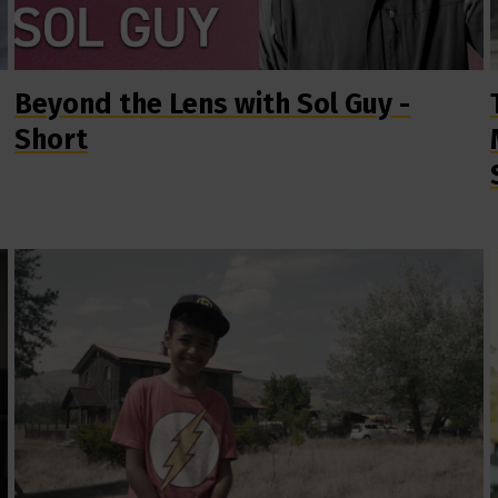
Beyond the Lens with Sol Guy -
Short