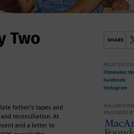
y Two
SHARE
RELATED C
Filmmaker W
Facebook
Instagram
MAJOR FUND
 late father’s tapes and
PROVIDED B
and reconciliation. At
sent and a letter to