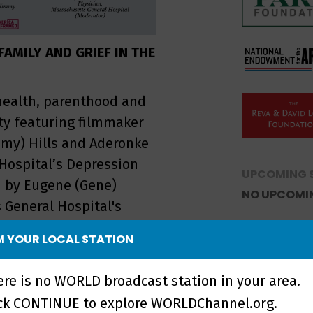
AMILY AND GRIEF IN THE
health, parenthood and
y featuring filmmaker
mmy) Hills and Aderonke
Hospital’s Depression
UPCOMING 
d by Eugene (Gene)
NO UPCOMI
 General Hospital's
eplay!
 YOUR LOCAL STATION
ere is no WORLD broadcast station in your area.
ick CONTINUE to explore WORLDChannel.org.