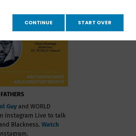
CONTINUE
START OVER
 FATHERS
ol Guy
and WORLD
 Instagram Live to talk
 and Blackness.
Watch
Instagram.