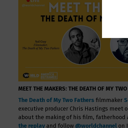
MEET THE MAKERS: THE DEATH OF MY TWO
The Death of My Two Fathers
filmmaker
S
executive producer Chris Hastings meet on
about the making of his film, fatherhood
the replay
and follow
@worldchannel
on 