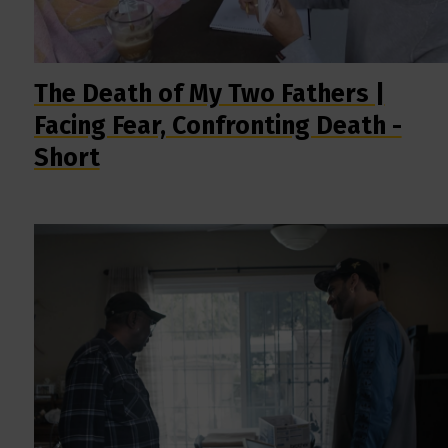
The Death of My Two Fathers |
Facing Fear, Confronting Death -
Short