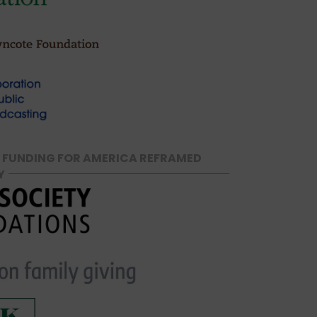
 FUNDING FOR AMERICA REFRAMED
Y