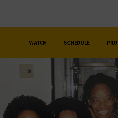
WATCH
SCHEDULE
PRO