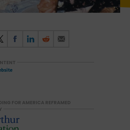
ONTENT
ebsite
ING FOR AMERICA REFRAMED
Y