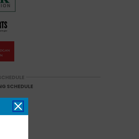
SCHEDULE
NG SCHEDULE