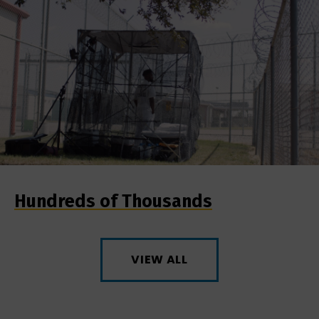
Hundreds of Thousands
VIEW ALL