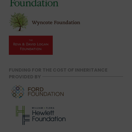
FUNDING FOR THE COST OF INHERITANCE
PROVIDED BY