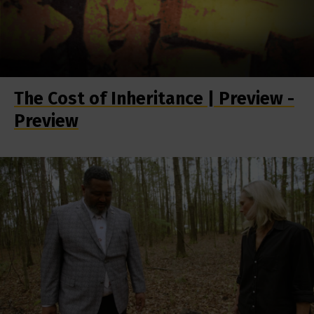
The Cost of Inheritance | Preview -
Preview