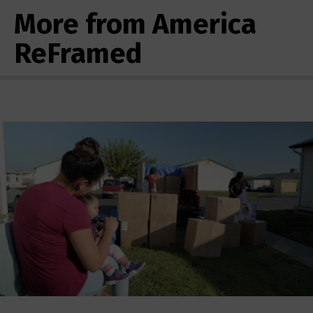
More from America
ReFramed