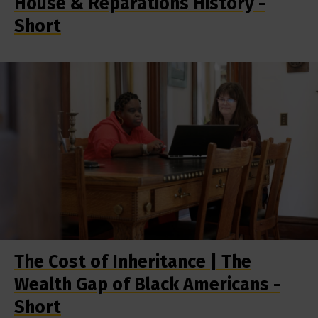
House & Reparations History -
Short
The Cost of Inheritance | The
Wealth Gap of Black Americans -
Short