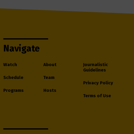
Navigate
Watch
About
Journalistic
Guidelines
Schedule
Team
Privacy Policy
Programs
Hosts
Terms of Use