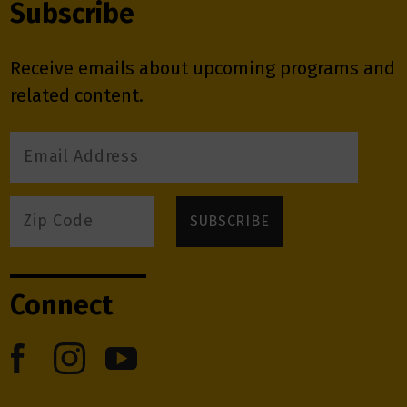
Subscribe
Receive emails about upcoming programs and
related content.
Connect