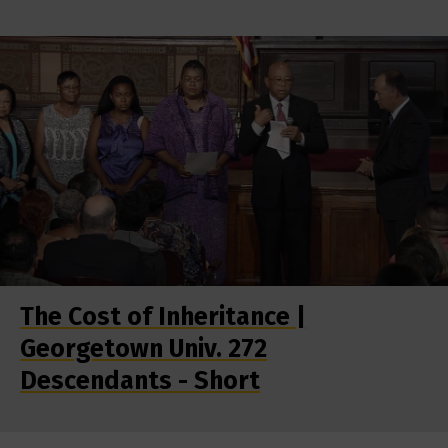
The Cost of Inheritance |
Georgetown Univ. 272
Descendants - Short