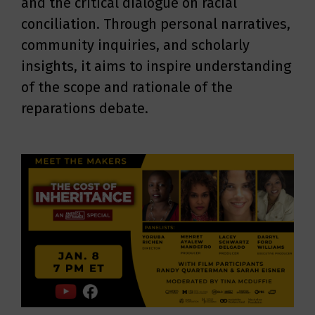
and the critical dialogue on racial
conciliation. Through personal narratives,
community inquiries, and scholarly
insights, it aims to inspire understanding
of the scope and rationale of the
reparations debate.