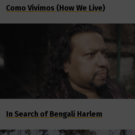
Como Vivimos (How We Live)
In Search of Bengali Harlem