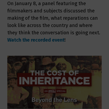
On January 8, a panel featuring the
filmmakers and subjects discussed the
making of the film, what reparations can
look like across the country and where
they think the conversation is going next.
Watch the recorded event
!