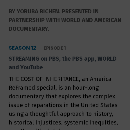
BY YORUBA RICHEN. PRESENTED IN
PARTNERSHIP WITH WORLD AND AMERICAN
DOCUMENTARY.
SEASON 12
EPISODE 1
STREAMING on PBS, the PBS app, WORLD
and YouTube
THE COST OF INHERITANCE, an America
ReFramed special, is an hour-long
documentary that explores the complex
issue of reparations in the United States
using a thoughtful approach to history,
historical injustices, systemic inequities,