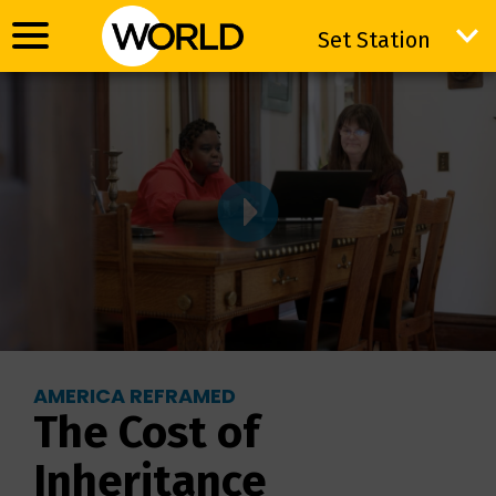
Set Station
Set Station
AMERICA REFRAMED
The Cost of
Inheritance