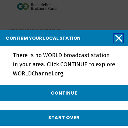
UPCOMING SCHEDULE
CONFIRM YOUR LOCAL STATION
NO UPCOMING SCHEDULE
There is no WORLD broadcast station
in your area. Click CONTINUE to explore
WORLDChannel.org.
Related Videos
CONTINUE
START OVER