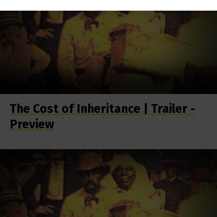
The Cost of Inheritance | Trailer -
Preview