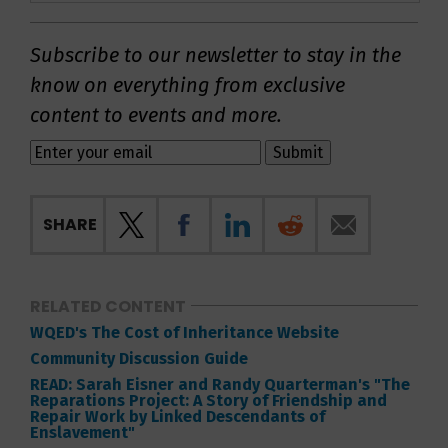
Subscribe to our newsletter to stay in the
know on everything from exclusive
content to events and more.
SHARE
RELATED CONTENT
WQED's The Cost of Inheritance Website
Community Discussion Guide
READ: Sarah Eisner and Randy Quarterman's "The
Reparations Project: A Story of Friendship and
Repair Work by Linked Descendants of
Enslavement"