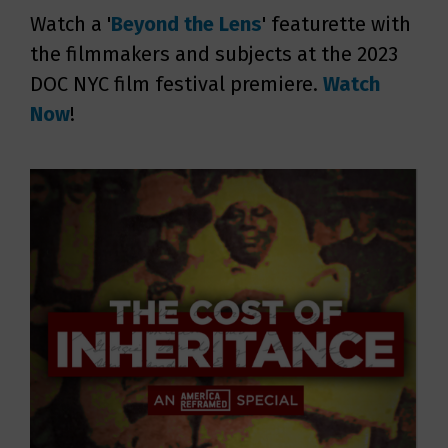
Watch a '
Beyond the Lens
' featurette with
the filmmakers and subjects at the 2023
DOC NYC film festival premiere.
Watch
Now
!