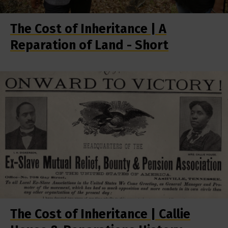
The Cost of Inheritance | A
Reparation of Land - Short
The Cost of Inheritance | Callie