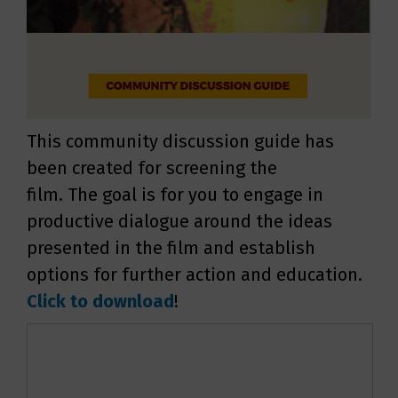
This community discussion guide has
been created for screening the
film. The goal is for you to engage in
productive dialogue around the ideas
presented in the film and establish
options for further action and education.
Click to download
!