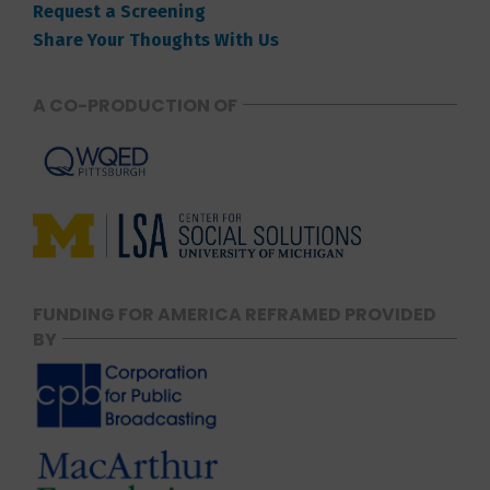
Request a Screening
Share Your Thoughts With Us
A CO-PRODUCTION OF
FUNDING FOR AMERICA REFRAMED PROVIDED
BY