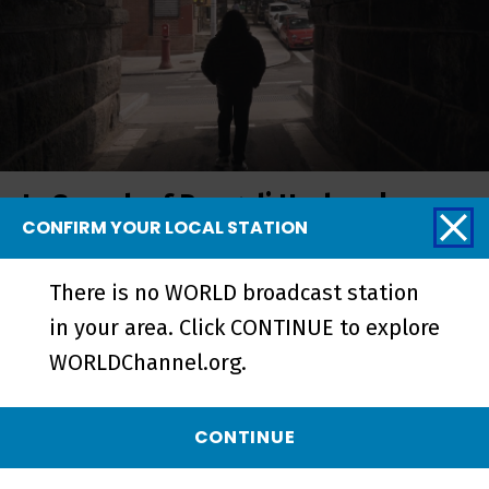
In Search of Bengali Harlem |
CONFIRM YOUR LOCAL STATION
Trailer - Preview
There is no WORLD broadcast station
in your area. Click CONTINUE to explore
WORLDChannel.org.
CONTINUE