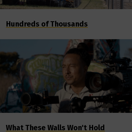
Hundreds of Thousands
What These Walls Won't Hold