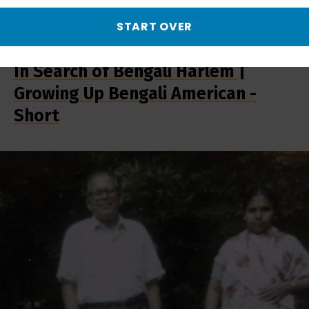
START OVER
In Search of Bengali Harlem |
Growing Up Bengali American -
Short