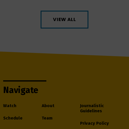
VIEW ALL
Navigate
Watch
About
Journalistic
Guidelines
Schedule
Team
Privacy Policy