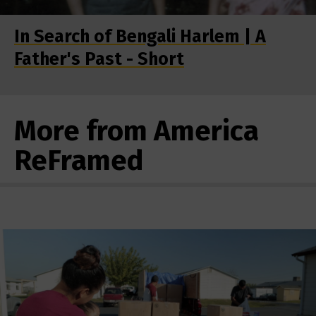
In Search of Bengali Harlem | A
Father's Past - Short
More from America
ReFramed