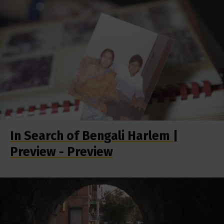
In Search of Bengali Harlem |
Preview - Preview