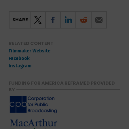
SHARE
RELATED CONTENT
Filmmaker Website
Facebook
Instagram
FUNDING FOR AMERICA REFRAMED PROVIDED
BY