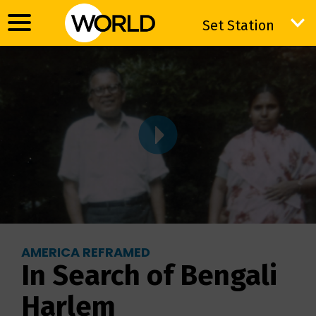
Set Station
Set Station
AMERICA REFRAMED
In Search of Bengali
Harlem