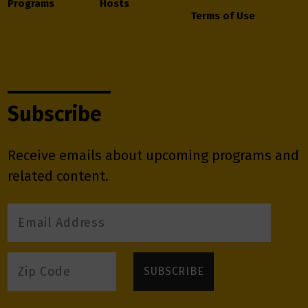
Programs
Hosts
Terms of Use
Subscribe
Receive emails about upcoming programs and
related content.