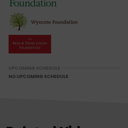
UPCOMING SCHEDULE
NO UPCOMING SCHEDULE