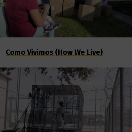
Como Vivimos (How We Live)