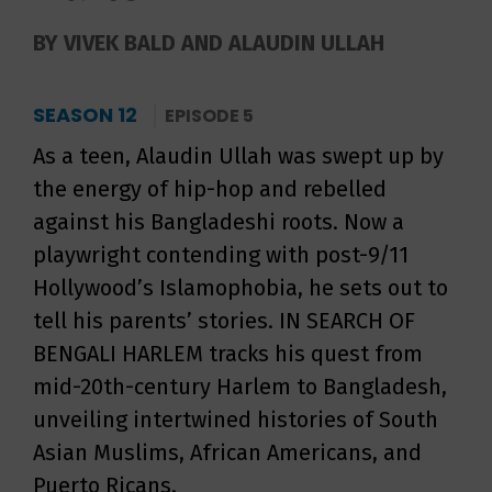
BY VIVEK BALD AND ALAUDIN ULLAH
SEASON 12
EPISODE 5
As a teen, Alaudin Ullah was swept up by
the energy of hip-hop and rebelled
against his Bangladeshi roots. Now a
playwright contending with post-9/11
Hollywood’s Islamophobia, he sets out to
tell his parents’ stories. IN SEARCH OF
BENGALI HARLEM tracks his quest from
mid-20th-century Harlem to Bangladesh,
unveiling intertwined histories of South
Asian Muslims, African Americans, and
Puerto Ricans.