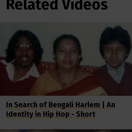
Related Videos
In Search of Bengali Harlem | An
Identity in Hip Hop - Short