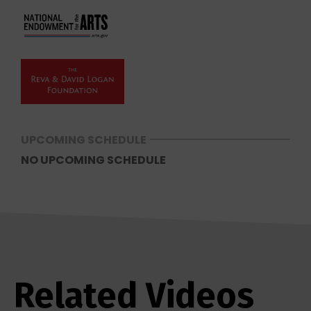
UPCOMING SCHEDULE
NO UPCOMING SCHEDULE
Related Videos