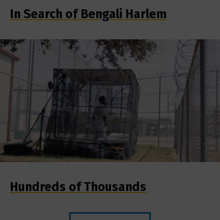
In Search of Bengali Harlem
Hundreds of Thousands