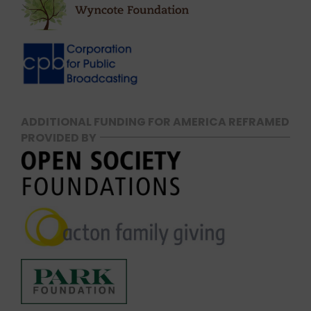
ADDITIONAL FUNDING FOR AMERICA REFRAMED
PROVIDED BY