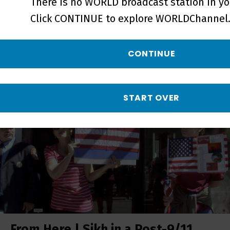
There is no WORLD broadcast station in yo
Click CONTINUE to explore WORLDChannel.
From Here | Growing Up Sikh in
CONTINUE
America - Short
START OVER
From Here | Sikh in a Post-9/11