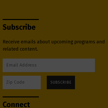
Subscribe
Receive emails about upcoming programs and
related content.
Connect