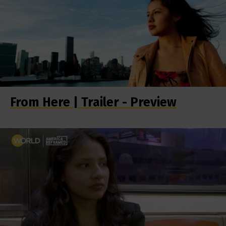
From Here | Trailer - Preview