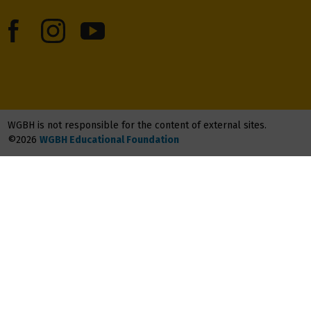
WGBH is not responsible for the content of external sites.
©2026
WGBH Educational Foundation