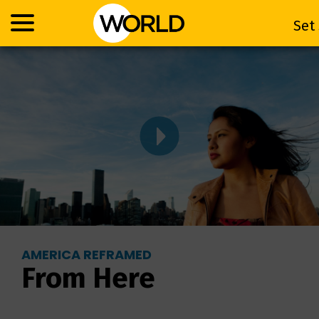
Se
Set
AMERICA REFRAMED
From Here