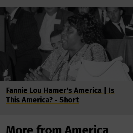
Fannie Lou Hamer's America | Is
This America? - Short
More from America