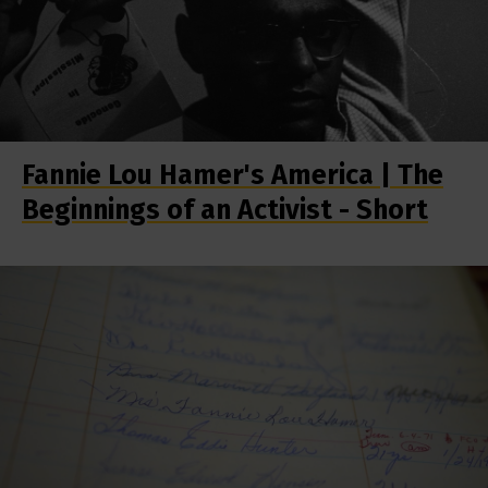
Fannie Lou Hamer's America | The
Beginnings of an Activist - Short