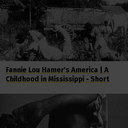
Fannie Lou Hamer's America | A
Childhood in Mississippi - Short