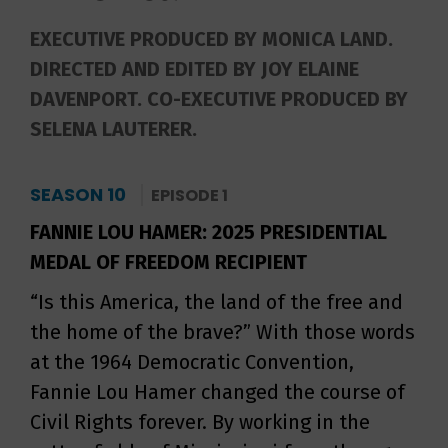
EXECUTIVE PRODUCED BY MONICA LAND.
DIRECTED AND EDITED BY JOY ELAINE
DAVENPORT. CO-EXECUTIVE PRODUCED BY
SELENA LAUTERER.
SEASON 10
EPISODE 1
FANNIE LOU HAMER: 2025 PRESIDENTIAL
MEDAL OF FREEDOM RECIPIENT
“Is this America, the land of the free and
the home of the brave?” With those words
at the 1964 Democratic Convention,
Fannie Lou Hamer changed the course of
Civil Rights forever. By working in the