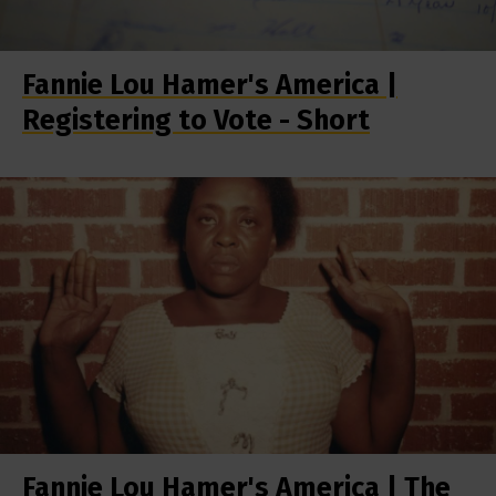
Fannie Lou Hamer's America |
Registering to Vote - Short
Fannie Lou Hamer's America | The