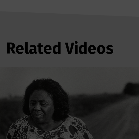
Related Videos