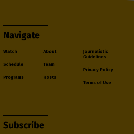
Navigate
Watch
About
Journalistic
Guidelines
Schedule
Team
Privacy Policy
Programs
Hosts
Terms of Use
Subscribe