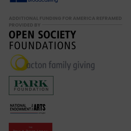
ADDITIONAL FUNDING FOR AMERICA REFRAMED
PROVIDED BY