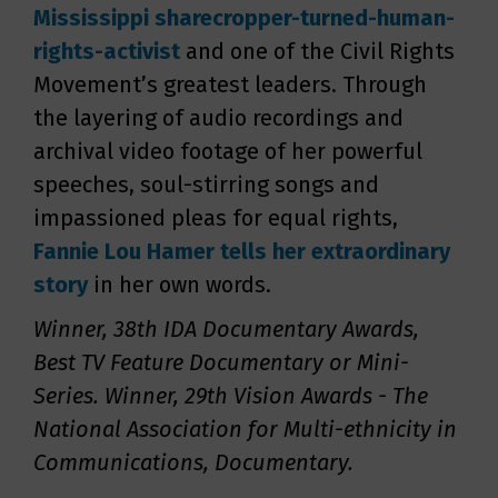
Mississippi sharecropper-turned-human-
rights-activist
and one of the Civil Rights
Movement’s greatest leaders. Through
the layering of audio recordings and
archival video footage of her powerful
speeches, soul-stirring songs and
impassioned pleas for equal rights,
Fannie Lou
Hamer tells her extraordinary
story
in her own words.
Winner, 38th IDA Documentary Awards,
Best TV Feature Documentary or Mini-
Series. Winner, 29th Vision Awards - The
National Association for Multi-ethnicity in
Communications, Documentary.