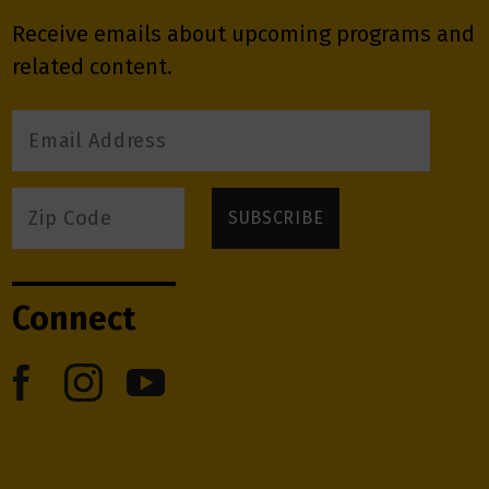
Receive emails about upcoming programs and
related content.
Connect