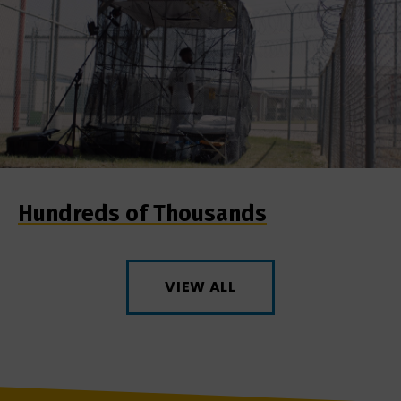
Hundreds of Thousands
VIEW ALL