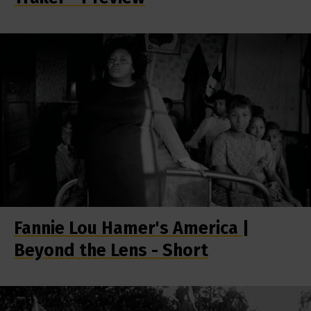
Fannie Lou Hamer's America |
Beyond the Lens - Short