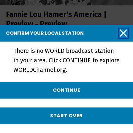
Fannie Lou Hamer's America |
Preview - Preview
CONFIRM YOUR LOCAL STATION
There is no WORLD broadcast station
in your area. Click CONTINUE to explore
WORLDChannel.org.
CONTINUE
START OVER
Fannie Lou Hamer's America |
Trailer - Preview