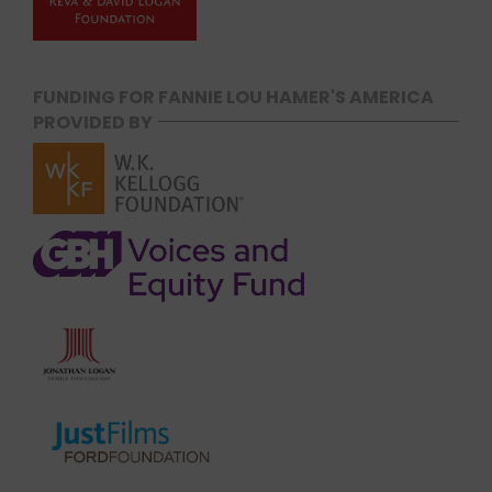
FUNDING FOR FANNIE LOU HAMER'S AMERICA
PROVIDED BY