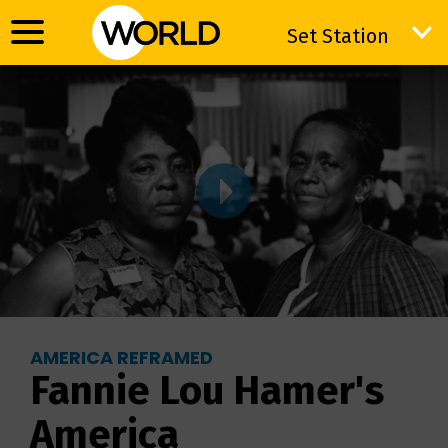
Set Station
Set Station
AMERICA REFRAMED
Fannie Lou Hamer's
America