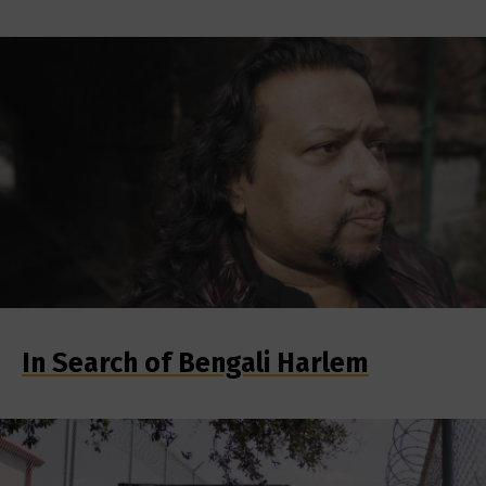
In Search of Bengali Harlem