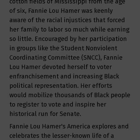
cotton fields of Mississippi from the age
of six, Fannie Lou Hamer was keenly
aware of the racial injustices that forced
her family to labor so much while earning
so little. Encouraged by her participation
in groups like the Student Nonviolent
Coordinating Committee (SNCC), Fannie
Lou Hamer devoted herself to voter
enfranchisement and increasing Black
political representation. Her efforts
would mobilize thousands of Black people
to register to vote and inspire her
historical run for Senate.
Fannie Lou Hamer's America explores and
celebrates the lesser-known life of a