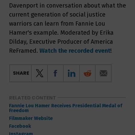
Davenport in conversation about what the
current generation of social justice
warriors can learn from Fannie Lou
Hamer's example. Moderated by Erika
Dilday, Executive Producer of America
ReFramed.
Watch the recorded event
!
SHARE
RELATED CONTENT
Fannie Lou Hamer Receives Presidential Medal of
Freedom
Filmmaker Website
Facebook
Instagram