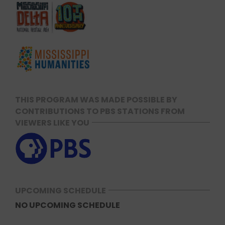
THIS PROGRAM WAS MADE POSSIBLE BY
CONTRIBUTIONS TO PBS STATIONS FROM
VIEWERS LIKE YOU
UPCOMING SCHEDULE
NO UPCOMING SCHEDULE