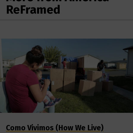
ReFramed
Como Vivimos (How We Live)