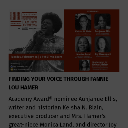
FINDING YOUR VOICE THROUGH FANNIE
LOU HAMER
Academy Award® nominee Aunjanue Ellis,
writer and historian Keisha N. Blain,
executive producer and Mrs. Hamer's
great-niece Monica Land, and director Joy