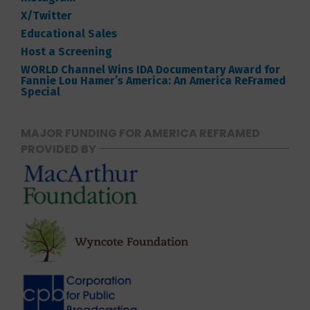
X/Twitter
Educational Sales
Host a Screening
WORLD Channel Wins IDA Documentary Award for
Fannie Lou Hamer’s America: An America ReFramed
Special
MAJOR FUNDING FOR AMERICA REFRAMED
PROVIDED BY