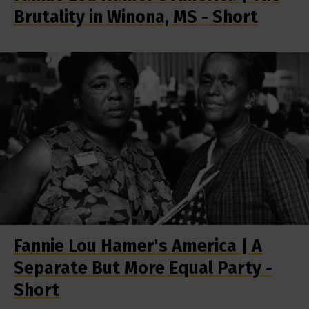
Brutality in Winona, MS - Short
Fannie Lou Hamer's America | A
Separate But More Equal Party -
Short