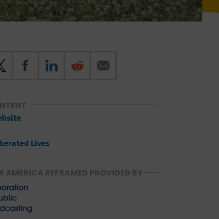
ONTENT
ebsite
iberated Lives
R AMERICA REFRAMED PROVIDED BY