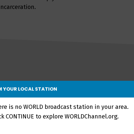
ncarceration.
 YOUR LOCAL STATION
ere is no WORLD broadcast station in your area.
ick CONTINUE to explore WORLDChannel.org.