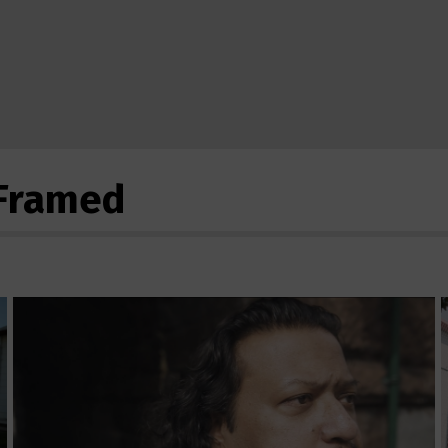
eFramed