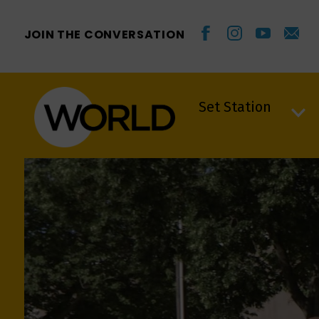
JOIN THE CONVERSATION
Set Station
Set Station