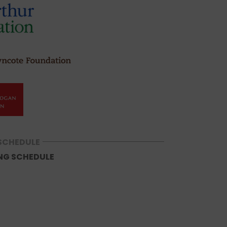
SCHEDULE
NG SCHEDULE