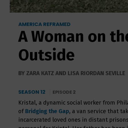
AMERICA REFRAMED
A Woman on th
Outside
BY ZARA KATZ AND LISA RIORDAN SEVILLE
SEASON 12
EPISODE 2
Kristal, a dynamic social worker from Phil
of
Bridging the Gap
, a van service that tak
incarcerated loved ones in distant prisons