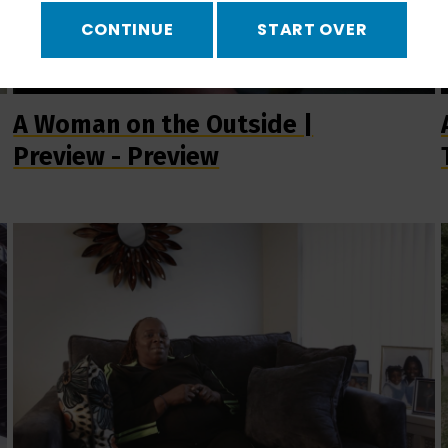
CONTINUE
START OVER
A Woman on the Outside |
Preview - Preview