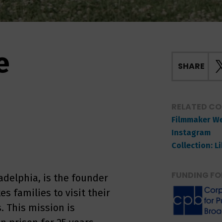
e
SHARE
RELATED C
Filmmaker W
Instagram
Collection: L
FUNDING FO
adelphia, is the founder
es families to visit their
. This mission is