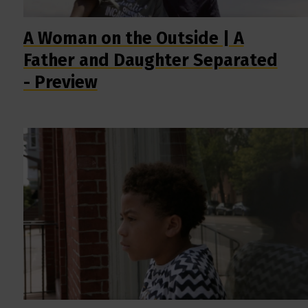
A Woman on the Outside | A
Father and Daughter Separated
- Preview