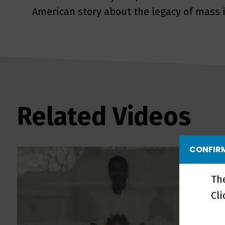
American story about the legacy of mass i
Related Videos
CONFIRM
Th
Cl