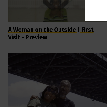
A Woman on the Outside | First
Visit - Preview