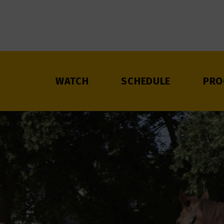
WATCH
SCHEDULE
PRO