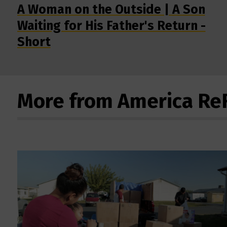
A Woman on the Outside | A Son
Waiting for His Father's Return -
Short
More from America R