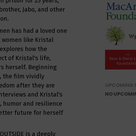
n prison for 25 years,
 brother, Jabo, and other
ion.
men has had a loved one
k women like Kristal
m explores how the
 of Kristal's life,
s herself. Beginning
 the film vividly
eedom after they are
UPCOMING 
NO UPCOMI
nterviews and Kristal's
, humor and resilience
etter future for herself
OUTSIDE is a deeply