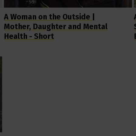
A Woman on the Outside |
Mother, Daughter and Mental
Health - Short