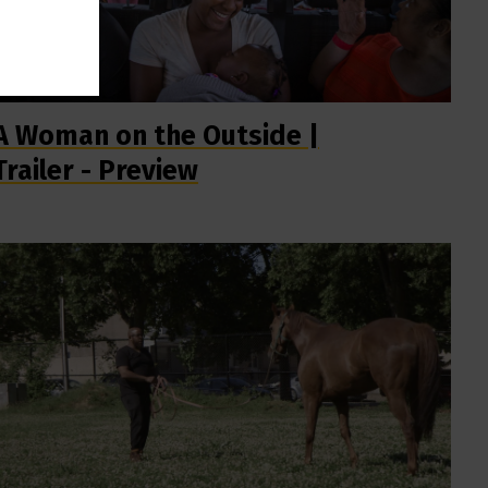
A Woman on the Outside |
Trailer - Preview