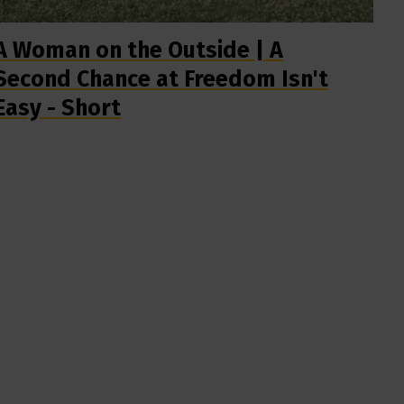
A Woman on the Outside | A
Second Chance at Freedom Isn't
Easy - Short