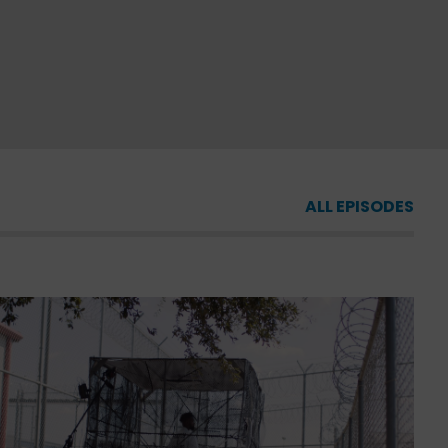
ALL EPISODES