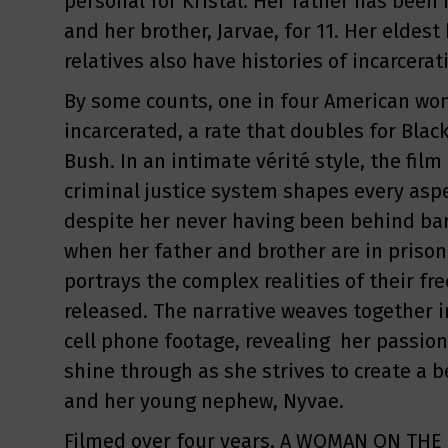
personal for Kristal. Her father has been i
and her brother, Jarvae, for 11. Her eldest
relatives also have histories of incarcerat
By some counts, one in four American wo
incarcerated, a rate that doubles for Blac
Bush. In an intimate vérité style, the fil
criminal justice system shapes every aspect
despite her never having been behind bar
when her father and brother are in prison,
portrays the complex realities of their fr
released. The narrative weaves together i
cell phone footage, revealing her passion
shine through as she strives to create a b
and her young nephew, Nyvae.
Filmed over four years, A WOMAN ON THE 