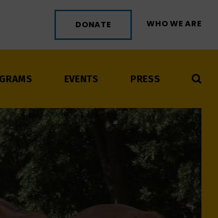
WHO WE ARE
DONATE
GRAMS
EVENTS
PRESS