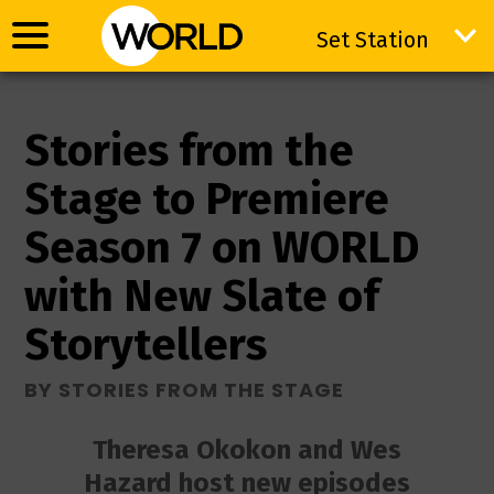
Set Station
Set Station
Stories from the
Stage to Premiere
Season 7 on WORLD
with New Slate of
Storytellers
BY STORIES FROM THE STAGE
Theresa Okokon and Wes
Hazard host new episodes