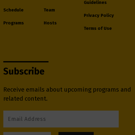
Guidelines
Schedule
Team
Privacy Policy
Programs
Hosts
Terms of Use
Subscribe
Receive emails about upcoming programs and
related content.