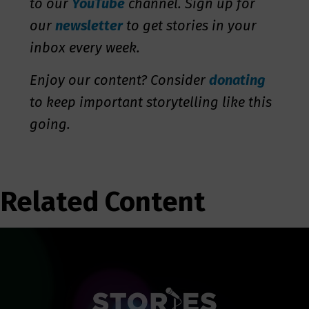
to our
YouTube
channel. Sign up for
our
newsletter
to get stories in your
inbox every week.
Enjoy our content? Consider
donating
to keep important storytelling like this
going.
Related Content