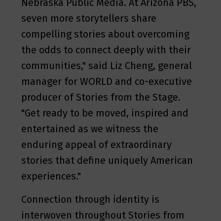
Nebraska Public Media. At Arizona PBS,
seven more storytellers share
compelling stories about overcoming
the odds to connect deeply with their
communities," said Liz Cheng, general
manager for WORLD and co-executive
producer of Stories from the Stage.
"Get ready to be moved, inspired and
entertained as we witness the
enduring appeal of extraordinary
stories that define uniquely American
experiences."
Connection through identity is
interwoven throughout Stories from