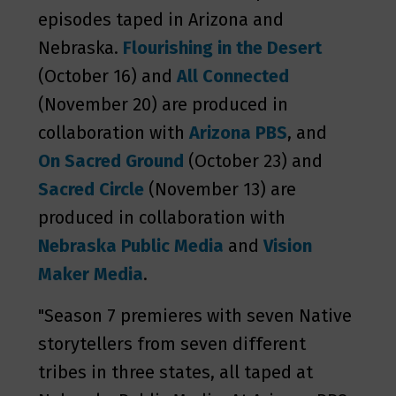
episodes taped in Arizona and
Nebraska.
Flourishing in the Desert
(October 16) and
All Connected
(November 20) are produced in
collaboration with
Arizona PBS
, and
On Sacred Ground
(October 23) and
Sacred Circle
(November 13) are
produced in collaboration with
Nebraska Public Media
and
Vision
Maker Media
.
"Season 7 premieres with seven Native
storytellers from seven different
tribes in three states, all taped at