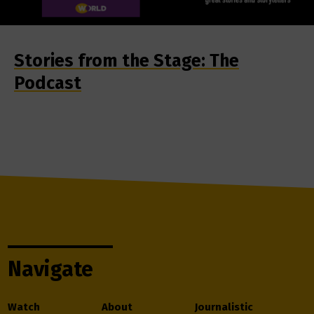
Stories from the Stage: The
Podcast
Navigate
Watch
About
Journalistic