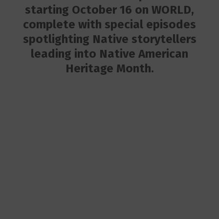
starting October 16 on WORLD,
complete with special episodes
spotlighting Native storytellers
leading into Native American
Heritage Month.