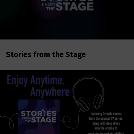
Stories from the Stage