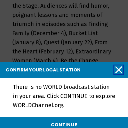
the Stage. Audiences will find humor,
poignant lessons and moments of
triumph in episodes such as Finding
Family (December 4), Bucket List
(January 8), Quest (January 22), From
the Heart (February 12), Extraordinary
Women (March 4), Be the Change
(March 18), Belonging (May 6) and
CONFIRM YOUR LOCAL STATION
Sound Check (May 13).
There is no WORLD broadcast station
Stories from the Stage is available on
in your area. Click CONTINUE to explore
WORLD,
worldchannel.org
, on YouTube
WORLDChannel.org.
and on the
PBS app
. You can find
individual stories and exclusive digital
CONTINUE