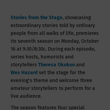
Stories from the Stage
, showcasing
extraordinary stories told by ordinary
people from all walks of life, premieres
its seventh season on Monday, October
16 at 9:30/8:30c. During each episode,
series hosts, humorists and
storytellers
Theresa Okokon
and
Wes Hazard
set the stage for the
evening’s theme and welcome three
amateur storytellers to perform for a
live audience.
The season features four special