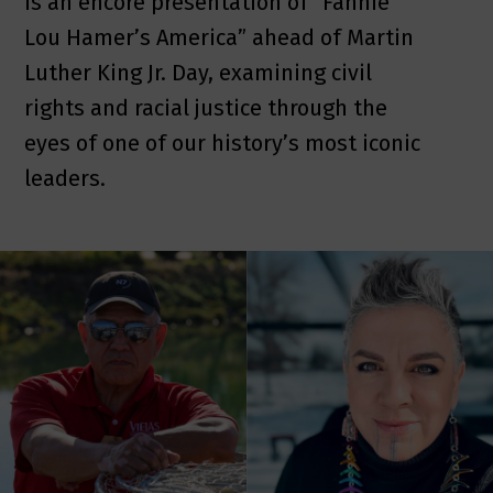
is an encore presentation of “Fannie
Lou Hamer’s America” ahead of Martin
Luther King Jr. Day, examining civil
rights and racial justice through the
eyes of one of our history’s most iconic
leaders.