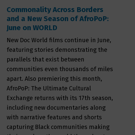
Commonality Across Borders
and a New Season of AfroPoP:
June on WORLD
New Doc World films continue in June,
featuring stories demonstrating the
parallels that exist between
communities even thousands of miles
apart. Also premiering this month,
AfroPoP: The Ultimate Cultural
Exchange returns with its 17th season,
including new documentaries along
with narrative features and shorts
capturing Black communities making