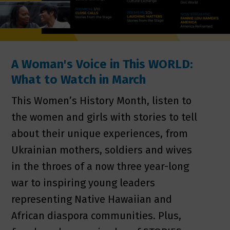
A Woman's Voice in This WORLD:
What to Watch in March
This Women’s History Month, listen to
the women and girls with stories to tell
about their unique experiences, from
Ukrainian mothers, soldiers and wives
in the throes of a now three year-long
war to inspiring young leaders
representing Native Hawaiian and
African diaspora communities. Plus,