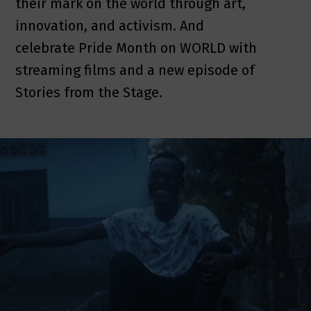
their mark on the world through art,
innovation, and activism. And
celebrate Pride Month on WORLD with
streaming films and a new episode of
Stories from the Stage.