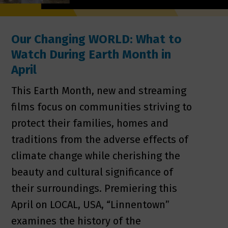
Our Changing WORLD: What to
Watch During Earth Month in
April
This Earth Month, new and streaming
films focus on communities striving to
protect their families, homes and
traditions from the adverse effects of
climate change while cherishing the
beauty and cultural significance of
their surroundings. Premiering this
April on LOCAL, USA, “Linnentown”
examines the history of the