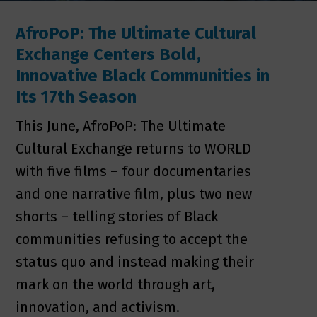
AfroPoP: The Ultimate Cultural
Exchange Centers Bold,
Innovative Black Communities in
Its 17th Season
This June, AfroPoP: The Ultimate
Cultural Exchange returns to WORLD
with five films – four documentaries
and one narrative film, plus two new
shorts – telling stories of Black
communities refusing to accept the
status quo and instead making their
mark on the world through art,
innovation, and activism.