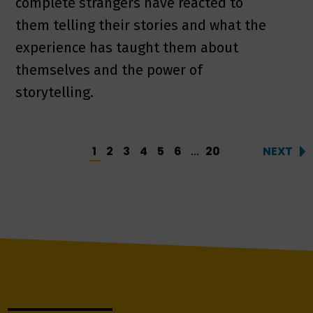
complete strangers have reacted to
them telling their stories and what the
experience has taught them about
themselves and the power of
storytelling.
1
2
3
4
5
6
20
NEXT
...