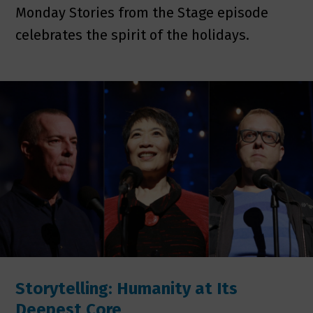
Monday Stories from the Stage episode
celebrates the spirit of the holidays.
Storytelling: Humanity at Its
Deepest Core