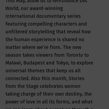
This May, allow us to reintroduce Doc
World, our award-winning
international documentary series
featuring compelling characters and
unfiltered storytelling that reveal how
the human experience is shared no
matter where we’re from. The new
season takes viewers from Toronto to
Malawi, Budapest and Tokyo, to explore
universal themes that keep us all
connected. Also this month, Stories
from the Stage celebrates women
taking charge of their own destiny, the
power of love in all its forms, and what