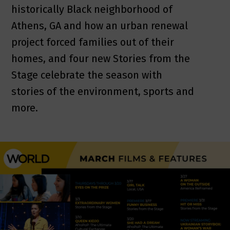
historically Black neighborhood of
Athens, GA and how an urban renewal
project forced families out of their
homes, and four new Stories from the
Stage celebrate the season with
stories of the environment, sports and
more.