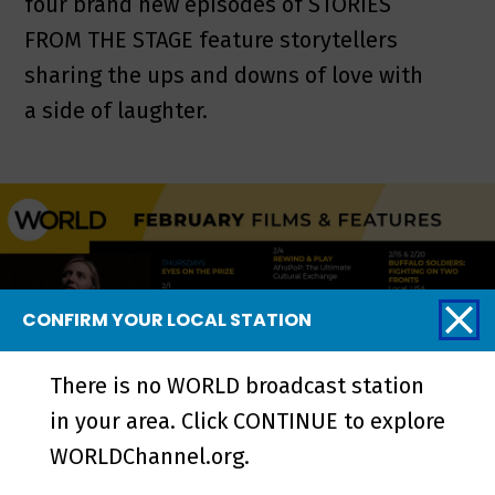
four brand new episodes of STORIES
FROM THE STAGE feature storytellers
sharing the ups and downs of love with
a side of laughter.
CONFIRM YOUR LOCAL STATION
There is no WORLD broadcast station
in your area. Click CONTINUE to explore
WORLDChannel.org.