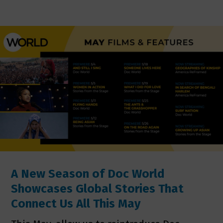
A New Season of Doc World
Showcases Global Stories That
Connect Us All This May