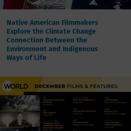
Native American Filmmakers
Explore the Climate Change
Connection Between the
Environment and Indigenous
Ways of Life