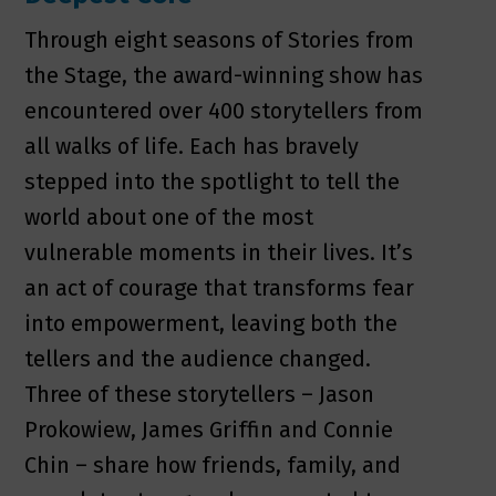
Through eight seasons of Stories from
the Stage, the award-winning show has
encountered over 400 storytellers from
all walks of life. Each has bravely
stepped into the spotlight to tell the
world about one of the most
vulnerable moments in their lives. It’s
an act of courage that transforms fear
into empowerment, leaving both the
tellers and the audience changed.
Three of these storytellers – Jason
Prokowiew, James Griffin and Connie
Chin – share how friends, family, and