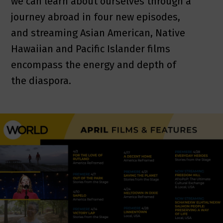
we can learn about ourselves through a
journey abroad in four new episodes,
and streaming Asian American, Native
Hawaiian and Pacific Islander films
encompass the energy and depth of
the diaspora.