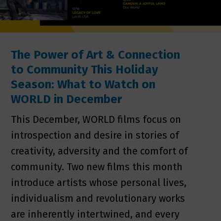
The Power of Art & Connection
to Community This Holiday
Season: What to Watch on
WORLD in December
This December, WORLD films focus on
introspection and desire in stories of
creativity, adversity and the comfort of
community. Two new films this month
introduce artists whose personal lives,
individualism and revolutionary works
are inherently intertwined, and every