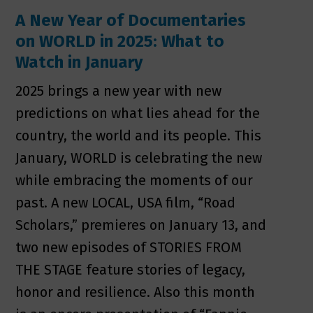
A New Year of Documentaries
on WORLD in 2025: What to
Watch in January
2025 brings a new year with new
predictions on what lies ahead for the
country, the world and its people. This
January, WORLD is celebrating the new
while embracing the moments of our
past. A new LOCAL, USA film, “Road
Scholars,” premieres on January 13, and
two new episodes of STORIES FROM
THE STAGE feature stories of legacy,
honor and resilience. Also this month