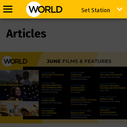
Set Station
Set Station
Articles