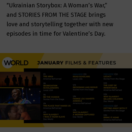
“Ukrainian Storybox: A Woman’s War,”
and STORIES FROM THE STAGE brings
love and storytelling together with new
episodes in time for Valentine’s Day.