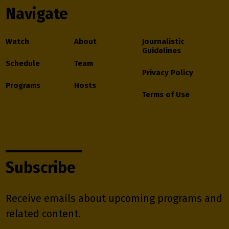
Navigate
Watch
About
Journalistic
Guidelines
Schedule
Team
Privacy Policy
Programs
Hosts
Terms of Use
Subscribe
Receive emails about upcoming programs and
related content.