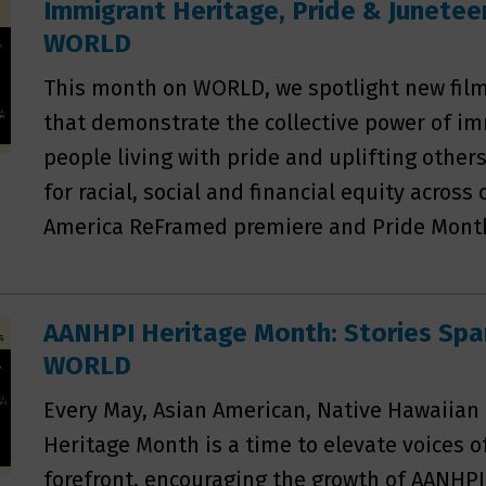
Immigrant Heritage, Pride & Juneteen
WORLD
This month on WORLD, we spotlight new film
that demonstrate the collective power of im
people living with pride and uplifting other
for racial, social and financial equity across
America ReFramed premiere and Pride Month
AANHPI Heritage Month: Stories Spa
WORLD
Every May, Asian American, Native Hawaiian 
Heritage Month is a time to elevate voices o
forefront, encouraging the growth of AANHPI