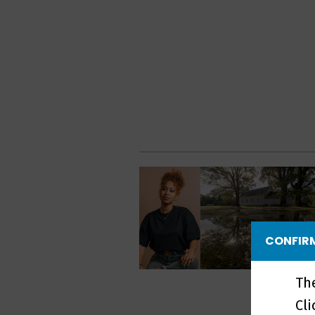
CONFIRM
Th
Cl