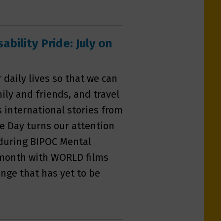
bility Pride: July on
daily lives so that we can
ly and friends, and travel
s international stories from
e Day turns our attention
y during BIPOC Mental
 month with WORLD films
nge that has yet to be