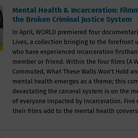
Mental Health & Incarceration: Film
the Broken Criminal Justice System
In April, WORLD premiered four documentari
Lives, a collection bringing to the forefront
who have experienced incarceration firsthan
member or friend. Within the four films (A
Commuted, What These Walls Won't Hold an
mental health emerges as a theme; this c
devastating the carceral system is on the m
of everyone impacted by incarceration. Five
their films add to the mental health convers