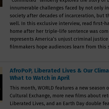
“Commuted” tenderly explores the story of 
innumerable challenges faced by not only in
society after decades of incarceration, but
well. In this exclusive interview, read first
home after her triple-life sentence was co
represents America’s unjust criminal justic
filmmakers hope audiences learn from this s
AfroPoP, Liberated Lives & Our Clim
What to Watch in April
This month, WORLD features a new season o
Cultural Exchange, more new films about retu
Liberated Lives, and an Earth Day double fea