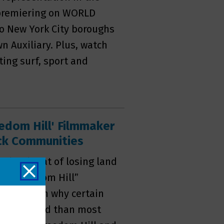
 premiering on WORLD
wo New York City boroughs
n Auxiliary. Plus, watch
ting surf, sport and
eedom Hill' Filmmaker
ack Communities
 the threat of losing land
rs. “Freedom Hill”
mentary on why certain
mental hand than most