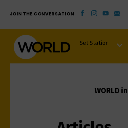
JOIN THE CONVERSATION
Set Station
Set Station
WORLD in
Articles