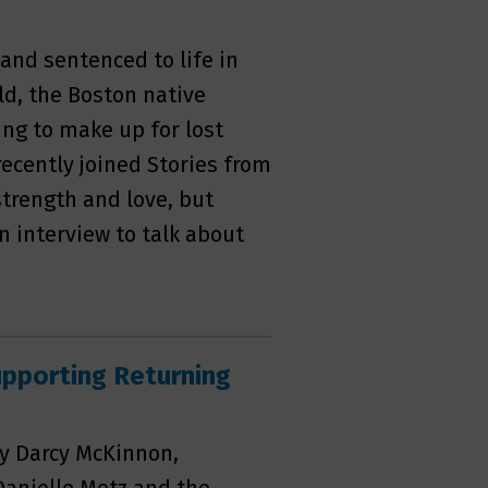
 and sentenced to life in
old, the Boston native
ng to make up for lost
ecently joined Stories from
strength and love, but
n interview to talk about
pporting Returning
by Darcy McKinnon,