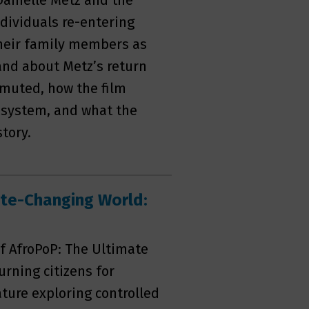
Danielle Metz and the
dividuals re-entering
 their family members as
-hand about Metz’s return
mmuted, how the film
e system, and what the
tory.
ate-Changing World:
f AfroPoP: The Ultimate
rning citizens for
ture exploring controlled