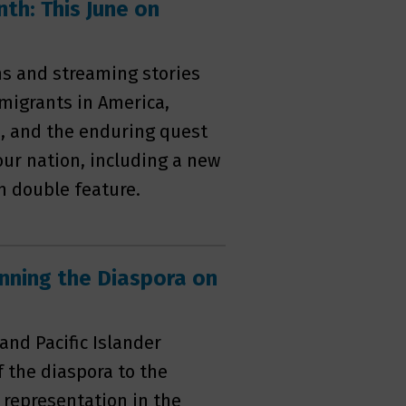
th: This June on
s and streaming stories
migrants in America,
s, and the enduring quest
 our nation, including a new
 double feature.
nning the Diaspora on
and Pacific Islander
f the diaspora to the
 representation in the