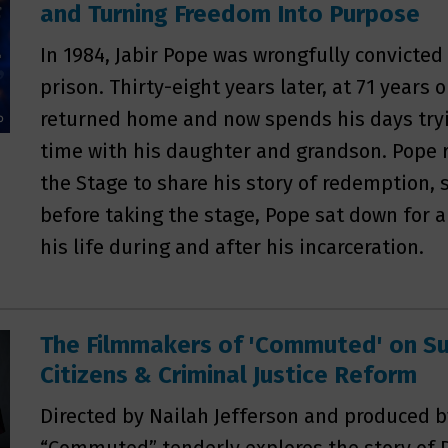
and Turning Freedom Into Purpose
In 1984, Jabir Pope was wrongfully convicted
prison. Thirty-eight years later, at 71 years 
returned home and now spends his days tryi
time with his daughter and grandson. Pope r
the Stage to share his story of redemption, 
before taking the stage, Pope sat down for a
his life during and after his incarceration.
The Filmmakers of 'Commuted' on Su
Citizens & Criminal Justice Reform
Directed by Nailah Jefferson and produced 