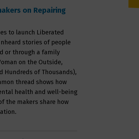
makers on Repairing
es to launch Liberated
 unheard stories of people
d or through a family
 Woman on the Outside,
d Hundreds of Thousands),
ommon thread shows how
ental health and well-being
 of the makers share how
ation.