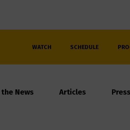
WATCH
SCHEDULE
PRO
 the News
Articles
Pres