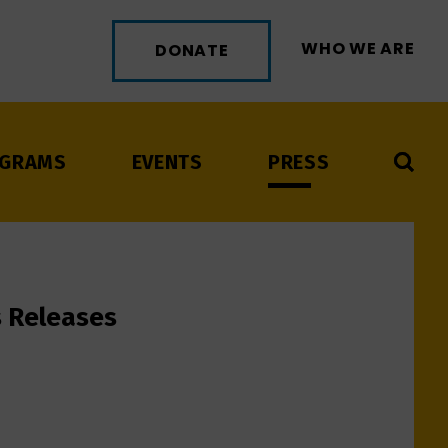
WHO WE ARE
DONATE
GRAMS
EVENTS
PRESS
s Releases