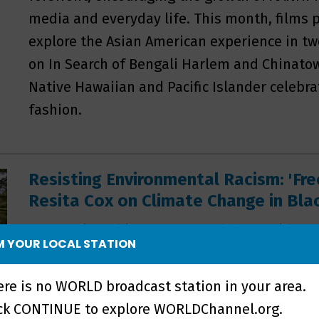
media and everyday life. This month, films
explore the Asian American experience in t
on In Search of Bengali Harlem and Chinatow
Native Hawaiian and Pacific Islander celebra
fashion.
Resisting Environmental Racism: 'Fr
Resita Cox on Climate Change in Bl
Many vulnerable areas around the world face
 YOUR LOCAL STATION
and homes to floods, fires and other disaste
filmmaker Resita Cox focused her new docu
ere is no WORLD broadcast station in your area.
communities have been dealt a more detri
ick CONTINUE to explore WORLDChannel.org.