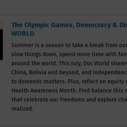
The Olympic Games, Democracy & Disa
WORLD
Summer is a season to take a break from our 
slow things down, spend more time with fami
around the world. This July, Doc World share
China, Bolivia and beyond, and Independenc
to domestic matters. Plus, reflect on equit
Health Awareness Month. Find balance this
that celebrate our freedoms and explore cha
realized.