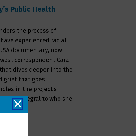
y’s Public Health
inders the process of
 have experienced racial
, USA documentary, now
west correspondent Cara
hat dives deeper into the
 grief that goes
les in the project's
t is so integral to who she