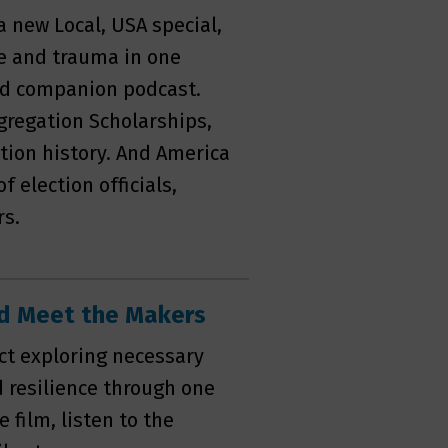
 a new Local, USA special,
e and trauma in one
nd companion podcast.
gregation Scholarships,
tion history. And America
f election officials,
rs.
and Meet the Makers
ect exploring necessary
d resilience through one
 film, listen to the