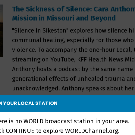
The Sickness of Silence: Cara Anthon
Mission in Missouri and Beyond
"Silence in Sikeston" explores how silence h
communal healing, especially for those who
violence. To accompany the one-hour Local
streaming on YouTube, KFF Health News Mid
Anthony hosts a podcast by the same name t
generational effects of unhealed trauma and
unacknowledged. Anthony speaks about her ro
production and why the storytelling behind i
 YOUR LOCAL STATION
is and the issues she holds most important.
ere is no WORLD broadcast station in your area.
ick CONTINUE to explore WORLDChannel.org.