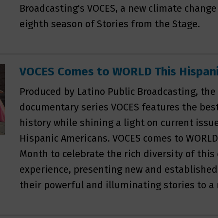
Broadcasting's VOCES, a new climate change 
eighth season of Stories from the Stage.
VOCES Comes to WORLD This Hispani
Produced by Latino Public Broadcasting, th
documentary series VOCES features the best 
history while shining a light on current iss
Hispanic Americans. VOCES comes to WORLD 
Month to celebrate the rich diversity of th
experience, presenting new and established
their powerful and illuminating stories to a