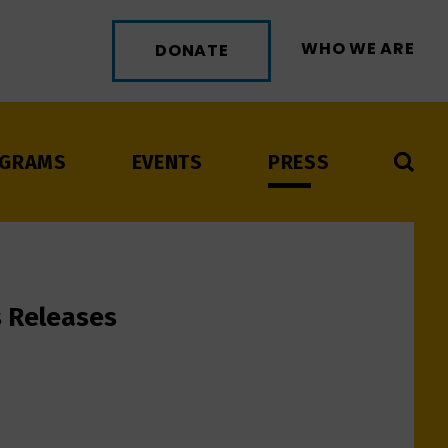
WHO WE ARE
DONATE
GRAMS
EVENTS
PRESS
s Releases