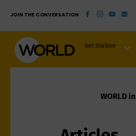
JOIN THE CONVERSATION
Set Station
Set Station
WORLD in
Articles