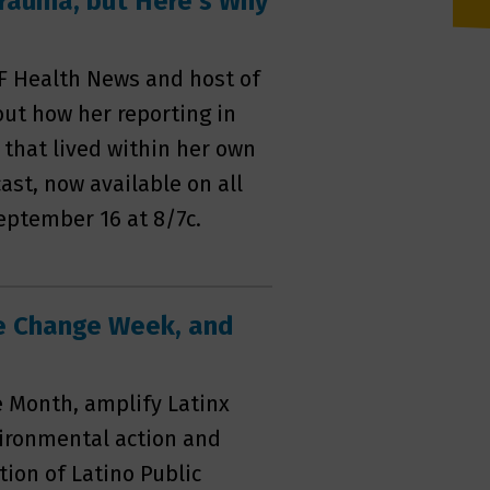
Trauma, but Here's Why
F Health News and host of
out how her reporting in
that lived within her own
ast, now available on all
eptember 16 at 8/7c.
te Change Week, and
e Month, amplify Latinx
vironmental action and
ion of Latino Public