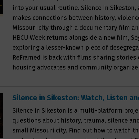
into your usual routine. Silence in Sikeston,
makes connections between history, violenc
Missouri city through a documentary film a
HBCU Week returns alongside a new film, Se
exploring a lesser-known piece of desegrega
ReFramed is back with films sharing stories o
housing advocates and community organize
Silence in Sikeston: Watch, Listen 
Silence in Sikeston is a multi-platform proj
questions about history, trauma, silence an
small Missouri city. Find out how to watch the