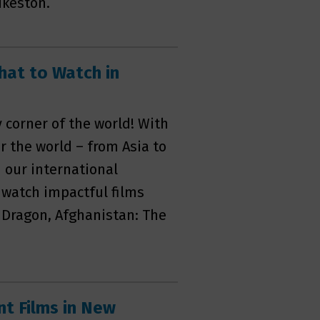
ikeston.
hat to Watch in
corner of the world! With
r the world – from Asia to
 our international
 watch impactful films
e Dragon, Afghanistan: The
t Films in New