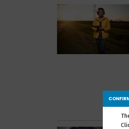
CONFIRM
Th
Cl