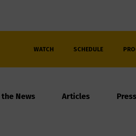
WATCH
SCHEDULE
PRO
 the News
Articles
Pres