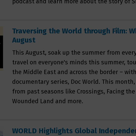
podcast and learn more about the story of S
Traversing the World through Film: W
August
This August, soak up the summer from every 
travel on everyone's minds this summer, tou
the Middle East and across the border – with
documentary series, Doc World. This month,
from past seasons like Crossings, Facing th
Wounded Land and more.
WORLD Highlights Global Independen