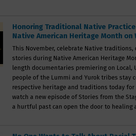
Honoring Traditional Native Practice
Native American Heritage Month o
This November, celebrate Native traditions,
stories during Native American Heritage Mo
length documentaries premiering on Local, 
people of the Lummi and Yurok tribes stay 
respective heritage and traditions today for
watch a new episode of Stories from the St
a hurtful past can open the door to healing 