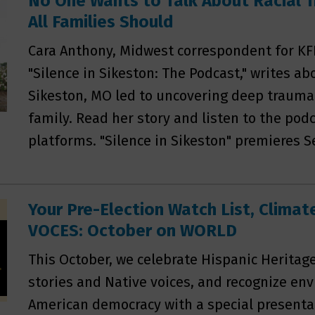
No One Wants to Talk About Racial 
All Families Should
Cara Anthony, Midwest correspondent for KF
"Silence in Sikeston: The Podcast," writes ab
Sikeston, MO led to uncovering deep trauma 
family. Read her story and listen to the podc
platforms. "Silence in Sikeston" premieres S
Your Pre-Election Watch List, Clima
VOCES: October on WORLD
This October, we celebrate Hispanic Heritag
stories and Native voices, and recognize en
American democracy with a special presentat