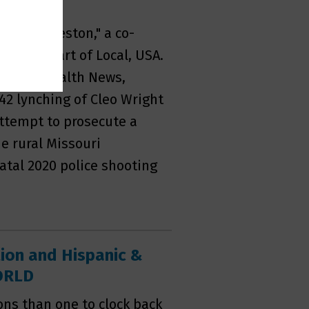
ton
ce in Sikeston," a co-
rt, as part of Local, USA.
 at KFF Health News,
942 lynching of Cleo Wright
 attempt to prosecute a
e rural Missouri
atal 2020 police shooting
tion and Hispanic &
WORLD
ns than one to clock back