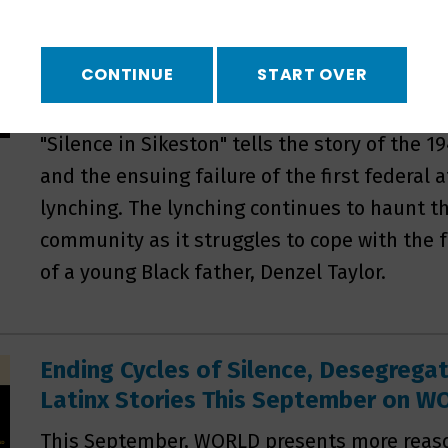
WORLD to Premiere Silence in Sikes
On September 16, WORLD will premiere "Silen
CONTINUE
START OVER
production of KFF Health News and Retro Repo
Stemming from reporting by KFF journalists
"Silence in Sikeston" tells the story of the 1
and the ensuing failure of the first federal
lynching. The lynching continues to haunt th
community as it struggles to cope with the f
of a young Black father, Denzel Taylor.
Ending Cycles of Silence, Desegrega
Latinx Stories This September on 
This September, WORLD presents more reaso