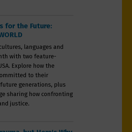
s for the Future:
n WORLD
 cultures, languages and
nth with two feature-
USA. Explore how the
committed to their
 future generations, plus
age sharing how confronting
and justice.