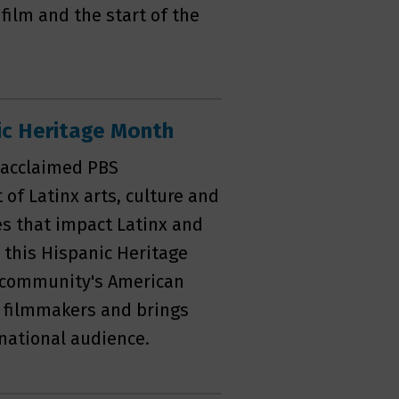
film and the start of the
c Heritage Month
e acclaimed PBS
of Latinx arts, culture and
ues that impact Latinx and
this Hispanic Heritage
is community's American
 filmmakers and brings
 national audience.